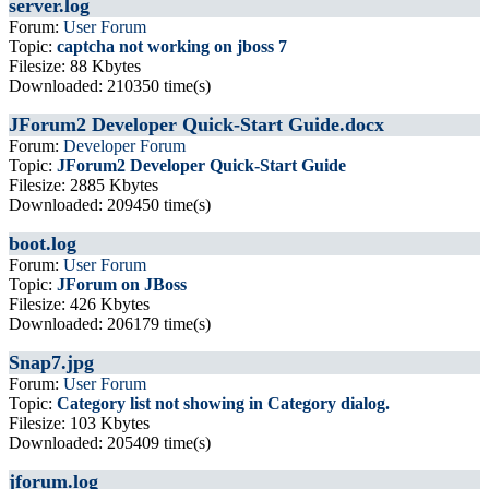
server.log
Forum:
User Forum
Topic:
captcha not working on jboss 7
Filesize: 88 Kbytes
Downloaded: 210350 time(s)
JForum2 Developer Quick-Start Guide.docx
Forum:
Developer Forum
Topic:
JForum2 Developer Quick-Start Guide
Filesize: 2885 Kbytes
Downloaded: 209450 time(s)
boot.log
Forum:
User Forum
Topic:
JForum on JBoss
Filesize: 426 Kbytes
Downloaded: 206179 time(s)
Snap7.jpg
Forum:
User Forum
Topic:
Category list not showing in Category dialog.
Filesize: 103 Kbytes
Downloaded: 205409 time(s)
jforum.log