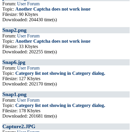
Forum:
User Forum
Topic:
Another Captcha does not work issue
Filesize: 90 Kbytes
Downloaded: 204430 time(s)
Snap2.png
Forum:
User Forum
Topic:
Another Captcha does not work issue
Filesize: 33 Kbytes
Downloaded: 202255 time(s)
Snap6.jpg
Forum:
User Forum
Topic:
Category list not showing in Category dialog.
Filesize: 127 Kbytes
Downloaded: 202170 time(s)
Snap1.png
Forum:
User Forum
Topic:
Category list not showing in Category dialog.
Filesize: 178 Kbytes
Downloaded: 201681 time(s)
Capture2.JPG