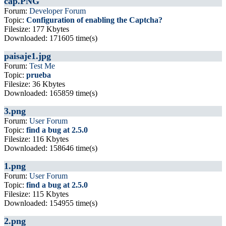
cap.PNG
Forum:
Developer Forum
Topic:
Configuration of enabling the Captcha?
Filesize: 177 Kbytes
Downloaded: 171605 time(s)
paisaje1.jpg
Forum:
Test Me
Topic:
prueba
Filesize: 36 Kbytes
Downloaded: 165859 time(s)
3.png
Forum:
User Forum
Topic:
find a bug at 2.5.0
Filesize: 116 Kbytes
Downloaded: 158646 time(s)
1.png
Forum:
User Forum
Topic:
find a bug at 2.5.0
Filesize: 115 Kbytes
Downloaded: 154955 time(s)
2.png