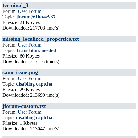
terminal_3
Forum:
User Forum
Topic:
jforum@JbossAS7
Filesize: 21 Kbytes
Downloaded: 217708 time(s)
missing_localized_properties.txt
Forum:
User Forum
Topic:
Translators needed
Filesize: 60 Kbytes
Downloaded: 217116 time(s)
same issue.png
Forum:
User Forum
Topic:
disabling captcha
Filesize: 29 Kbytes
Downloaded: 213699 time(s)
jforum-custom.txt
Forum:
User Forum
Topic:
disabling captcha
Filesize: 1 Kbytes
Downloaded: 213047 time(s)