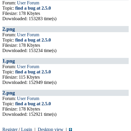
Forum:
User Forum
Topic:
find a bug at 2.5.0
Filesize: 178 Kbytes
Downloaded: 153283 time(s)
2.png
Forum:
User Forum
Topic:
find a bug at 2.5.0
Filesize: 178 Kbytes
Downloaded: 153234 time(s)
1.png
Forum:
User Forum
Topic:
find a bug at 2.5.0
Filesize: 115 Kbytes
Downloaded: 152949 time(s)
2.png
Forum:
User Forum
Topic:
find a bug at 2.5.0
Filesize: 178 Kbytes
Downloaded: 152921 time(s)
Register
/
Login
|
Desktop view
|