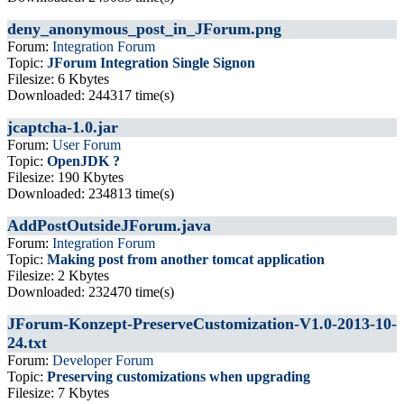
deny_anonymous_post_in_JForum.png
Forum:
Integration Forum
Topic:
JForum Integration Single Signon
Filesize: 6 Kbytes
Downloaded: 244317 time(s)
jcaptcha-1.0.jar
Forum:
User Forum
Topic:
OpenJDK ?
Filesize: 190 Kbytes
Downloaded: 234813 time(s)
AddPostOutsideJForum.java
Forum:
Integration Forum
Topic:
Making post from another tomcat application
Filesize: 2 Kbytes
Downloaded: 232470 time(s)
JForum-Konzept-PreserveCustomization-V1.0-2013-10-
24.txt
Forum:
Developer Forum
Topic:
Preserving customizations when upgrading
Filesize: 7 Kbytes