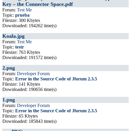
Key – the Connector Space.pdf
Forum:
Test Me
Topic:
prueba
Filesize: 300 Kbytes
Downloaded: 194262 time(s)
Koala.jpg
Forum:
Test Me
Topic:
testr
Filesize: 763 Kbytes
Downloaded: 191572 time(s)
2.png
Forum:
Developer Forum
Topic:
Error in the Source Code of Jforum 2.3.5
Filesize: 141 Kbytes
Downloaded: 190656 time(s)
1.png
Forum:
Developer Forum
Topic:
Error in the Source Code of Jforum 2.3.5
Filesize: 65 Kbytes
Downloaded: 185843 time(s)