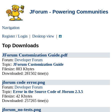
JForum - Powering Communities
Navigation
Register
/
Login
|
Desktop view
|
Top Downloads
JForum Customization Guide.pdf
Forum:
Developer Forum
Topic:
JForum Customization Guide
Filesize: 883 Kbytes
Downloaded: 281502 time(s)
jforum code error.png
Forum:
Developer Forum
Topic:
Error in the Source Code of Jforum 2.3.5
Filesize: 42 Kbytes
Downloaded: 257265 time(s)
jforum_no-tests.png