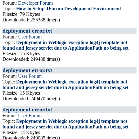
Forum:
Developer Forum
Topic:
How to Setup JForum Development Environment
Filesize: 79 Kbytes
Downloaded: 255388 time(s)
deployment error.txt
Forum:
User Forum
Topic:
Deployment in Weblogic exception log4j template not
found and jersey servlet due to ApplicationPath no being set
Filesize: 15 Kbytes
Downloaded: 249488 time(s)
deployment error.txt
Forum:
User Forum
Topic:
Deployment in Weblogic exception log4j template not
found and jersey servlet due to ApplicationPath no being set
Filesize: 15 Kbytes
Downloaded: 249470 time(s)
deployment error.txt
Forum:
User Forum
Topic:
Deployment in Weblogic exception log4j template not
found and jersey servlet due to ApplicationPath no being set
Filesize: 14 Kbytes
Downloaded: 249085 time(s)