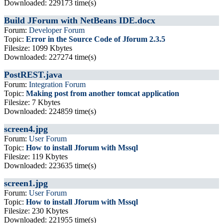
Downloaded: 229173 time(s)
Build JForum with NetBeans IDE.docx
Forum:
Developer Forum
Topic:
Error in the Source Code of Jforum 2.3.5
Filesize: 1099 Kbytes
Downloaded: 227274 time(s)
PostREST.java
Forum:
Integration Forum
Topic:
Making post from another tomcat application
Filesize: 7 Kbytes
Downloaded: 224859 time(s)
screen4.jpg
Forum:
User Forum
Topic:
How to install Jforum with Mssql
Filesize: 119 Kbytes
Downloaded: 223635 time(s)
screen1.jpg
Forum:
User Forum
Topic:
How to install Jforum with Mssql
Filesize: 230 Kbytes
Downloaded: 221955 time(s)