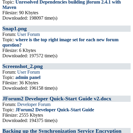
Topic:
Unresolved Dependencies building jforum 2.4.1 with
Maven
Filesize: 90 Kbytes
Downloaded: 198097 time(s)
Snap1.png
Forum:
User Forum
Topic:
where is the top right image set for each new forum
question?
Filesize: 6 Kbytes
Downloaded: 197572 time(s)
Screenshot_2.png
Forum:
User Forum
Topic:
admin panel
Filesize: 36 Kbytes
Downloaded: 196158 time(s)
JForum2 Developer Quick-Start Guide v2.docx
Forum:
Developer Forum
Topic:
JForum2 Developer Quick-Start Guide
Filesize: 2555 Kbytes
Downloaded: 194375 time(s)
Backing up the Synchronization Service Encryption