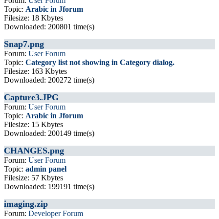
Forum:
User Forum
Topic:
Arabic in Jforum
Filesize: 18 Kbytes
Downloaded: 200801 time(s)
Snap7.png
Forum:
User Forum
Topic:
Category list not showing in Category dialog.
Filesize: 163 Kbytes
Downloaded: 200272 time(s)
Capture3.JPG
Forum:
User Forum
Topic:
Arabic in Jforum
Filesize: 15 Kbytes
Downloaded: 200149 time(s)
CHANGES.png
Forum:
User Forum
Topic:
admin panel
Filesize: 57 Kbytes
Downloaded: 199191 time(s)
imaging.zip
Forum:
Developer Forum