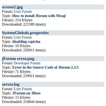
screen2.jpg
Forum:
User Forum
Topic:
How to install Jforum with Mssql
Filesize: 214 Kbytes
Downloaded: 221589 time(s)
SystemGlobals.properties
Forum:
User Forum
Topic:
disabling captcha
Filesize: 19 Kbytes
Downloaded: 220911 time(s)
jForum error.png
Forum:
Developer Forum
Topic:
Error in the Source Code of Jforum 2.3.5
Filesize: 71 Kbytes
Downloaded: 219911 time(s)
server.log
Forum:
User Forum
Topic:
JForum on JBoss
Filesize: 15 Kbytes
Downloaded: 218844 time(s)