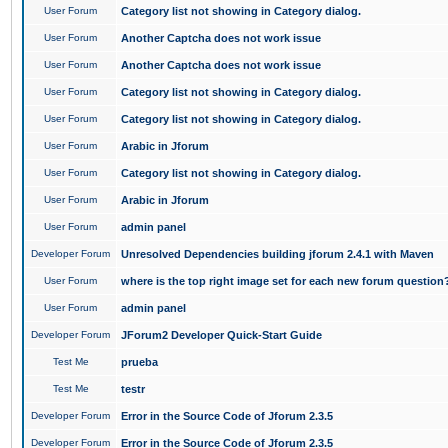
User Forum
Category list not showing in Category dialog.
User Forum
Another Captcha does not work issue
User Forum
Another Captcha does not work issue
User Forum
Category list not showing in Category dialog.
User Forum
Category list not showing in Category dialog.
User Forum
Arabic in Jforum
User Forum
Category list not showing in Category dialog.
User Forum
Arabic in Jforum
User Forum
admin panel
Developer Forum
Unresolved Dependencies building jforum 2.4.1 with Maven
User Forum
where is the top right image set for each new forum question
User Forum
admin panel
Developer Forum
JForum2 Developer Quick-Start Guide
Test Me
prueba
Test Me
testr
Developer Forum
Error in the Source Code of Jforum 2.3.5
Developer Forum
Error in the Source Code of Jforum 2.3.5