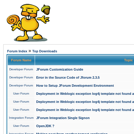
»
Forum Index
Top Downloads
Forum Name
Topic
Developer Forum
JForum Customization Guide
Developer Forum
Error in the Source Code of Jforum 2.3.5
Developer Forum
How to Setup JForum Development Environment
User Forum
Deployment in Weblogic exception log4j template not found an
User Forum
Deployment in Weblogic exception log4j template not found an
User Forum
Deployment in Weblogic exception log4j template not found an
Integration Forum
JForum Integration Single Signon
User Forum
OpenJDK ?
Integration Forum