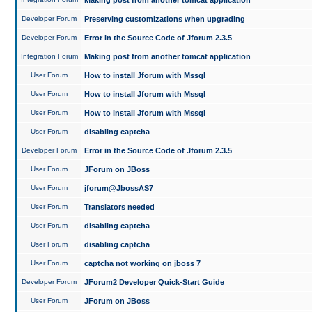
Making post from another tomcat application
Developer Forum
Preserving customizations when upgrading
Developer Forum
Error in the Source Code of Jforum 2.3.5
Integration Forum
Making post from another tomcat application
User Forum
How to install Jforum with Mssql
User Forum
How to install Jforum with Mssql
User Forum
How to install Jforum with Mssql
User Forum
disabling captcha
Developer Forum
Error in the Source Code of Jforum 2.3.5
User Forum
JForum on JBoss
User Forum
jforum@JbossAS7
User Forum
Translators needed
User Forum
disabling captcha
User Forum
disabling captcha
User Forum
captcha not working on jboss 7
Developer Forum
JForum2 Developer Quick-Start Guide
User Forum
JForum on JBoss