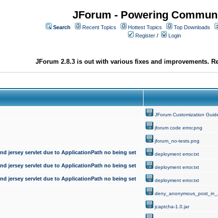
JForum - Powering Communi
Search
Recent Topics
Hottest Topics
Top Downloads
Register
/
Login
JForum 2.8.3 is out with various fixes and improvements. Re
JForum Customization Guid
jforum code error.png
jforum_no-tests.png
d jersey servlet due to ApplicationPath no being set
deployment error.txt
d jersey servlet due to ApplicationPath no being set
deployment error.txt
d jersey servlet due to ApplicationPath no being set
deployment error.txt
deny_anonymous_post_in_
jcaptcha-1.0.jar