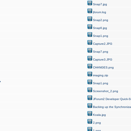
Snap7.jpg
jforum.log
Snap2.png
Snap6.jpg
Snap1.png
Capture2.JPG
Snap7.png
Capture3.JPG
CHANGES.png
imaging.zip
?
Snap1.png
Screenshot_2.png
JForum2 Developer Quick-St
Backing up the Synchroniza
Koala.jpg
2.png
1.png