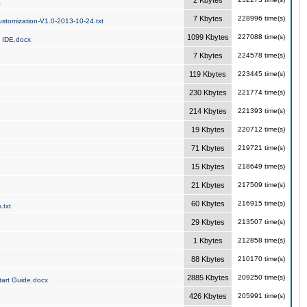
2 Kbytes
a
7 Kbytes
228996 time(s)
stomization-V1.0-2013-10-24.txt
1099 Kbytes
227088 time(s)
 IDE.docx
7 Kbytes
224578 time(s)
119 Kbytes
223445 time(s)
230 Kbytes
221774 time(s)
214 Kbytes
221393 time(s)
19 Kbytes
220712 time(s)
71 Kbytes
219721 time(s)
15 Kbytes
218649 time(s)
21 Kbytes
217509 time(s)
60 Kbytes
216915 time(s)
.txt
29 Kbytes
213507 time(s)
1 Kbytes
212858 time(s)
88 Kbytes
210170 time(s)
2885 Kbytes
209250 time(s)
art Guide.docx
426 Kbytes
205991 time(s)