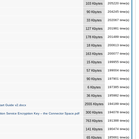
103 Kbytes
205220 time(s)
90 Kbytes
204245 time(s)
33 Kbytes
202067 time(s)
127 Kbytes
201981 time(s)
178 Kbytes
201489 time(s)
18 Kbytes
200613 time(s)
163 Kbytes
200077 time(s)
15 Kbytes
199955 time(s)
57 Kbytes
199004 time(s)
90 Kbytes
197901 time(s)
6 Kbytes
197385 time(s)
36 Kbytes
195982 time(s)
2555 Kbytes
194189 time(s)
art Guide v2.docx
300 Kbytes
194078 time(s)
tion Service Encryption Key – the Connector Space.pdf
763 Kbytes
191388 time(s)
141 Kbytes
190474 time(s)
65 Kbytes
185661 time(s)