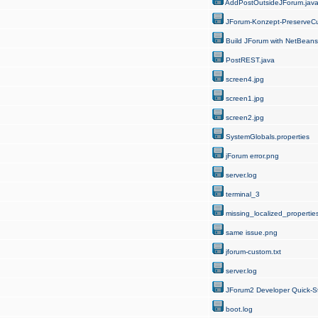
AddPostOutsideJForum.jav
JForum-Konzept-PreserveCu
Build JForum with NetBeans
PostREST.java
screen4.jpg
screen1.jpg
screen2.jpg
SystemGlobals.properties
jForum error.png
server.log
terminal_3
missing_localized_properties
same issue.png
jforum-custom.txt
server.log
JForum2 Developer Quick-St
boot.log