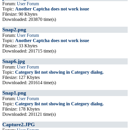
Forum:
User Forum
Topic:
Another Captcha does not work issue
Filesize: 90 Kbytes
Downloaded: 203870 time(s)
Snap2.png
Forum:
User Forum
Topic:
Another Captcha does not work issue
Filesize: 33 Kbytes
Downloaded: 201715 time(s)
Snap6.jpg
Forum:
User Forum
Topic:
Category list not showing in Category dialog.
Filesize: 127 Kbytes
Downloaded: 201614 time(s)
Snap1.png
Forum:
User Forum
Topic:
Category list not showing in Category dialog.
Filesize: 178 Kbytes
Downloaded: 201121 time(s)
Capture2.JPG