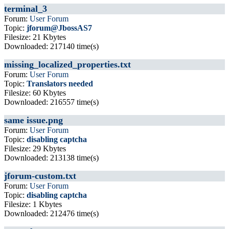
terminal_3
Forum:
User Forum
Topic:
jforum@JbossAS7
Filesize: 21 Kbytes
Downloaded: 217140 time(s)
missing_localized_properties.txt
Forum:
User Forum
Topic:
Translators needed
Filesize: 60 Kbytes
Downloaded: 216557 time(s)
same issue.png
Forum:
User Forum
Topic:
disabling captcha
Filesize: 29 Kbytes
Downloaded: 213138 time(s)
jforum-custom.txt
Forum:
User Forum
Topic:
disabling captcha
Filesize: 1 Kbytes
Downloaded: 212476 time(s)