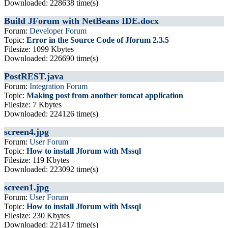
Downloaded: 228638 time(s)
Build JForum with NetBeans IDE.docx
Forum:
Developer Forum
Topic:
Error in the Source Code of Jforum 2.3.5
Filesize: 1099 Kbytes
Downloaded: 226690 time(s)
PostREST.java
Forum:
Integration Forum
Topic:
Making post from another tomcat application
Filesize: 7 Kbytes
Downloaded: 224126 time(s)
screen4.jpg
Forum:
User Forum
Topic:
How to install Jforum with Mssql
Filesize: 119 Kbytes
Downloaded: 223092 time(s)
screen1.jpg
Forum:
User Forum
Topic:
How to install Jforum with Mssql
Filesize: 230 Kbytes
Downloaded: 221417 time(s)