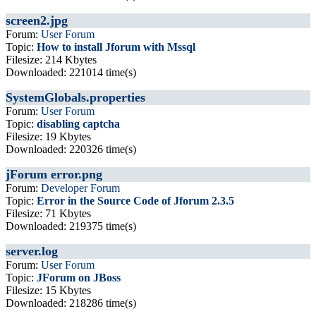
screen2.jpg
Forum:
User Forum
Topic:
How to install Jforum with Mssql
Filesize: 214 Kbytes
Downloaded: 221014 time(s)
SystemGlobals.properties
Forum:
User Forum
Topic:
disabling captcha
Filesize: 19 Kbytes
Downloaded: 220326 time(s)
jForum error.png
Forum:
Developer Forum
Topic:
Error in the Source Code of Jforum 2.3.5
Filesize: 71 Kbytes
Downloaded: 219375 time(s)
server.log
Forum:
User Forum
Topic:
JForum on JBoss
Filesize: 15 Kbytes
Downloaded: 218286 time(s)