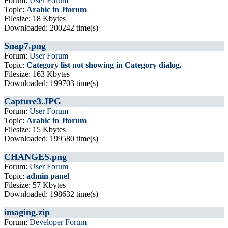
Forum:
User Forum
Topic:
Arabic in Jforum
Filesize: 18 Kbytes
Downloaded: 200242 time(s)
Snap7.png
Forum:
User Forum
Topic:
Category list not showing in Category dialog.
Filesize: 163 Kbytes
Downloaded: 199703 time(s)
Capture3.JPG
Forum:
User Forum
Topic:
Arabic in Jforum
Filesize: 15 Kbytes
Downloaded: 199580 time(s)
CHANGES.png
Forum:
User Forum
Topic:
admin panel
Filesize: 57 Kbytes
Downloaded: 198632 time(s)
imaging.zip
Forum:
Developer Forum