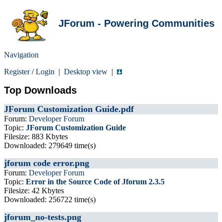
JForum - Powering Communities
Navigation
Register
/
Login
|
Desktop view
|
Top Downloads
JForum Customization Guide.pdf
Forum:
Developer Forum
Topic:
JForum Customization Guide
Filesize: 883 Kbytes
Downloaded: 279649 time(s)
jforum code error.png
Forum:
Developer Forum
Topic:
Error in the Source Code of Jforum 2.3.5
Filesize: 42 Kbytes
Downloaded: 256722 time(s)
jforum_no-tests.png