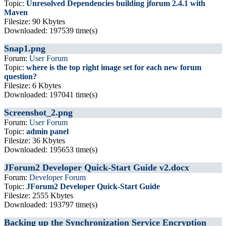
Topic:
Unresolved Dependencies building jforum 2.4.1 with
Maven
Filesize: 90 Kbytes
Downloaded: 197539 time(s)
Snap1.png
Forum:
User Forum
Topic:
where is the top right image set for each new forum
question?
Filesize: 6 Kbytes
Downloaded: 197041 time(s)
Screenshot_2.png
Forum:
User Forum
Topic:
admin panel
Filesize: 36 Kbytes
Downloaded: 195653 time(s)
JForum2 Developer Quick-Start Guide v2.docx
Forum:
Developer Forum
Topic:
JForum2 Developer Quick-Start Guide
Filesize: 2555 Kbytes
Downloaded: 193797 time(s)
Backing up the Synchronization Service Encryption