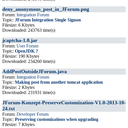
deny_anonymous_post_in_JForum.png
Forum:
Integration Forum
Topic:
JForum Integration Single Signon
Filesize: 6 Kbytes
Downloaded: 243763 time(s)
jcaptcha-1.0.jar
Forum:
User Forum
Topic:
OpenJDK ?
Filesize: 190 Kbytes
Downloaded: 234260 time(s)
AddPostOutsideJForum.java
Forum:
Integration Forum
Topic:
Making post from another tomcat application
Filesize: 2 Kbytes
Downloaded: 231931 time(s)
JForum-Konzept-PreserveCustomization-V1.0-2013-10-
24.txt
Forum:
Developer Forum
Topic:
Preserving customizations when upgrading
Filesize: 7 Kbytes