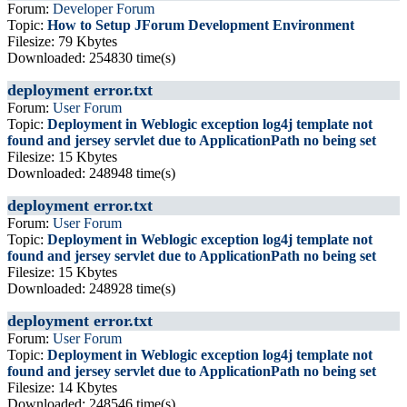
Forum:
Developer Forum
Topic:
How to Setup JForum Development Environment
Filesize: 79 Kbytes
Downloaded: 254830 time(s)
deployment error.txt
Forum:
User Forum
Topic:
Deployment in Weblogic exception log4j template not
found and jersey servlet due to ApplicationPath no being set
Filesize: 15 Kbytes
Downloaded: 248948 time(s)
deployment error.txt
Forum:
User Forum
Topic:
Deployment in Weblogic exception log4j template not
found and jersey servlet due to ApplicationPath no being set
Filesize: 15 Kbytes
Downloaded: 248928 time(s)
deployment error.txt
Forum:
User Forum
Topic:
Deployment in Weblogic exception log4j template not
found and jersey servlet due to ApplicationPath no being set
Filesize: 14 Kbytes
Downloaded: 248546 time(s)