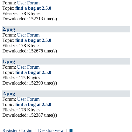
Forum:
User Forum
Topic:
find a bug at 2.5.0
Filesize: 178 Kbytes
Downloaded: 152713 time(s)
2.png
Forum:
User Forum
Topic:
find a bug at 2.5.0
Filesize: 178 Kbytes
Downloaded: 152678 time(s)
1.png
Forum:
User Forum
Topic:
find a bug at 2.5.0
Filesize: 115 Kbytes
Downloaded: 152390 time(s)
2.png
Forum:
User Forum
Topic:
find a bug at 2.5.0
Filesize: 178 Kbytes
Downloaded: 152387 time(s)
Register
/
Login
|
Desktop view
|