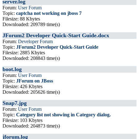
server.log
Forum:
User Forum
Topic:
captcha not working on jboss 7
Filesize: 88 Kbytes
Downloaded: 209789 time(s)
JForum2 Developer Quick-Start Guide.docx
Forum:
Developer Forum
Topic:
JForum2 Developer Quick-Start Guide
Filesize: 2885 Kbytes
Downloaded: 208843 time(s)
boot.log
Forum:
User Forum
Topic:
JForum on JBoss
Filesize: 426 Kbytes
Downloaded: 205626 time(s)
Snap7.jpg
Forum:
User Forum
Topic:
Category list not showing in Category dialog.
Filesize: 103 Kbytes
Downloaded: 204873 time(s)
jforum.log