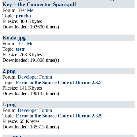
Key – the Connector Space.pdf
Forum:
Test Me
Topic:
prueba
Filesize: 300 Kbytes
Downloaded: 193690 time(s)
Koala.jpg
Forum:
Test Me
Topic:
testr
Filesize: 763 Kbytes
Downloaded: 191008 time(s)
2.png
Forum:
Developer Forum
Topic:
Error in the Source Code of Jforum 2.3.5
Filesize: 141 Kbytes
Downloaded: 190132 time(s)
1.png
Forum:
Developer Forum
Topic:
Error in the Source Code of Jforum 2.3.5
Filesize: 65 Kbytes
Downloaded: 185313 time(s)