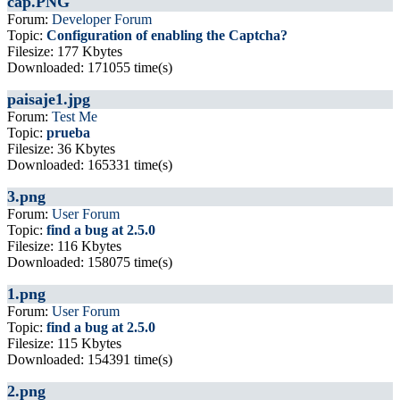
cap.PNG
Forum:
Developer Forum
Topic:
Configuration of enabling the Captcha?
Filesize: 177 Kbytes
Downloaded: 171055 time(s)
paisaje1.jpg
Forum:
Test Me
Topic:
prueba
Filesize: 36 Kbytes
Downloaded: 165331 time(s)
3.png
Forum:
User Forum
Topic:
find a bug at 2.5.0
Filesize: 116 Kbytes
Downloaded: 158075 time(s)
1.png
Forum:
User Forum
Topic:
find a bug at 2.5.0
Filesize: 115 Kbytes
Downloaded: 154391 time(s)
2.png