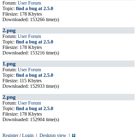
Forum:
User Forum
Topic:
find a bug at 2.5.0
Filesize: 178 Kbytes
Downloaded: 153266 time(s)
2.png
Forum:
User Forum
Topic:
find a bug at 2.5.0
Filesize: 178 Kbytes
Downloaded: 153216 time(s)
1.png
Forum:
User Forum
Topic:
find a bug at 2.5.0
Filesize: 115 Kbytes
Downloaded: 152933 time(s)
2.png
Forum:
User Forum
Topic:
find a bug at 2.5.0
Filesize: 178 Kbytes
Downloaded: 152904 time(s)
Register
/
Login
|
Desktop view
|