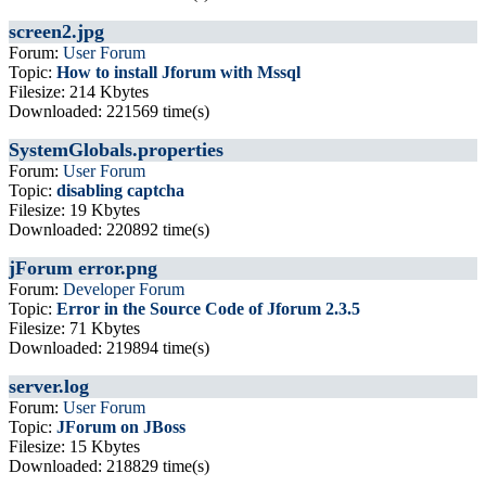
screen2.jpg
Forum:
User Forum
Topic:
How to install Jforum with Mssql
Filesize: 214 Kbytes
Downloaded: 221569 time(s)
SystemGlobals.properties
Forum:
User Forum
Topic:
disabling captcha
Filesize: 19 Kbytes
Downloaded: 220892 time(s)
jForum error.png
Forum:
Developer Forum
Topic:
Error in the Source Code of Jforum 2.3.5
Filesize: 71 Kbytes
Downloaded: 219894 time(s)
server.log
Forum:
User Forum
Topic:
JForum on JBoss
Filesize: 15 Kbytes
Downloaded: 218829 time(s)