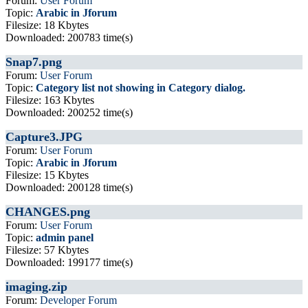
Forum:
User Forum
Topic:
Arabic in Jforum
Filesize: 18 Kbytes
Downloaded: 200783 time(s)
Snap7.png
Forum:
User Forum
Topic:
Category list not showing in Category dialog.
Filesize: 163 Kbytes
Downloaded: 200252 time(s)
Capture3.JPG
Forum:
User Forum
Topic:
Arabic in Jforum
Filesize: 15 Kbytes
Downloaded: 200128 time(s)
CHANGES.png
Forum:
User Forum
Topic:
admin panel
Filesize: 57 Kbytes
Downloaded: 199177 time(s)
imaging.zip
Forum:
Developer Forum