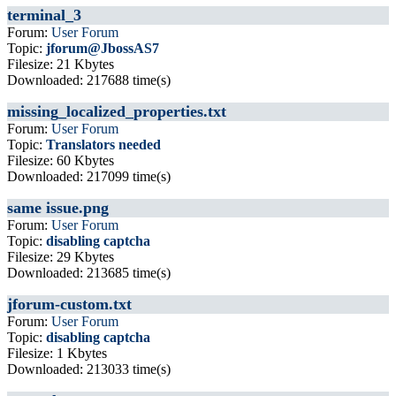
terminal_3
Forum:
User Forum
Topic:
jforum@JbossAS7
Filesize: 21 Kbytes
Downloaded: 217688 time(s)
missing_localized_properties.txt
Forum:
User Forum
Topic:
Translators needed
Filesize: 60 Kbytes
Downloaded: 217099 time(s)
same issue.png
Forum:
User Forum
Topic:
disabling captcha
Filesize: 29 Kbytes
Downloaded: 213685 time(s)
jforum-custom.txt
Forum:
User Forum
Topic:
disabling captcha
Filesize: 1 Kbytes
Downloaded: 213033 time(s)