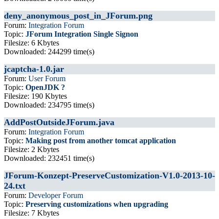
deny_anonymous_post_in_JForum.png
Forum:
Integration Forum
Topic:
JForum Integration Single Signon
Filesize: 6 Kbytes
Downloaded: 244299 time(s)
jcaptcha-1.0.jar
Forum:
User Forum
Topic:
OpenJDK ?
Filesize: 190 Kbytes
Downloaded: 234795 time(s)
AddPostOutsideJForum.java
Forum:
Integration Forum
Topic:
Making post from another tomcat application
Filesize: 2 Kbytes
Downloaded: 232451 time(s)
JForum-Konzept-PreserveCustomization-V1.0-2013-10-
24.txt
Forum:
Developer Forum
Topic:
Preserving customizations when upgrading
Filesize: 7 Kbytes