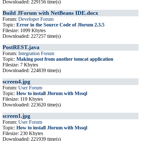
Downloaded: 229156 time(s)
Build JForum with NetBeans IDE.docx
Forum:
Developer Forum
Topic:
Error in the Source Code of Jforum 2.3.5
Filesize: 1099 Kbytes
Downloaded: 227257 time(s)
PostREST.java
Forum:
Integration Forum
Topic:
Making post from another tomcat application
Filesize: 7 Kbytes
Downloaded: 224839 time(s)
screen4.jpg
Forum:
User Forum
Topic:
How to install Jforum with Mssql
Filesize: 119 Kbytes
Downloaded: 223620 time(s)
screen1.jpg
Forum:
User Forum
Topic:
How to install Jforum with Mssql
Filesize: 230 Kbytes
Downloaded: 221939 time(s)