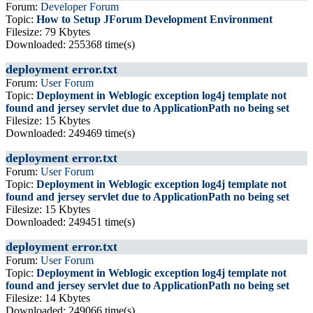
Forum:
Developer Forum
Topic:
How to Setup JForum Development Environment
Filesize: 79 Kbytes
Downloaded: 255368 time(s)
deployment error.txt
Forum:
User Forum
Topic:
Deployment in Weblogic exception log4j template not
found and jersey servlet due to ApplicationPath no being set
Filesize: 15 Kbytes
Downloaded: 249469 time(s)
deployment error.txt
Forum:
User Forum
Topic:
Deployment in Weblogic exception log4j template not
found and jersey servlet due to ApplicationPath no being set
Filesize: 15 Kbytes
Downloaded: 249451 time(s)
deployment error.txt
Forum:
User Forum
Topic:
Deployment in Weblogic exception log4j template not
found and jersey servlet due to ApplicationPath no being set
Filesize: 14 Kbytes
Downloaded: 249066 time(s)