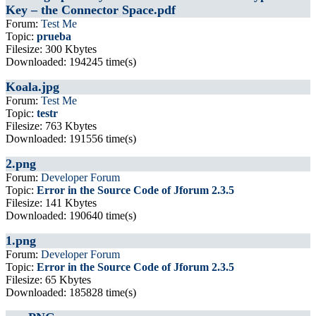
Key – the Connector Space.pdf
Forum:
Test Me
Topic:
prueba
Filesize: 300 Kbytes
Downloaded: 194245 time(s)
Koala.jpg
Forum:
Test Me
Topic:
testr
Filesize: 763 Kbytes
Downloaded: 191556 time(s)
2.png
Forum:
Developer Forum
Topic:
Error in the Source Code of Jforum 2.3.5
Filesize: 141 Kbytes
Downloaded: 190640 time(s)
1.png
Forum:
Developer Forum
Topic:
Error in the Source Code of Jforum 2.3.5
Filesize: 65 Kbytes
Downloaded: 185828 time(s)