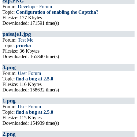
cap.PNG
Forum:
Developer Forum
Topic:
Configuration of enabling the Captcha?
Filesize: 177 Kbytes
Downloaded: 171591 time(s)
paisaje1.jpg
Forum:
Test Me
Topic:
prueba
Filesize: 36 Kbytes
Downloaded: 165840 time(s)
3.png
Forum:
User Forum
Topic:
find a bug at 2.5.0
Filesize: 116 Kbytes
Downloaded: 158632 time(s)
1.png
Forum:
User Forum
Topic:
find a bug at 2.5.0
Filesize: 115 Kbytes
Downloaded: 154939 time(s)
2.png