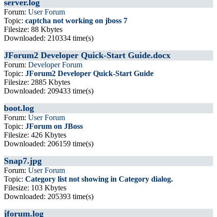
server.log
Forum:
User Forum
Topic:
captcha not working on jboss 7
Filesize: 88 Kbytes
Downloaded: 210334 time(s)
JForum2 Developer Quick-Start Guide.docx
Forum:
Developer Forum
Topic:
JForum2 Developer Quick-Start Guide
Filesize: 2885 Kbytes
Downloaded: 209433 time(s)
boot.log
Forum:
User Forum
Topic:
JForum on JBoss
Filesize: 426 Kbytes
Downloaded: 206159 time(s)
Snap7.jpg
Forum:
User Forum
Topic:
Category list not showing in Category dialog.
Filesize: 103 Kbytes
Downloaded: 205393 time(s)
jforum.log