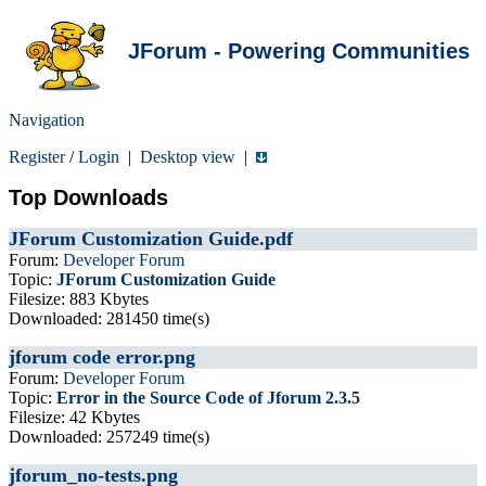
JForum - Powering Communities
Navigation
Register
/
Login
|
Desktop view
|
Top Downloads
JForum Customization Guide.pdf
Forum:
Developer Forum
Topic:
JForum Customization Guide
Filesize: 883 Kbytes
Downloaded: 281450 time(s)
jforum code error.png
Forum:
Developer Forum
Topic:
Error in the Source Code of Jforum 2.3.5
Filesize: 42 Kbytes
Downloaded: 257249 time(s)
jforum_no-tests.png