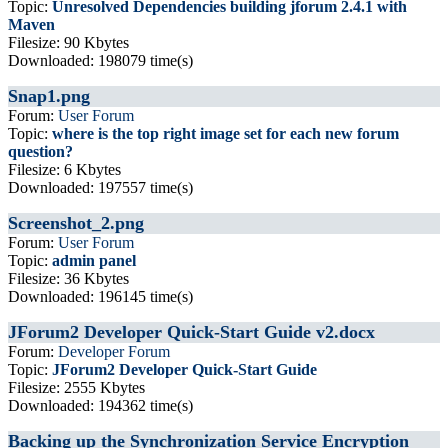
Topic:
Unresolved Dependencies building jforum 2.4.1 with
Maven
Filesize: 90 Kbytes
Downloaded: 198079 time(s)
Snap1.png
Forum:
User Forum
Topic:
where is the top right image set for each new forum
question?
Filesize: 6 Kbytes
Downloaded: 197557 time(s)
Screenshot_2.png
Forum:
User Forum
Topic:
admin panel
Filesize: 36 Kbytes
Downloaded: 196145 time(s)
JForum2 Developer Quick-Start Guide v2.docx
Forum:
Developer Forum
Topic:
JForum2 Developer Quick-Start Guide
Filesize: 2555 Kbytes
Downloaded: 194362 time(s)
Backing up the Synchronization Service Encryption