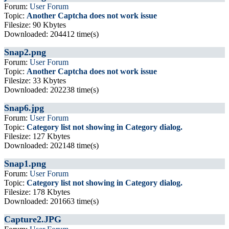
Forum:
User Forum
Topic:
Another Captcha does not work issue
Filesize: 90 Kbytes
Downloaded: 204412 time(s)
Snap2.png
Forum:
User Forum
Topic:
Another Captcha does not work issue
Filesize: 33 Kbytes
Downloaded: 202238 time(s)
Snap6.jpg
Forum:
User Forum
Topic:
Category list not showing in Category dialog.
Filesize: 127 Kbytes
Downloaded: 202148 time(s)
Snap1.png
Forum:
User Forum
Topic:
Category list not showing in Category dialog.
Filesize: 178 Kbytes
Downloaded: 201663 time(s)
Capture2.JPG