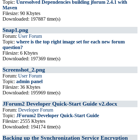
Topic:
Unresolved Dependencies building jforum 2.4.1 with
Maven
Filesize: 90 Kbytes
Downloaded: 197887 time(s)
Snap1.png
Forum:
User Forum
Topic:
where is the top right image set for each new forum
question?
Filesize: 6 Kbytes
Downloaded: 197369 time(s)
Screenshot_2.png
Forum:
User Forum
Topic:
admin panel
Filesize: 36 Kbytes
Downloaded: 195969 time(s)
JForum2 Developer Quick-Start Guide v2.docx
Forum:
Developer Forum
Topic:
JForum2 Developer Quick-Start Guide
Filesize: 2555 Kbytes
Downloaded: 194174 time(s)
Backing up the Synchronization Service Encryption