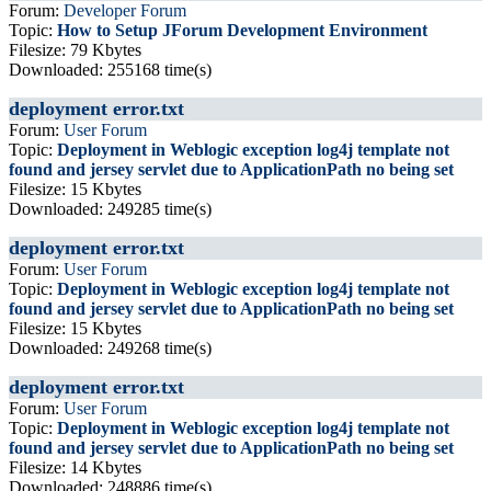
Forum:
Developer Forum
Topic:
How to Setup JForum Development Environment
Filesize: 79 Kbytes
Downloaded: 255168 time(s)
deployment error.txt
Forum:
User Forum
Topic:
Deployment in Weblogic exception log4j template not
found and jersey servlet due to ApplicationPath no being set
Filesize: 15 Kbytes
Downloaded: 249285 time(s)
deployment error.txt
Forum:
User Forum
Topic:
Deployment in Weblogic exception log4j template not
found and jersey servlet due to ApplicationPath no being set
Filesize: 15 Kbytes
Downloaded: 249268 time(s)
deployment error.txt
Forum:
User Forum
Topic:
Deployment in Weblogic exception log4j template not
found and jersey servlet due to ApplicationPath no being set
Filesize: 14 Kbytes
Downloaded: 248886 time(s)