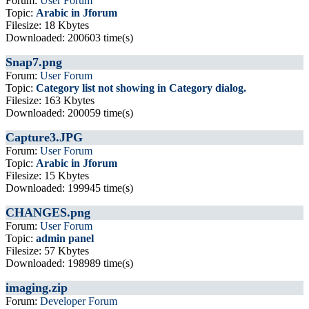
Forum:
User Forum
Topic:
Arabic in Jforum
Filesize: 18 Kbytes
Downloaded: 200603 time(s)
Snap7.png
Forum:
User Forum
Topic:
Category list not showing in Category dialog.
Filesize: 163 Kbytes
Downloaded: 200059 time(s)
Capture3.JPG
Forum:
User Forum
Topic:
Arabic in Jforum
Filesize: 15 Kbytes
Downloaded: 199945 time(s)
CHANGES.png
Forum:
User Forum
Topic:
admin panel
Filesize: 57 Kbytes
Downloaded: 198989 time(s)
imaging.zip
Forum:
Developer Forum