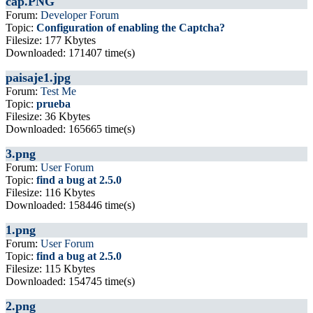
cap.PNG
Forum:
Developer Forum
Topic:
Configuration of enabling the Captcha?
Filesize: 177 Kbytes
Downloaded: 171407 time(s)
paisaje1.jpg
Forum:
Test Me
Topic:
prueba
Filesize: 36 Kbytes
Downloaded: 165665 time(s)
3.png
Forum:
User Forum
Topic:
find a bug at 2.5.0
Filesize: 116 Kbytes
Downloaded: 158446 time(s)
1.png
Forum:
User Forum
Topic:
find a bug at 2.5.0
Filesize: 115 Kbytes
Downloaded: 154745 time(s)
2.png