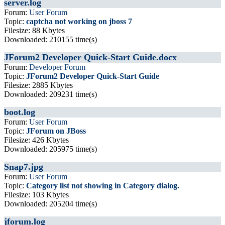
server.log
Forum:
User Forum
Topic:
captcha not working on jboss 7
Filesize: 88 Kbytes
Downloaded: 210155 time(s)
JForum2 Developer Quick-Start Guide.docx
Forum:
Developer Forum
Topic:
JForum2 Developer Quick-Start Guide
Filesize: 2885 Kbytes
Downloaded: 209231 time(s)
boot.log
Forum:
User Forum
Topic:
JForum on JBoss
Filesize: 426 Kbytes
Downloaded: 205975 time(s)
Snap7.jpg
Forum:
User Forum
Topic:
Category list not showing in Category dialog.
Filesize: 103 Kbytes
Downloaded: 205204 time(s)
jforum.log