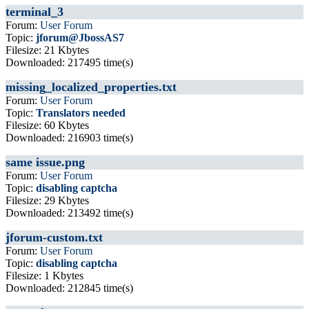
terminal_3
Forum:
User Forum
Topic:
jforum@JbossAS7
Filesize: 21 Kbytes
Downloaded: 217495 time(s)
missing_localized_properties.txt
Forum:
User Forum
Topic:
Translators needed
Filesize: 60 Kbytes
Downloaded: 216903 time(s)
same issue.png
Forum:
User Forum
Topic:
disabling captcha
Filesize: 29 Kbytes
Downloaded: 213492 time(s)
jforum-custom.txt
Forum:
User Forum
Topic:
disabling captcha
Filesize: 1 Kbytes
Downloaded: 212845 time(s)