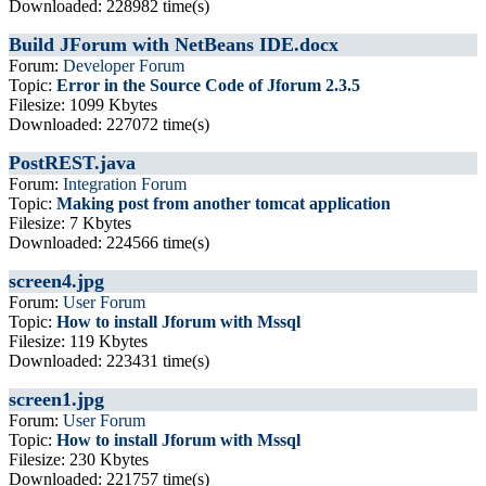
Downloaded: 228982 time(s)
Build JForum with NetBeans IDE.docx
Forum:
Developer Forum
Topic:
Error in the Source Code of Jforum 2.3.5
Filesize: 1099 Kbytes
Downloaded: 227072 time(s)
PostREST.java
Forum:
Integration Forum
Topic:
Making post from another tomcat application
Filesize: 7 Kbytes
Downloaded: 224566 time(s)
screen4.jpg
Forum:
User Forum
Topic:
How to install Jforum with Mssql
Filesize: 119 Kbytes
Downloaded: 223431 time(s)
screen1.jpg
Forum:
User Forum
Topic:
How to install Jforum with Mssql
Filesize: 230 Kbytes
Downloaded: 221757 time(s)