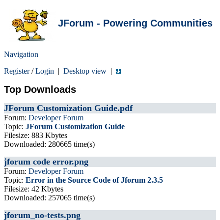
JForum - Powering Communities
Navigation
Register
/
Login
|
Desktop view
|
Top Downloads
JForum Customization Guide.pdf
Forum:
Developer Forum
Topic:
JForum Customization Guide
Filesize: 883 Kbytes
Downloaded: 280665 time(s)
jforum code error.png
Forum:
Developer Forum
Topic:
Error in the Source Code of Jforum 2.3.5
Filesize: 42 Kbytes
Downloaded: 257065 time(s)
jforum_no-tests.png