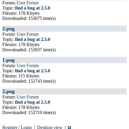
Forum:
User Forum
Topic:
find a bug at 2.5.0
Filesize: 178 Kbytes
Downloaded: 153075 time(s)
2.png
Forum:
User Forum
Topic:
find a bug at 2.5.0
Filesize: 178 Kbytes
Downloaded: 153037 time(s)
1.png
Forum:
User Forum
Topic:
find a bug at 2.5.0
Filesize: 115 Kbytes
Downloaded: 152743 time(s)
2.png
Forum:
User Forum
Topic:
find a bug at 2.5.0
Filesize: 178 Kbytes
Downloaded: 152719 time(s)
Register
/
Login
|
Desktop view
|