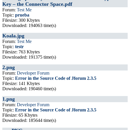
Key – the Connector Space.pdf
Forum:
Test Me
Topic:
prueba
Filesize: 300 Kbytes
Downloaded: 194063 time(s)
Koala.jpg
Forum:
Test Me
Topic:
testr
Filesize: 763 Kbytes
Downloaded: 191375 time(s)
2.png
Forum:
Developer Forum
Topic:
Error in the Source Code of Jforum 2.3.5
Filesize: 141 Kbytes
Downloaded: 190460 time(s)
1.png
Forum:
Developer Forum
Topic:
Error in the Source Code of Jforum 2.3.5
Filesize: 65 Kbytes
Downloaded: 185644 time(s)