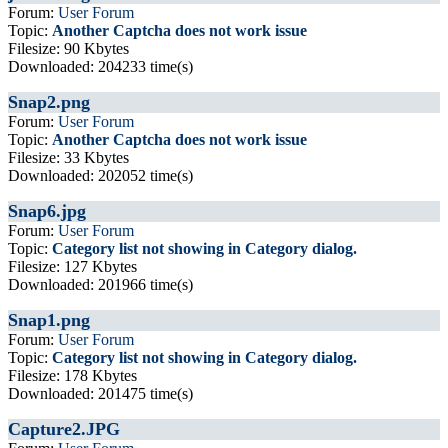
Forum:
User Forum
Topic:
Another Captcha does not work issue
Filesize: 90 Kbytes
Downloaded: 204233 time(s)
Snap2.png
Forum:
User Forum
Topic:
Another Captcha does not work issue
Filesize: 33 Kbytes
Downloaded: 202052 time(s)
Snap6.jpg
Forum:
User Forum
Topic:
Category list not showing in Category dialog.
Filesize: 127 Kbytes
Downloaded: 201966 time(s)
Snap1.png
Forum:
User Forum
Topic:
Category list not showing in Category dialog.
Filesize: 178 Kbytes
Downloaded: 201475 time(s)
Capture2.JPG