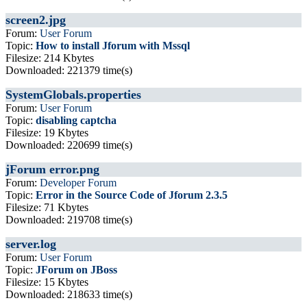
screen2.jpg
Forum:
User Forum
Topic:
How to install Jforum with Mssql
Filesize: 214 Kbytes
Downloaded: 221379 time(s)
SystemGlobals.properties
Forum:
User Forum
Topic:
disabling captcha
Filesize: 19 Kbytes
Downloaded: 220699 time(s)
jForum error.png
Forum:
Developer Forum
Topic:
Error in the Source Code of Jforum 2.3.5
Filesize: 71 Kbytes
Downloaded: 219708 time(s)
server.log
Forum:
User Forum
Topic:
JForum on JBoss
Filesize: 15 Kbytes
Downloaded: 218633 time(s)