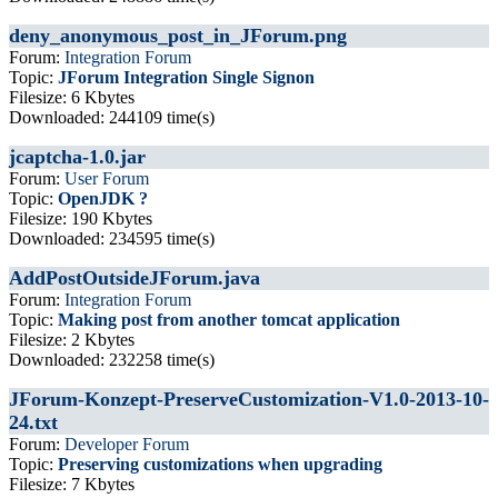
deny_anonymous_post_in_JForum.png
Forum:
Integration Forum
Topic:
JForum Integration Single Signon
Filesize: 6 Kbytes
Downloaded: 244109 time(s)
jcaptcha-1.0.jar
Forum:
User Forum
Topic:
OpenJDK ?
Filesize: 190 Kbytes
Downloaded: 234595 time(s)
AddPostOutsideJForum.java
Forum:
Integration Forum
Topic:
Making post from another tomcat application
Filesize: 2 Kbytes
Downloaded: 232258 time(s)
JForum-Konzept-PreserveCustomization-V1.0-2013-10-
24.txt
Forum:
Developer Forum
Topic:
Preserving customizations when upgrading
Filesize: 7 Kbytes