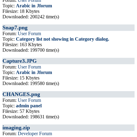
Forum:
User Forum
Topic:
Arabic in Jforum
Filesize: 18 Kbytes
Downloaded: 200242 time(s)
Snap7.png
Forum:
User Forum
Topic:
Category list not showing in Category dialog.
Filesize: 163 Kbytes
Downloaded: 199700 time(s)
Capture3.JPG
Forum:
User Forum
Topic:
Arabic in Jforum
Filesize: 15 Kbytes
Downloaded: 199580 time(s)
CHANGES.png
Forum:
User Forum
Topic:
admin panel
Filesize: 57 Kbytes
Downloaded: 198631 time(s)
imaging.zip
Forum:
Developer Forum