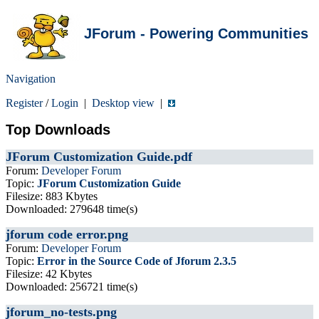
JForum - Powering Communities
Navigation
Register
/
Login
|
Desktop view
|
Top Downloads
JForum Customization Guide.pdf
Forum:
Developer Forum
Topic:
JForum Customization Guide
Filesize: 883 Kbytes
Downloaded: 279648 time(s)
jforum code error.png
Forum:
Developer Forum
Topic:
Error in the Source Code of Jforum 2.3.5
Filesize: 42 Kbytes
Downloaded: 256721 time(s)
jforum_no-tests.png