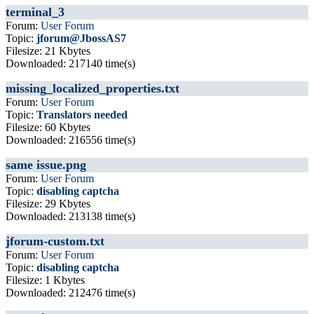
terminal_3
Forum:
User Forum
Topic:
jforum@JbossAS7
Filesize: 21 Kbytes
Downloaded: 217140 time(s)
missing_localized_properties.txt
Forum:
User Forum
Topic:
Translators needed
Filesize: 60 Kbytes
Downloaded: 216556 time(s)
same issue.png
Forum:
User Forum
Topic:
disabling captcha
Filesize: 29 Kbytes
Downloaded: 213138 time(s)
jforum-custom.txt
Forum:
User Forum
Topic:
disabling captcha
Filesize: 1 Kbytes
Downloaded: 212476 time(s)