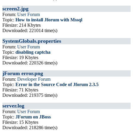
screen2.jpg
Forum:
User Forum
Topic:
How to install Jforum with Mssql
Filesize: 214 Kbytes
Downloaded: 221014 time(s)
SystemGlobals.properties
Forum:
User Forum
Topic:
disabling captcha
Filesize: 19 Kbytes
Downloaded: 220326 time(s)
jForum error.png
Forum:
Developer Forum
Topic:
Error in the Source Code of Jforum 2.3.5
Filesize: 71 Kbytes
Downloaded: 219375 time(s)
server.log
Forum:
User Forum
Topic:
JForum on JBoss
Filesize: 15 Kbytes
Downloaded: 218286 time(s)