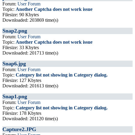
Forum:
User Forum
Topic:
Another Captcha does not work issue
Filesize: 90 Kbytes
Downloaded: 203869 time(s)
Snap2.png
Forum:
User Forum
Topic:
Another Captcha does not work issue
Filesize: 33 Kbytes
Downloaded: 201713 time(s)
Snap6.jpg
Forum:
User Forum
Topic:
Category list not showing in Category dialog.
Filesize: 127 Kbytes
Downloaded: 201613 time(s)
Snap1.png
Forum:
User Forum
Topic:
Category list not showing in Category dialog.
Filesize: 178 Kbytes
Downloaded: 201120 time(s)
Capture2.JPG