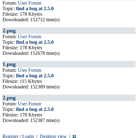
Forum:
User Forum
Topic:
find a bug at 2.5.0
Filesize: 178 Kbytes
Downloaded: 152712 time(s)
2.png
Forum:
User Forum
Topic:
find a bug at 2.5.0
Filesize: 178 Kbytes
Downloaded: 152678 time(s)
1.png
Forum:
User Forum
Topic:
find a bug at 2.5.0
Filesize: 115 Kbytes
Downloaded: 152389 time(s)
2.png
Forum:
User Forum
Topic:
find a bug at 2.5.0
Filesize: 178 Kbytes
Downloaded: 152387 time(s)
Register
/
Login
|
Desktop view
|