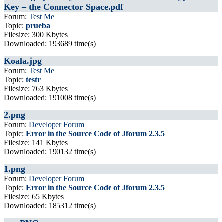
Key – the Connector Space.pdf
Forum:
Test Me
Topic:
prueba
Filesize: 300 Kbytes
Downloaded: 193689 time(s)
Koala.jpg
Forum:
Test Me
Topic:
testr
Filesize: 763 Kbytes
Downloaded: 191008 time(s)
2.png
Forum:
Developer Forum
Topic:
Error in the Source Code of Jforum 2.3.5
Filesize: 141 Kbytes
Downloaded: 190132 time(s)
1.png
Forum:
Developer Forum
Topic:
Error in the Source Code of Jforum 2.3.5
Filesize: 65 Kbytes
Downloaded: 185312 time(s)