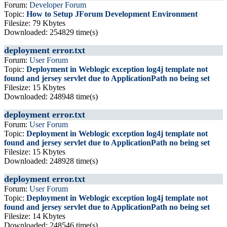
Forum:
Developer Forum
Topic:
How to Setup JForum Development Environment
Filesize: 79 Kbytes
Downloaded: 254829 time(s)
deployment error.txt
Forum:
User Forum
Topic:
Deployment in Weblogic exception log4j template not
found and jersey servlet due to ApplicationPath no being set
Filesize: 15 Kbytes
Downloaded: 248948 time(s)
deployment error.txt
Forum:
User Forum
Topic:
Deployment in Weblogic exception log4j template not
found and jersey servlet due to ApplicationPath no being set
Filesize: 15 Kbytes
Downloaded: 248928 time(s)
deployment error.txt
Forum:
User Forum
Topic:
Deployment in Weblogic exception log4j template not
found and jersey servlet due to ApplicationPath no being set
Filesize: 14 Kbytes
Downloaded: 248546 time(s)