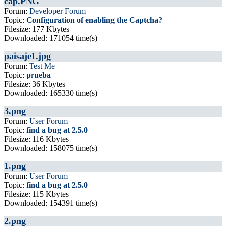
cap.PNG
Forum:
Developer Forum
Topic:
Configuration of enabling the Captcha?
Filesize: 177 Kbytes
Downloaded: 171054 time(s)
paisaje1.jpg
Forum:
Test Me
Topic:
prueba
Filesize: 36 Kbytes
Downloaded: 165330 time(s)
3.png
Forum:
User Forum
Topic:
find a bug at 2.5.0
Filesize: 116 Kbytes
Downloaded: 158075 time(s)
1.png
Forum:
User Forum
Topic:
find a bug at 2.5.0
Filesize: 115 Kbytes
Downloaded: 154391 time(s)
2.png