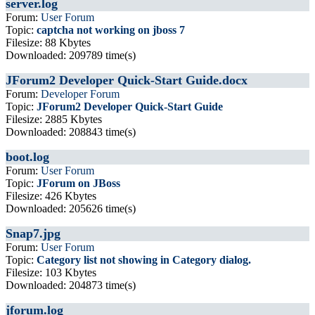
server.log
Forum:
User Forum
Topic:
captcha not working on jboss 7
Filesize: 88 Kbytes
Downloaded: 209789 time(s)
JForum2 Developer Quick-Start Guide.docx
Forum:
Developer Forum
Topic:
JForum2 Developer Quick-Start Guide
Filesize: 2885 Kbytes
Downloaded: 208843 time(s)
boot.log
Forum:
User Forum
Topic:
JForum on JBoss
Filesize: 426 Kbytes
Downloaded: 205626 time(s)
Snap7.jpg
Forum:
User Forum
Topic:
Category list not showing in Category dialog.
Filesize: 103 Kbytes
Downloaded: 204873 time(s)
jforum.log