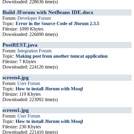
Downloaded: 228636 time(s)
Build JForum with NetBeans IDE.docx
Forum:
Developer Forum
Topic:
Error in the Source Code of Jforum 2.3.5
Filesize: 1099 Kbytes
Downloaded: 226690 time(s)
PostREST.java
Forum:
Integration Forum
Topic:
Making post from another tomcat application
Filesize: 7 Kbytes
Downloaded: 224126 time(s)
screen4.jpg
Forum:
User Forum
Topic:
How to install Jforum with Mssql
Filesize: 119 Kbytes
Downloaded: 223092 time(s)
screen1.jpg
Forum:
User Forum
Topic:
How to install Jforum with Mssql
Filesize: 230 Kbytes
Downloaded: 221416 time(s)