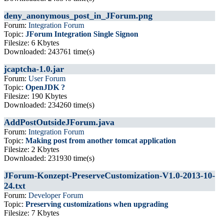
deny_anonymous_post_in_JForum.png
Forum:
Integration Forum
Topic:
JForum Integration Single Signon
Filesize: 6 Kbytes
Downloaded: 243761 time(s)
jcaptcha-1.0.jar
Forum:
User Forum
Topic:
OpenJDK ?
Filesize: 190 Kbytes
Downloaded: 234260 time(s)
AddPostOutsideJForum.java
Forum:
Integration Forum
Topic:
Making post from another tomcat application
Filesize: 2 Kbytes
Downloaded: 231930 time(s)
JForum-Konzept-PreserveCustomization-V1.0-2013-10-
24.txt
Forum:
Developer Forum
Topic:
Preserving customizations when upgrading
Filesize: 7 Kbytes