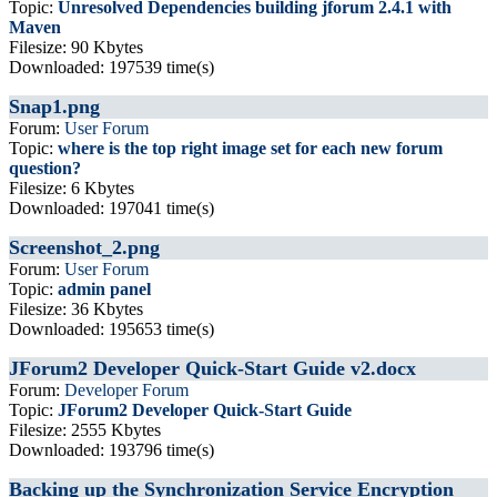
Topic:
Unresolved Dependencies building jforum 2.4.1 with
Maven
Filesize: 90 Kbytes
Downloaded: 197539 time(s)
Snap1.png
Forum:
User Forum
Topic:
where is the top right image set for each new forum
question?
Filesize: 6 Kbytes
Downloaded: 197041 time(s)
Screenshot_2.png
Forum:
User Forum
Topic:
admin panel
Filesize: 36 Kbytes
Downloaded: 195653 time(s)
JForum2 Developer Quick-Start Guide v2.docx
Forum:
Developer Forum
Topic:
JForum2 Developer Quick-Start Guide
Filesize: 2555 Kbytes
Downloaded: 193796 time(s)
Backing up the Synchronization Service Encryption