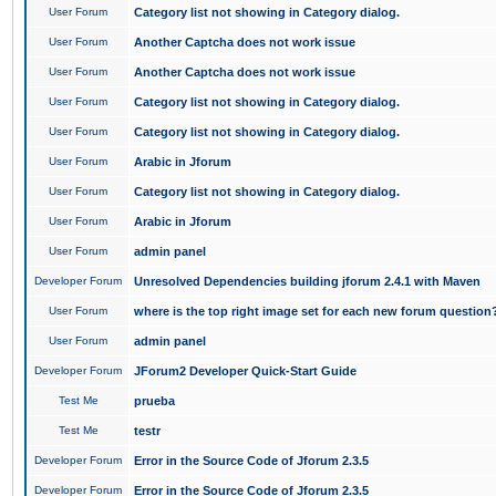
User Forum
Category list not showing in Category dialog.
User Forum
Another Captcha does not work issue
User Forum
Another Captcha does not work issue
User Forum
Category list not showing in Category dialog.
User Forum
Category list not showing in Category dialog.
User Forum
Arabic in Jforum
User Forum
Category list not showing in Category dialog.
User Forum
Arabic in Jforum
User Forum
admin panel
Developer Forum
Unresolved Dependencies building jforum 2.4.1 with Maven
User Forum
where is the top right image set for each new forum question
User Forum
admin panel
Developer Forum
JForum2 Developer Quick-Start Guide
Test Me
prueba
Test Me
testr
Developer Forum
Error in the Source Code of Jforum 2.3.5
Developer Forum
Error in the Source Code of Jforum 2.3.5