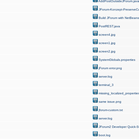
AddPostOutsideJForum.jav
JForum-Konzept-PreserveCu
Build JForum with NetBeans
PostREST.java
screen4.jpg
screen1.jpg
screen2.jpg
SystemGlobals.properties
jForum error.png
server.log
terminal_3
missing_localized_properties
same issue.png
jforum-custom.txt
server.log
JForum2 Developer Quick-St
boot.log