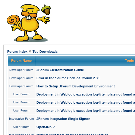
»
Forum Index
Top Downloads
Forum Name
Topic
Developer Forum
JForum Customization Guide
Developer Forum
Error in the Source Code of Jforum 2.3.5
Developer Forum
How to Setup JForum Development Environment
User Forum
Deployment in Weblogic exception log4j template not found an
User Forum
Deployment in Weblogic exception log4j template not found an
User Forum
Deployment in Weblogic exception log4j template not found an
Integration Forum
JForum Integration Single Signon
User Forum
OpenJDK ?
Integration Forum