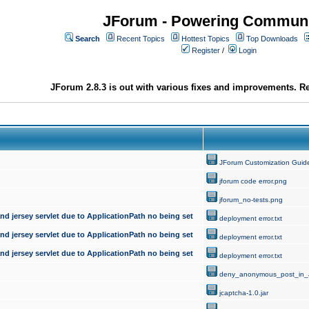
JForum - Powering Communi
Search
Recent Topics
Hottest Topics
Top Downloads
Register
/
Login
JForum 2.8.3 is out with various fixes and improvements. Re
JForum Customization Guid
jforum code error.png
jforum_no-tests.png
d jersey servlet due to ApplicationPath no being set
deployment error.txt
d jersey servlet due to ApplicationPath no being set
deployment error.txt
d jersey servlet due to ApplicationPath no being set
deployment error.txt
deny_anonymous_post_in_
jcaptcha-1.0.jar