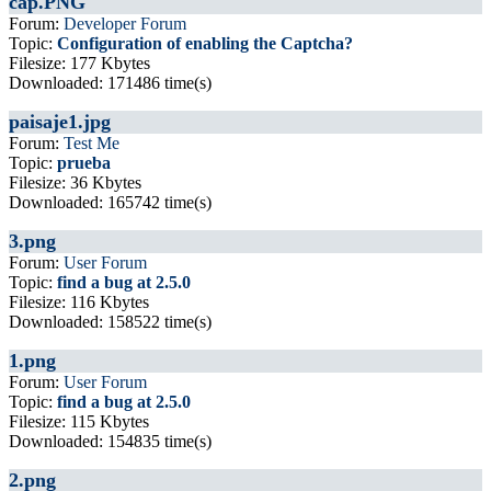
cap.PNG
Forum:
Developer Forum
Topic:
Configuration of enabling the Captcha?
Filesize: 177 Kbytes
Downloaded: 171486 time(s)
paisaje1.jpg
Forum:
Test Me
Topic:
prueba
Filesize: 36 Kbytes
Downloaded: 165742 time(s)
3.png
Forum:
User Forum
Topic:
find a bug at 2.5.0
Filesize: 116 Kbytes
Downloaded: 158522 time(s)
1.png
Forum:
User Forum
Topic:
find a bug at 2.5.0
Filesize: 115 Kbytes
Downloaded: 154835 time(s)
2.png