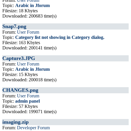
Forum:
User Forum
Topic:
Arabic in Jforum
Filesize: 18 Kbytes
Downloaded: 200683 time(s)
Snap7.png
Forum:
User Forum
Topic:
Category list not showing in Category dialog.
Filesize: 163 Kbytes
Downloaded: 200141 time(s)
Capture3.JPG
Forum:
User Forum
Topic:
Arabic in Jforum
Filesize: 15 Kbytes
Downloaded: 200018 time(s)
CHANGES.png
Forum:
User Forum
Topic:
admin panel
Filesize: 57 Kbytes
Downloaded: 199071 time(s)
imaging.zip
Forum:
Developer Forum