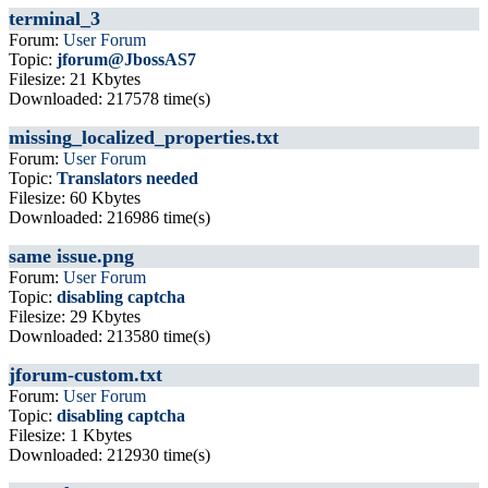
terminal_3
Forum:
User Forum
Topic:
jforum@JbossAS7
Filesize: 21 Kbytes
Downloaded: 217578 time(s)
missing_localized_properties.txt
Forum:
User Forum
Topic:
Translators needed
Filesize: 60 Kbytes
Downloaded: 216986 time(s)
same issue.png
Forum:
User Forum
Topic:
disabling captcha
Filesize: 29 Kbytes
Downloaded: 213580 time(s)
jforum-custom.txt
Forum:
User Forum
Topic:
disabling captcha
Filesize: 1 Kbytes
Downloaded: 212930 time(s)