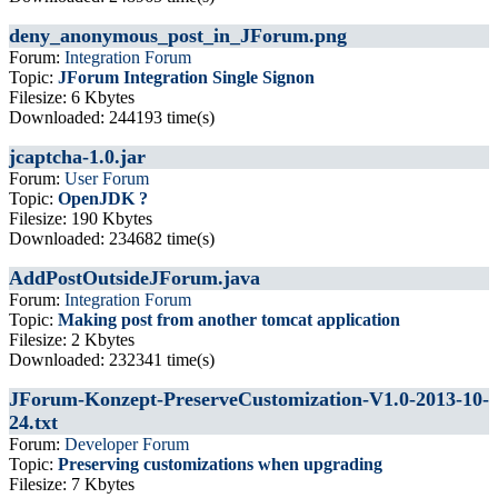
deny_anonymous_post_in_JForum.png
Forum:
Integration Forum
Topic:
JForum Integration Single Signon
Filesize: 6 Kbytes
Downloaded: 244193 time(s)
jcaptcha-1.0.jar
Forum:
User Forum
Topic:
OpenJDK ?
Filesize: 190 Kbytes
Downloaded: 234682 time(s)
AddPostOutsideJForum.java
Forum:
Integration Forum
Topic:
Making post from another tomcat application
Filesize: 2 Kbytes
Downloaded: 232341 time(s)
JForum-Konzept-PreserveCustomization-V1.0-2013-10-
24.txt
Forum:
Developer Forum
Topic:
Preserving customizations when upgrading
Filesize: 7 Kbytes