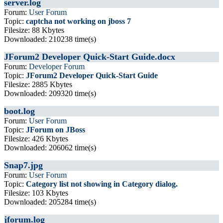
server.log
Forum:
User Forum
Topic:
captcha not working on jboss 7
Filesize: 88 Kbytes
Downloaded: 210238 time(s)
JForum2 Developer Quick-Start Guide.docx
Forum:
Developer Forum
Topic:
JForum2 Developer Quick-Start Guide
Filesize: 2885 Kbytes
Downloaded: 209320 time(s)
boot.log
Forum:
User Forum
Topic:
JForum on JBoss
Filesize: 426 Kbytes
Downloaded: 206062 time(s)
Snap7.jpg
Forum:
User Forum
Topic:
Category list not showing in Category dialog.
Filesize: 103 Kbytes
Downloaded: 205284 time(s)
jforum.log