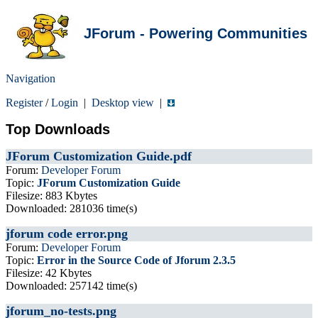
JForum - Powering Communities
Navigation
Register
/
Login
|
Desktop view
|
Top Downloads
JForum Customization Guide.pdf
Forum:
Developer Forum
Topic:
JForum Customization Guide
Filesize: 883 Kbytes
Downloaded: 281036 time(s)
jforum code error.png
Forum:
Developer Forum
Topic:
Error in the Source Code of Jforum 2.3.5
Filesize: 42 Kbytes
Downloaded: 257142 time(s)
jforum_no-tests.png