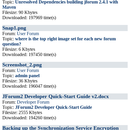
Topic:
Unresolved Dependencies building jforum 2.4.1 with
Maven
Filesize: 90 Kbytes
Downloaded: 197969 time(s)
Snap1.png
Forum:
User Forum
Topic:
where is the top right image set for each new forum
question?
Filesize: 6 Kbytes
Downloaded: 197450 time(s)
Screenshot_2.png
Forum:
User Forum
Topic:
admin panel
Filesize: 36 Kbytes
Downloaded: 196047 time(s)
JForum2 Developer Quick-Start Guide v2.docx
Forum:
Developer Forum
Topic:
JForum2 Developer Quick-Start Guide
Filesize: 2555 Kbytes
Downloaded: 194260 time(s)
Backing up the Synchronization Service Encryption