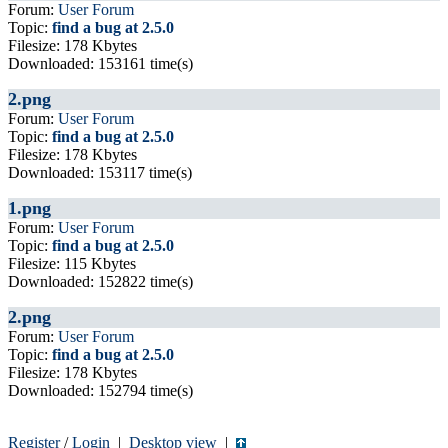
Forum:
User Forum
Topic:
find a bug at 2.5.0
Filesize: 178 Kbytes
Downloaded: 153161 time(s)
2.png
Forum:
User Forum
Topic:
find a bug at 2.5.0
Filesize: 178 Kbytes
Downloaded: 153117 time(s)
1.png
Forum:
User Forum
Topic:
find a bug at 2.5.0
Filesize: 115 Kbytes
Downloaded: 152822 time(s)
2.png
Forum:
User Forum
Topic:
find a bug at 2.5.0
Filesize: 178 Kbytes
Downloaded: 152794 time(s)
Register
/
Login
|
Desktop view
|