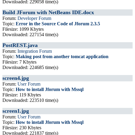
Downloaded: 229058 time(s)
Build JForum with NetBeans IDE.docx
Forum:
Developer Forum
Topic:
Error in the Source Code of Jforum 2.3.5
Filesize: 1099 Kbytes
Downloaded: 227154 time(s)
PostREST.java
Forum:
Integration Forum
Topic:
Making post from another tomcat application
Filesize: 7 Kbytes
Downloaded: 224685 time(s)
screen4.jpg
Forum:
User Forum
Topic:
How to install Jforum with Mssql
Filesize: 119 Kbytes
Downloaded: 223510 time(s)
screen1.jpg
Forum:
User Forum
Topic:
How to install Jforum with Mssql
Filesize: 230 Kbytes
Downloaded: 221837 time(s)