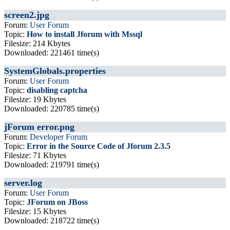
screen2.jpg
Forum:
User Forum
Topic:
How to install Jforum with Mssql
Filesize: 214 Kbytes
Downloaded: 221461 time(s)
SystemGlobals.properties
Forum:
User Forum
Topic:
disabling captcha
Filesize: 19 Kbytes
Downloaded: 220785 time(s)
jForum error.png
Forum:
Developer Forum
Topic:
Error in the Source Code of Jforum 2.3.5
Filesize: 71 Kbytes
Downloaded: 219791 time(s)
server.log
Forum:
User Forum
Topic:
JForum on JBoss
Filesize: 15 Kbytes
Downloaded: 218722 time(s)