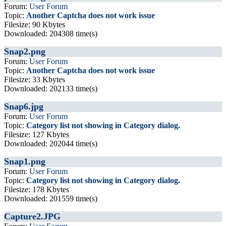
Forum:
User Forum
Topic:
Another Captcha does not work issue
Filesize: 90 Kbytes
Downloaded: 204308 time(s)
Snap2.png
Forum:
User Forum
Topic:
Another Captcha does not work issue
Filesize: 33 Kbytes
Downloaded: 202133 time(s)
Snap6.jpg
Forum:
User Forum
Topic:
Category list not showing in Category dialog.
Filesize: 127 Kbytes
Downloaded: 202044 time(s)
Snap1.png
Forum:
User Forum
Topic:
Category list not showing in Category dialog.
Filesize: 178 Kbytes
Downloaded: 201559 time(s)
Capture2.JPG