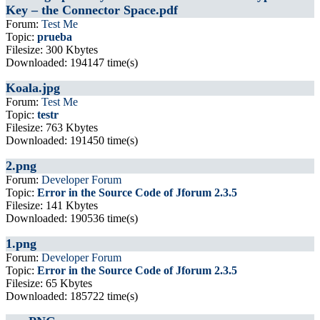
Key – the Connector Space.pdf
Forum:
Test Me
Topic:
prueba
Filesize: 300 Kbytes
Downloaded: 194147 time(s)
Koala.jpg
Forum:
Test Me
Topic:
testr
Filesize: 763 Kbytes
Downloaded: 191450 time(s)
2.png
Forum:
Developer Forum
Topic:
Error in the Source Code of Jforum 2.3.5
Filesize: 141 Kbytes
Downloaded: 190536 time(s)
1.png
Forum:
Developer Forum
Topic:
Error in the Source Code of Jforum 2.3.5
Filesize: 65 Kbytes
Downloaded: 185722 time(s)