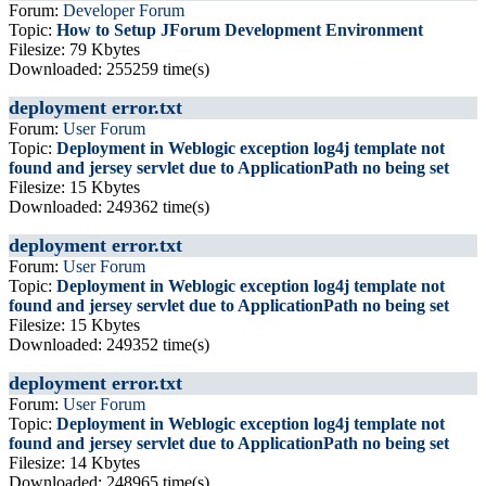
Forum:
Developer Forum
Topic:
How to Setup JForum Development Environment
Filesize: 79 Kbytes
Downloaded: 255259 time(s)
deployment error.txt
Forum:
User Forum
Topic:
Deployment in Weblogic exception log4j template not
found and jersey servlet due to ApplicationPath no being set
Filesize: 15 Kbytes
Downloaded: 249362 time(s)
deployment error.txt
Forum:
User Forum
Topic:
Deployment in Weblogic exception log4j template not
found and jersey servlet due to ApplicationPath no being set
Filesize: 15 Kbytes
Downloaded: 249352 time(s)
deployment error.txt
Forum:
User Forum
Topic:
Deployment in Weblogic exception log4j template not
found and jersey servlet due to ApplicationPath no being set
Filesize: 14 Kbytes
Downloaded: 248965 time(s)