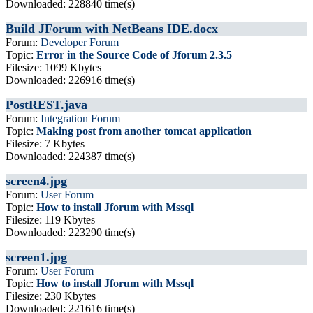
Downloaded: 228840 time(s)
Build JForum with NetBeans IDE.docx
Forum:
Developer Forum
Topic:
Error in the Source Code of Jforum 2.3.5
Filesize: 1099 Kbytes
Downloaded: 226916 time(s)
PostREST.java
Forum:
Integration Forum
Topic:
Making post from another tomcat application
Filesize: 7 Kbytes
Downloaded: 224387 time(s)
screen4.jpg
Forum:
User Forum
Topic:
How to install Jforum with Mssql
Filesize: 119 Kbytes
Downloaded: 223290 time(s)
screen1.jpg
Forum:
User Forum
Topic:
How to install Jforum with Mssql
Filesize: 230 Kbytes
Downloaded: 221616 time(s)