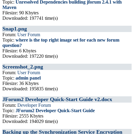
Topic:
Unresolved Dependencies building jforum 2.4.1 with
Maven
Filesize: 90 Kbytes
Downloaded: 197741 time(s)
Snap1.png
Forum:
User Forum
Topic:
where is the top right image set for each new forum
question?
Filesize: 6 Kbytes
Downloaded: 197220 time(s)
Screenshot_2.png
Forum:
User Forum
Topic:
admin panel
Filesize: 36 Kbytes
Downloaded: 195835 time(s)
JForum2 Developer Quick-Start Guide v2.docx
Forum:
Developer Forum
Topic:
JForum2 Developer Quick-Start Guide
Filesize: 2555 Kbytes
Downloaded: 194029 time(s)
Backing up the Synchronization Service Encryption