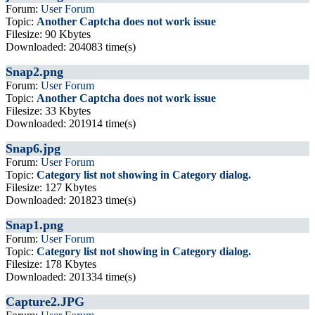
Forum:
User Forum
Topic:
Another Captcha does not work issue
Filesize: 90 Kbytes
Downloaded: 204083 time(s)
Snap2.png
Forum:
User Forum
Topic:
Another Captcha does not work issue
Filesize: 33 Kbytes
Downloaded: 201914 time(s)
Snap6.jpg
Forum:
User Forum
Topic:
Category list not showing in Category dialog.
Filesize: 127 Kbytes
Downloaded: 201823 time(s)
Snap1.png
Forum:
User Forum
Topic:
Category list not showing in Category dialog.
Filesize: 178 Kbytes
Downloaded: 201334 time(s)
Capture2.JPG