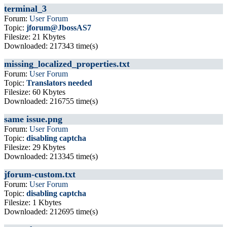
terminal_3
Forum:
User Forum
Topic:
jforum@JbossAS7
Filesize: 21 Kbytes
Downloaded: 217343 time(s)
missing_localized_properties.txt
Forum:
User Forum
Topic:
Translators needed
Filesize: 60 Kbytes
Downloaded: 216755 time(s)
same issue.png
Forum:
User Forum
Topic:
disabling captcha
Filesize: 29 Kbytes
Downloaded: 213345 time(s)
jforum-custom.txt
Forum:
User Forum
Topic:
disabling captcha
Filesize: 1 Kbytes
Downloaded: 212695 time(s)