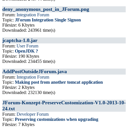
deny_anonymous_post_in_JForum.png
Forum:
Integration Forum
Topic:
JForum Integration Single Signon
Filesize: 6 Kbytes
Downloaded: 243961 time(s)
jcaptcha-1.0.jar
Forum:
User Forum
Topic:
OpenJDK ?
Filesize: 190 Kbytes
Downloaded: 234455 time(s)
AddPostOutsideJForum.java
Forum:
Integration Forum
Topic:
Making post from another tomcat application
Filesize: 2 Kbytes
Downloaded: 232130 time(s)
JForum-Konzept-PreserveCustomization-V1.0-2013-10-
24.txt
Forum:
Developer Forum
Topic:
Preserving customizations when upgrading
Filesize: 7 Kbytes