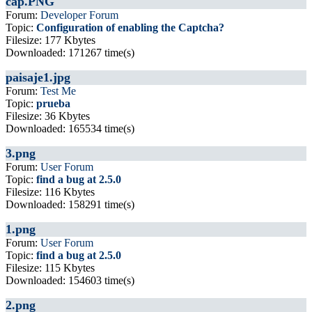
cap.PNG
Forum:
Developer Forum
Topic:
Configuration of enabling the Captcha?
Filesize: 177 Kbytes
Downloaded: 171267 time(s)
paisaje1.jpg
Forum:
Test Me
Topic:
prueba
Filesize: 36 Kbytes
Downloaded: 165534 time(s)
3.png
Forum:
User Forum
Topic:
find a bug at 2.5.0
Filesize: 116 Kbytes
Downloaded: 158291 time(s)
1.png
Forum:
User Forum
Topic:
find a bug at 2.5.0
Filesize: 115 Kbytes
Downloaded: 154603 time(s)
2.png