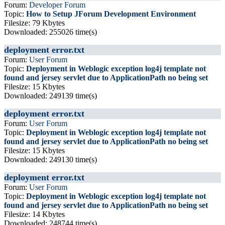
Forum:
Developer Forum
Topic:
How to Setup JForum Development Environment
Filesize: 79 Kbytes
Downloaded: 255026 time(s)
deployment error.txt
Forum:
User Forum
Topic:
Deployment in Weblogic exception log4j template not
found and jersey servlet due to ApplicationPath no being set
Filesize: 15 Kbytes
Downloaded: 249139 time(s)
deployment error.txt
Forum:
User Forum
Topic:
Deployment in Weblogic exception log4j template not
found and jersey servlet due to ApplicationPath no being set
Filesize: 15 Kbytes
Downloaded: 249130 time(s)
deployment error.txt
Forum:
User Forum
Topic:
Deployment in Weblogic exception log4j template not
found and jersey servlet due to ApplicationPath no being set
Filesize: 14 Kbytes
Downloaded: 248744 time(s)