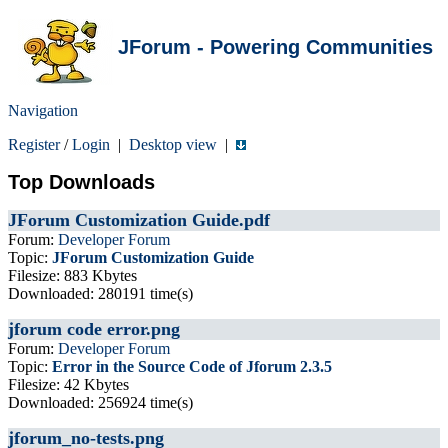
JForum - Powering Communities
Navigation
Register
/
Login
|
Desktop view
|
Top Downloads
JForum Customization Guide.pdf
Forum:
Developer Forum
Topic:
JForum Customization Guide
Filesize: 883 Kbytes
Downloaded: 280191 time(s)
jforum code error.png
Forum:
Developer Forum
Topic:
Error in the Source Code of Jforum 2.3.5
Filesize: 42 Kbytes
Downloaded: 256924 time(s)
jforum_no-tests.png