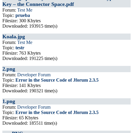
Key – the Connector Space.pdf
Forum:
Test Me
Topic:
prueba
Filesize: 300 Kbytes
Downloaded: 193915 time(s)
Koala.jpg
Forum:
Test Me
Topic:
testr
Filesize: 763 Kbytes
Downloaded: 191225 time(s)
2.png
Forum:
Developer Forum
Topic:
Error in the Source Code of Jforum 2.3.5
Filesize: 141 Kbytes
Downloaded: 190321 time(s)
1.png
Forum:
Developer Forum
Topic:
Error in the Source Code of Jforum 2.3.5
Filesize: 65 Kbytes
Downloaded: 185511 time(s)