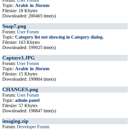
Forum:
User Forum
Topic:
Arabic in Jforum
Filesize: 18 Kbytes
Downloaded: 200465 time(s)
Snap7.png
Forum:
User Forum
Topic:
Category list not showing in Category dialog.
Filesize: 163 Kbytes
Downloaded: 199925 time(s)
Capture3.JPG
Forum:
User Forum
Topic:
Arabic in Jforum
Filesize: 15 Kbytes
Downloaded: 199804 time(s)
CHANGES.png
Forum:
User Forum
Topic:
admin panel
Filesize: 57 Kbytes
Downloaded: 198847 time(s)
imaging.zip
Forum:
Developer Forum