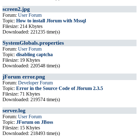
screen2.jpg
Forum:
User Forum
Topic:
How to install Jforum with Mssql
Filesize: 214 Kbytes
Downloaded: 221235 time(s)
SystemGlobals.properties
Forum:
User Forum
Topic:
disabling captcha
Filesize: 19 Kbytes
Downloaded: 220548 time(s)
jForum error.png
Forum:
Developer Forum
Topic:
Error in the Source Code of Jforum 2.3.5
Filesize: 71 Kbytes
Downloaded: 219574 time(s)
server.log
Forum:
User Forum
Topic:
JForum on JBoss
Filesize: 15 Kbytes
Downloaded: 218493 time(s)