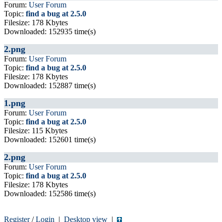
Forum:
User Forum
Topic:
find a bug at 2.5.0
Filesize: 178 Kbytes
Downloaded: 152935 time(s)
2.png
Forum:
User Forum
Topic:
find a bug at 2.5.0
Filesize: 178 Kbytes
Downloaded: 152887 time(s)
1.png
Forum:
User Forum
Topic:
find a bug at 2.5.0
Filesize: 115 Kbytes
Downloaded: 152601 time(s)
2.png
Forum:
User Forum
Topic:
find a bug at 2.5.0
Filesize: 178 Kbytes
Downloaded: 152586 time(s)
Register
/
Login
|
Desktop view
|