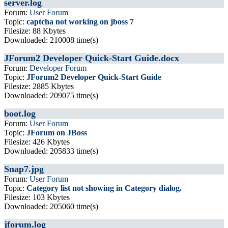
server.log
Forum:
User Forum
Topic:
captcha not working on jboss 7
Filesize: 88 Kbytes
Downloaded: 210008 time(s)
JForum2 Developer Quick-Start Guide.docx
Forum:
Developer Forum
Topic:
JForum2 Developer Quick-Start Guide
Filesize: 2885 Kbytes
Downloaded: 209075 time(s)
boot.log
Forum:
User Forum
Topic:
JForum on JBoss
Filesize: 426 Kbytes
Downloaded: 205833 time(s)
Snap7.jpg
Forum:
User Forum
Topic:
Category list not showing in Category dialog.
Filesize: 103 Kbytes
Downloaded: 205060 time(s)
jforum.log