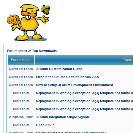
»
Forum Index
Top Downloads
Forum Name
Topic
Developer Forum
JForum Customization Guide
Developer Forum
Error in the Source Code of Jforum 2.3.5
Developer Forum
How to Setup JForum Development Environment
User Forum
Deployment in Weblogic exception log4j template not found an
User Forum
Deployment in Weblogic exception log4j template not found an
User Forum
Deployment in Weblogic exception log4j template not found an
Integration Forum
JForum Integration Single Signon
User Forum
OpenJDK ?
Integration Forum