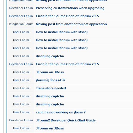
Making post from another tomcat application
Developer Forum
Preserving customizations when upgrading
Developer Forum
Error in the Source Code of Jforum 2.3.5
Integration Forum
Making post from another tomcat application
User Forum
How to install Jforum with Mssql
User Forum
How to install Jforum with Mssql
User Forum
How to install Jforum with Mssql
User Forum
disabling captcha
Developer Forum
Error in the Source Code of Jforum 2.3.5
User Forum
JForum on JBoss
User Forum
jforum@JbossAS7
User Forum
Translators needed
User Forum
disabling captcha
User Forum
disabling captcha
User Forum
captcha not working on jboss 7
Developer Forum
JForum2 Developer Quick-Start Guide
User Forum
JForum on JBoss