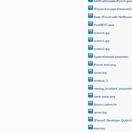
AddPostOutsideJForum.jav
JForum-Konzept-PreserveCu
Build JForum with NetBeans
PostREST.java
screen4.jpg
screen1.jpg
screen2.jpg
SystemGlobals.properties
jForum error.png
server.log
terminal_3
missing_localized_properties
same issue.png
jforum-custom.txt
server.log
JForum2 Developer Quick-St
boot.log