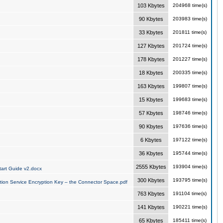
103 Kbytes
204968 time(s)
90 Kbytes
203983 time(s)
33 Kbytes
201811 time(s)
127 Kbytes
201724 time(s)
178 Kbytes
201227 time(s)
18 Kbytes
200335 time(s)
163 Kbytes
199807 time(s)
15 Kbytes
199683 time(s)
57 Kbytes
198746 time(s)
90 Kbytes
197636 time(s)
6 Kbytes
197122 time(s)
36 Kbytes
195744 time(s)
2555 Kbytes
193904 time(s)
art Guide v2.docx
300 Kbytes
193795 time(s)
tion Service Encryption Key – the Connector Space.pdf
763 Kbytes
191104 time(s)
141 Kbytes
190221 time(s)
65 Kbytes
185411 time(s)