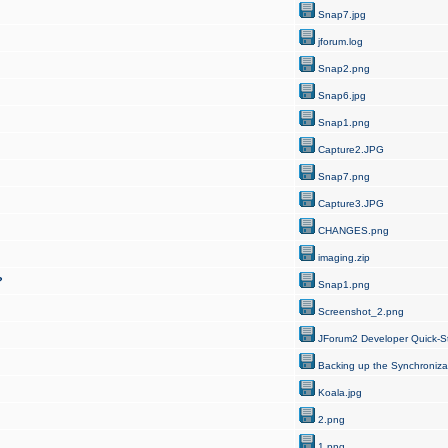
Snap7.jpg
jforum.log
Snap2.png
Snap6.jpg
Snap1.png
Capture2.JPG
Snap7.png
Capture3.JPG
CHANGES.png
imaging.zip
?
Snap1.png
Screenshot_2.png
JForum2 Developer Quick-St
Backing up the Synchroniza
Koala.jpg
2.png
1.png