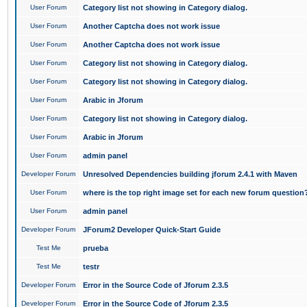
User Forum
Category list not showing in Category dialog.
User Forum
Another Captcha does not work issue
User Forum
Another Captcha does not work issue
User Forum
Category list not showing in Category dialog.
User Forum
Category list not showing in Category dialog.
User Forum
Arabic in Jforum
User Forum
Category list not showing in Category dialog.
User Forum
Arabic in Jforum
User Forum
admin panel
Developer Forum
Unresolved Dependencies building jforum 2.4.1 with Maven
User Forum
where is the top right image set for each new forum question
User Forum
admin panel
Developer Forum
JForum2 Developer Quick-Start Guide
Test Me
prueba
Test Me
testr
Developer Forum
Error in the Source Code of Jforum 2.3.5
Developer Forum
Error in the Source Code of Jforum 2.3.5