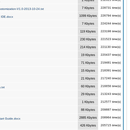
2 Kbytes
a
7 Kbytes
228731 time(s)
stomization-V1.0-2013-10-24.txt
1099 Kbytes
226794 time(s)
 IDE.docx
7 Kbytes
224244 time(s)
119 Kbytes
223198 time(s)
230 Kbytes
221523 time(s)
214 Kbytes
221130 time(s)
19 Kbytes
220437 time(s)
71 Kbytes
219481 time(s)
15 Kbytes
218391 time(s)
21 Kbytes
217240 time(s)
60 Kbytes
216656 time(s)
.txt
29 Kbytes
213243 time(s)
1 Kbytes
212577 time(s)
88 Kbytes
209887 time(s)
2885 Kbytes
208964 time(s)
art Guide.docx
426 Kbytes
205715 time(s)