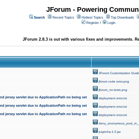
JForum - Powering Communi
Search
Recent Topics
Hottest Topics
Top Downloads
Register
/
Login
JForum 2.8.3 is out with various fixes and improvements. Re
JForum Customization Guid
jforum code error.png
jforum_no-tests.png
d jersey servlet due to ApplicationPath no being set
deployment error.txt
d jersey servlet due to ApplicationPath no being set
deployment error.txt
d jersey servlet due to ApplicationPath no being set
deployment error.txt
deny_anonymous_post_in_
jcaptcha-1.0.jar