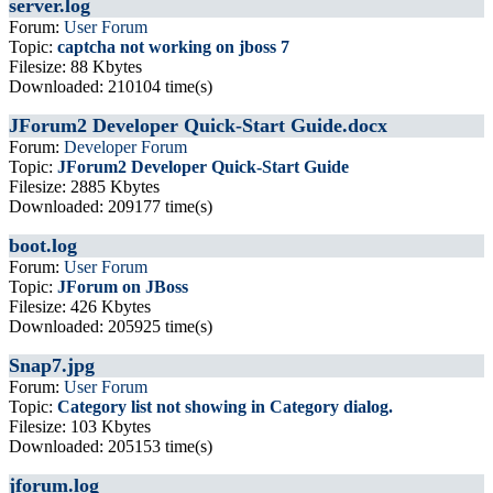
server.log
Forum:
User Forum
Topic:
captcha not working on jboss 7
Filesize: 88 Kbytes
Downloaded: 210104 time(s)
JForum2 Developer Quick-Start Guide.docx
Forum:
Developer Forum
Topic:
JForum2 Developer Quick-Start Guide
Filesize: 2885 Kbytes
Downloaded: 209177 time(s)
boot.log
Forum:
User Forum
Topic:
JForum on JBoss
Filesize: 426 Kbytes
Downloaded: 205925 time(s)
Snap7.jpg
Forum:
User Forum
Topic:
Category list not showing in Category dialog.
Filesize: 103 Kbytes
Downloaded: 205153 time(s)
jforum.log