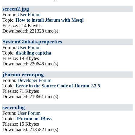
screen2.jpg
Forum:
User Forum
Topic:
How to install Jforum with Mssql
Filesize: 214 Kbytes
Downloaded: 221328 time(s)
SystemGlobals.properties
Forum:
User Forum
Topic:
disabling captcha
Filesize: 19 Kbytes
Downloaded: 220648 time(s)
jForum error.png
Forum:
Developer Forum
Topic:
Error in the Source Code of Jforum 2.3.5
Filesize: 71 Kbytes
Downloaded: 219661 time(s)
server.log
Forum:
User Forum
Topic:
JForum on JBoss
Filesize: 15 Kbytes
Downloaded: 218582 time(s)