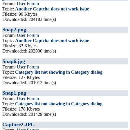
Forum:
User Forum
Topic:
Another Captcha does not work issue
Filesize: 90 Kbytes
Downloaded: 204183 time(s)
Snap2.png
Forum:
User Forum
Topic:
Another Captcha does not work issue
Filesize: 33 Kbytes
Downloaded: 202000 time(s)
Snap6.jpg
Forum:
User Forum
Topic:
Category list not showing in Category dialog.
Filesize: 127 Kbytes
Downloaded: 201912 time(s)
Snap1.png
Forum:
User Forum
Topic:
Category list not showing in Category dialog.
Filesize: 178 Kbytes
Downloaded: 201429 time(s)
Capture2.JPG