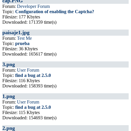
cap.PNG
Forum:
Developer Forum
Topic:
Configuration of enabling the Captcha?
Filesize: 177 Kbytes
Downloaded: 171359 time(s)
paisaje1.jpg
Forum:
Test Me
Topic:
prueba
Filesize: 36 Kbytes
Downloaded: 165617 time(s)
3.png
Forum:
User Forum
Topic:
find a bug at 2.5.0
Filesize: 116 Kbytes
Downloaded: 158393 time(s)
1.png
Forum:
User Forum
Topic:
find a bug at 2.5.0
Filesize: 115 Kbytes
Downloaded: 154693 time(s)
2.png