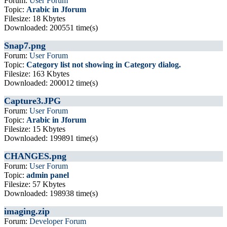
Forum:
User Forum
Topic:
Arabic in Jforum
Filesize: 18 Kbytes
Downloaded: 200551 time(s)
Snap7.png
Forum:
User Forum
Topic:
Category list not showing in Category dialog.
Filesize: 163 Kbytes
Downloaded: 200012 time(s)
Capture3.JPG
Forum:
User Forum
Topic:
Arabic in Jforum
Filesize: 15 Kbytes
Downloaded: 199891 time(s)
CHANGES.png
Forum:
User Forum
Topic:
admin panel
Filesize: 57 Kbytes
Downloaded: 198938 time(s)
imaging.zip
Forum:
Developer Forum