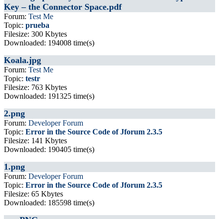
Key – the Connector Space.pdf
Forum:
Test Me
Topic:
prueba
Filesize: 300 Kbytes
Downloaded: 194008 time(s)
Koala.jpg
Forum:
Test Me
Topic:
testr
Filesize: 763 Kbytes
Downloaded: 191325 time(s)
2.png
Forum:
Developer Forum
Topic:
Error in the Source Code of Jforum 2.3.5
Filesize: 141 Kbytes
Downloaded: 190405 time(s)
1.png
Forum:
Developer Forum
Topic:
Error in the Source Code of Jforum 2.3.5
Filesize: 65 Kbytes
Downloaded: 185598 time(s)