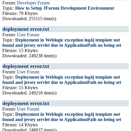
Forum:
Developer Forum
Topic:
How to Setup JForum Development Environment
Filesize: 79 Kbytes
Downloaded: 255115 time(s)
deployment error.txt
Forum:
User Forum
Topic:
Deployment in Weblogic exception log4j template not
found and jersey servlet due to ApplicationPath no being set
Filesize: 15 Kbytes
Downloaded: 249238 time(s)
deployment error.txt
Forum:
User Forum
Topic:
Deployment in Weblogic exception log4j template not
found and jersey servlet due to ApplicationPath no being set
Filesize: 15 Kbytes
Downloaded: 249218 time(s)
deployment error.txt
Forum:
User Forum
Topic:
Deployment in Weblogic exception log4j template not
found and jersey servlet due to ApplicationPath no being set
Filesize: 14 Kbytes
Downloaded: 248837 time(s)