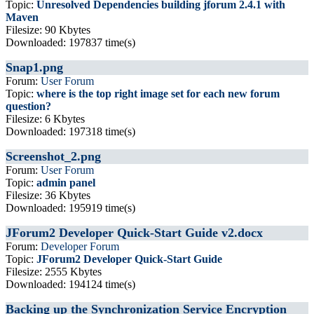
Topic:
Unresolved Dependencies building jforum 2.4.1 with
Maven
Filesize: 90 Kbytes
Downloaded: 197837 time(s)
Snap1.png
Forum:
User Forum
Topic:
where is the top right image set for each new forum
question?
Filesize: 6 Kbytes
Downloaded: 197318 time(s)
Screenshot_2.png
Forum:
User Forum
Topic:
admin panel
Filesize: 36 Kbytes
Downloaded: 195919 time(s)
JForum2 Developer Quick-Start Guide v2.docx
Forum:
Developer Forum
Topic:
JForum2 Developer Quick-Start Guide
Filesize: 2555 Kbytes
Downloaded: 194124 time(s)
Backing up the Synchronization Service Encryption