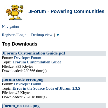
JForum - Powering Communities
Navigation
Register
/
Login
|
Desktop view
|
Top Downloads
JForum Customization Guide.pdf
Forum:
Developer Forum
Topic:
JForum Customization Guide
Filesize: 883 Kbytes
Downloaded: 280566 time(s)
jforum code error.png
Forum:
Developer Forum
Topic:
Error in the Source Code of Jforum 2.3.5
Filesize: 42 Kbytes
Downloaded: 257018 time(s)
jforum_no-tests.png