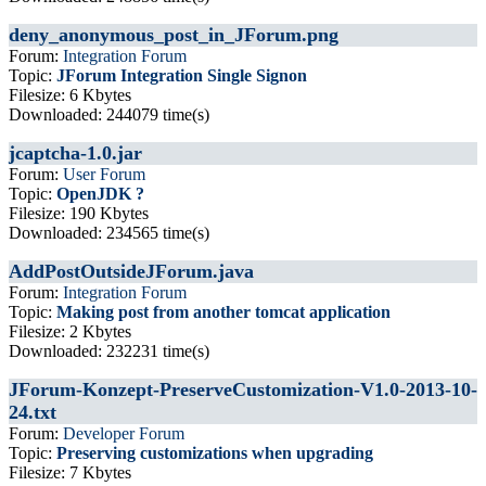
deny_anonymous_post_in_JForum.png
Forum:
Integration Forum
Topic:
JForum Integration Single Signon
Filesize: 6 Kbytes
Downloaded: 244079 time(s)
jcaptcha-1.0.jar
Forum:
User Forum
Topic:
OpenJDK ?
Filesize: 190 Kbytes
Downloaded: 234565 time(s)
AddPostOutsideJForum.java
Forum:
Integration Forum
Topic:
Making post from another tomcat application
Filesize: 2 Kbytes
Downloaded: 232231 time(s)
JForum-Konzept-PreserveCustomization-V1.0-2013-10-
24.txt
Forum:
Developer Forum
Topic:
Preserving customizations when upgrading
Filesize: 7 Kbytes