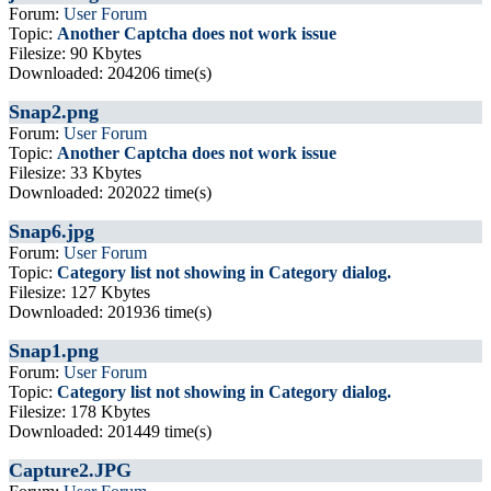
Forum:
User Forum
Topic:
Another Captcha does not work issue
Filesize: 90 Kbytes
Downloaded: 204206 time(s)
Snap2.png
Forum:
User Forum
Topic:
Another Captcha does not work issue
Filesize: 33 Kbytes
Downloaded: 202022 time(s)
Snap6.jpg
Forum:
User Forum
Topic:
Category list not showing in Category dialog.
Filesize: 127 Kbytes
Downloaded: 201936 time(s)
Snap1.png
Forum:
User Forum
Topic:
Category list not showing in Category dialog.
Filesize: 178 Kbytes
Downloaded: 201449 time(s)
Capture2.JPG