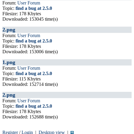
Forum:
User Forum
Topic:
find a bug at 2.5.0
Filesize: 178 Kbytes
Downloaded: 153045 time(s)
2.png
Forum:
User Forum
Topic:
find a bug at 2.5.0
Filesize: 178 Kbytes
Downloaded: 153006 time(s)
1.png
Forum:
User Forum
Topic:
find a bug at 2.5.0
Filesize: 115 Kbytes
Downloaded: 152714 time(s)
2.png
Forum:
User Forum
Topic:
find a bug at 2.5.0
Filesize: 178 Kbytes
Downloaded: 152688 time(s)
Register
/
Login
|
Desktop view
|