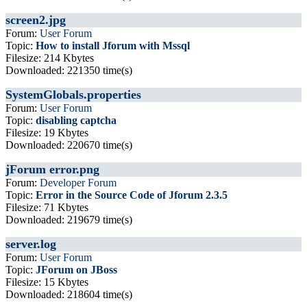
screen2.jpg
Forum:
User Forum
Topic:
How to install Jforum with Mssql
Filesize: 214 Kbytes
Downloaded: 221350 time(s)
SystemGlobals.properties
Forum:
User Forum
Topic:
disabling captcha
Filesize: 19 Kbytes
Downloaded: 220670 time(s)
jForum error.png
Forum:
Developer Forum
Topic:
Error in the Source Code of Jforum 2.3.5
Filesize: 71 Kbytes
Downloaded: 219679 time(s)
server.log
Forum:
User Forum
Topic:
JForum on JBoss
Filesize: 15 Kbytes
Downloaded: 218604 time(s)