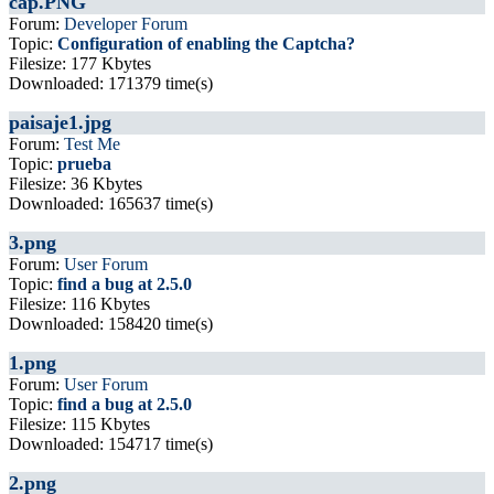
cap.PNG
Forum:
Developer Forum
Topic:
Configuration of enabling the Captcha?
Filesize: 177 Kbytes
Downloaded: 171379 time(s)
paisaje1.jpg
Forum:
Test Me
Topic:
prueba
Filesize: 36 Kbytes
Downloaded: 165637 time(s)
3.png
Forum:
User Forum
Topic:
find a bug at 2.5.0
Filesize: 116 Kbytes
Downloaded: 158420 time(s)
1.png
Forum:
User Forum
Topic:
find a bug at 2.5.0
Filesize: 115 Kbytes
Downloaded: 154717 time(s)
2.png