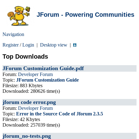
JForum - Powering Communities
Navigation
Register
/
Login
|
Desktop view
|
Top Downloads
JForum Customization Guide.pdf
Forum:
Developer Forum
Topic:
JForum Customization Guide
Filesize: 883 Kbytes
Downloaded: 280626 time(s)
jforum code error.png
Forum:
Developer Forum
Topic:
Error in the Source Code of Jforum 2.3.5
Filesize: 42 Kbytes
Downloaded: 257039 time(s)
jforum_no-tests.png