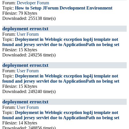
Forum:
Developer Forum
Topic:
How to Setup JForum Development Environment
Filesize: 79 Kbytes
Downloaded: 255138 time(s)
deployment error.txt
Forum:
User Forum
Topic:
Deployment in Weblogic exception log4j template not
found and jersey servlet due to ApplicationPath no being set
Filesize: 15 Kbytes
Downloaded: 249256 time(s)
deployment error.txt
Forum:
User Forum
Topic:
Deployment in Weblogic exception log4j template not
found and jersey servlet due to ApplicationPath no being set
Filesize: 15 Kbytes
Downloaded: 249240 time(s)
deployment error.txt
Forum:
User Forum
Topic:
Deployment in Weblogic exception log4j template not
found and jersey servlet due to ApplicationPath no being set
Filesize: 14 Kbytes
Downloaded: 248856 time(s)