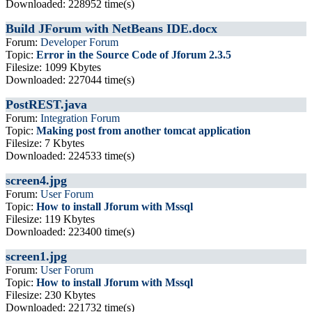
Downloaded: 228952 time(s)
Build JForum with NetBeans IDE.docx
Forum:
Developer Forum
Topic:
Error in the Source Code of Jforum 2.3.5
Filesize: 1099 Kbytes
Downloaded: 227044 time(s)
PostREST.java
Forum:
Integration Forum
Topic:
Making post from another tomcat application
Filesize: 7 Kbytes
Downloaded: 224533 time(s)
screen4.jpg
Forum:
User Forum
Topic:
How to install Jforum with Mssql
Filesize: 119 Kbytes
Downloaded: 223400 time(s)
screen1.jpg
Forum:
User Forum
Topic:
How to install Jforum with Mssql
Filesize: 230 Kbytes
Downloaded: 221732 time(s)