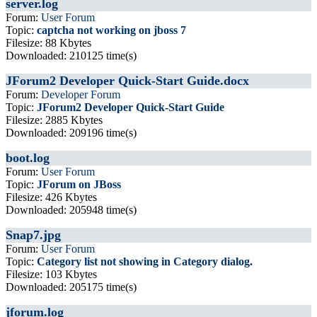
server.log
Forum:
User Forum
Topic:
captcha not working on jboss 7
Filesize: 88 Kbytes
Downloaded: 210125 time(s)
JForum2 Developer Quick-Start Guide.docx
Forum:
Developer Forum
Topic:
JForum2 Developer Quick-Start Guide
Filesize: 2885 Kbytes
Downloaded: 209196 time(s)
boot.log
Forum:
User Forum
Topic:
JForum on JBoss
Filesize: 426 Kbytes
Downloaded: 205948 time(s)
Snap7.jpg
Forum:
User Forum
Topic:
Category list not showing in Category dialog.
Filesize: 103 Kbytes
Downloaded: 205175 time(s)
jforum.log