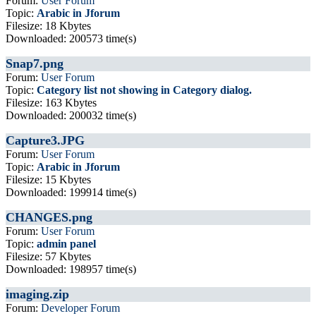
Forum:
User Forum
Topic:
Arabic in Jforum
Filesize: 18 Kbytes
Downloaded: 200573 time(s)
Snap7.png
Forum:
User Forum
Topic:
Category list not showing in Category dialog.
Filesize: 163 Kbytes
Downloaded: 200032 time(s)
Capture3.JPG
Forum:
User Forum
Topic:
Arabic in Jforum
Filesize: 15 Kbytes
Downloaded: 199914 time(s)
CHANGES.png
Forum:
User Forum
Topic:
admin panel
Filesize: 57 Kbytes
Downloaded: 198957 time(s)
imaging.zip
Forum:
Developer Forum