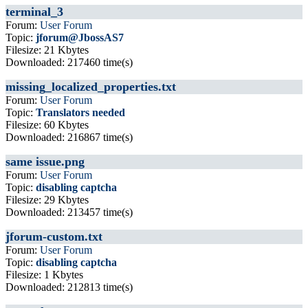
terminal_3
Forum:
User Forum
Topic:
jforum@JbossAS7
Filesize: 21 Kbytes
Downloaded: 217460 time(s)
missing_localized_properties.txt
Forum:
User Forum
Topic:
Translators needed
Filesize: 60 Kbytes
Downloaded: 216867 time(s)
same issue.png
Forum:
User Forum
Topic:
disabling captcha
Filesize: 29 Kbytes
Downloaded: 213457 time(s)
jforum-custom.txt
Forum:
User Forum
Topic:
disabling captcha
Filesize: 1 Kbytes
Downloaded: 212813 time(s)