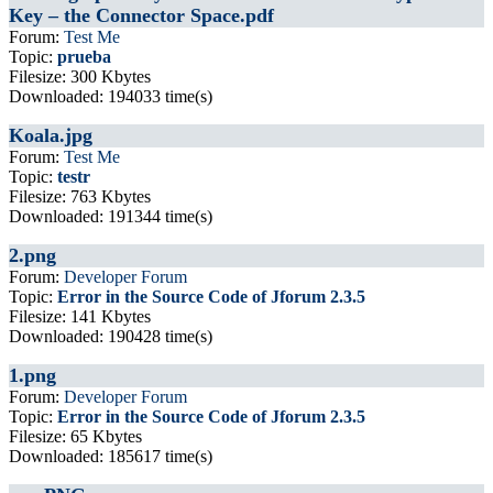
Key – the Connector Space.pdf
Forum:
Test Me
Topic:
prueba
Filesize: 300 Kbytes
Downloaded: 194033 time(s)
Koala.jpg
Forum:
Test Me
Topic:
testr
Filesize: 763 Kbytes
Downloaded: 191344 time(s)
2.png
Forum:
Developer Forum
Topic:
Error in the Source Code of Jforum 2.3.5
Filesize: 141 Kbytes
Downloaded: 190428 time(s)
1.png
Forum:
Developer Forum
Topic:
Error in the Source Code of Jforum 2.3.5
Filesize: 65 Kbytes
Downloaded: 185617 time(s)