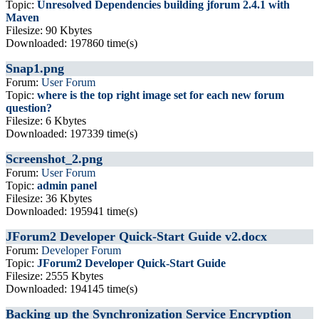
Topic:
Unresolved Dependencies building jforum 2.4.1 with
Maven
Filesize: 90 Kbytes
Downloaded: 197860 time(s)
Snap1.png
Forum:
User Forum
Topic:
where is the top right image set for each new forum
question?
Filesize: 6 Kbytes
Downloaded: 197339 time(s)
Screenshot_2.png
Forum:
User Forum
Topic:
admin panel
Filesize: 36 Kbytes
Downloaded: 195941 time(s)
JForum2 Developer Quick-Start Guide v2.docx
Forum:
Developer Forum
Topic:
JForum2 Developer Quick-Start Guide
Filesize: 2555 Kbytes
Downloaded: 194145 time(s)
Backing up the Synchronization Service Encryption