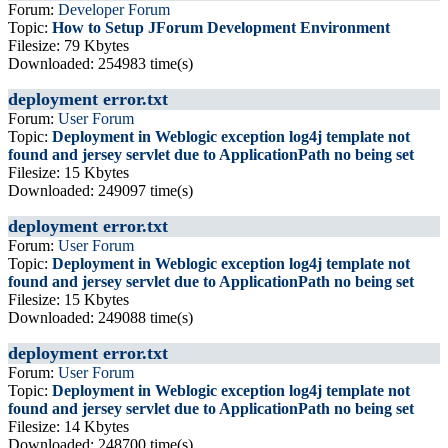
Forum:
Developer Forum
Topic:
How to Setup JForum Development Environment
Filesize: 79 Kbytes
Downloaded: 254983 time(s)
deployment error.txt
Forum:
User Forum
Topic:
Deployment in Weblogic exception log4j template not
found and jersey servlet due to ApplicationPath no being set
Filesize: 15 Kbytes
Downloaded: 249097 time(s)
deployment error.txt
Forum:
User Forum
Topic:
Deployment in Weblogic exception log4j template not
found and jersey servlet due to ApplicationPath no being set
Filesize: 15 Kbytes
Downloaded: 249088 time(s)
deployment error.txt
Forum:
User Forum
Topic:
Deployment in Weblogic exception log4j template not
found and jersey servlet due to ApplicationPath no being set
Filesize: 14 Kbytes
Downloaded: 248700 time(s)