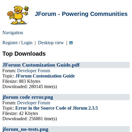
JForum - Powering Communities
Navigation
Register
/
Login
|
Desktop view
|
Top Downloads
JForum Customization Guide.pdf
Forum:
Developer Forum
Topic:
JForum Customization Guide
Filesize: 883 Kbytes
Downloaded: 280145 time(s)
jforum code error.png
Forum:
Developer Forum
Topic:
Error in the Source Code of Jforum 2.3.5
Filesize: 42 Kbytes
Downloaded: 256881 time(s)
jforum_no-tests.png