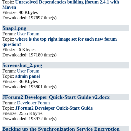
Topic:
Unresolved Dependencies building jforum 2.4.1 with
Maven
Filesize: 90 Kbytes
Downloaded: 197697 time(s)
Snap1.png
Forum:
User Forum
Topic:
where is the top right image set for each new forum
question?
Filesize: 6 Kbytes
Downloaded: 197180 time(s)
Screenshot_2.png
Forum:
User Forum
Topic:
admin panel
Filesize: 36 Kbytes
Downloaded: 195801 time(s)
JForum2 Developer Quick-Start Guide v2.docx
Forum:
Developer Forum
Topic:
JForum2 Developer Quick-Start Guide
Filesize: 2555 Kbytes
Downloaded: 193972 time(s)
Backing up the Synchronization Service Encryption