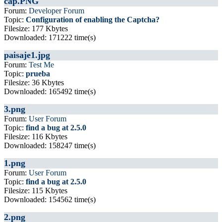
cap.PNG
Forum:
Developer Forum
Topic:
Configuration of enabling the Captcha?
Filesize: 177 Kbytes
Downloaded: 171222 time(s)
paisaje1.jpg
Forum:
Test Me
Topic:
prueba
Filesize: 36 Kbytes
Downloaded: 165492 time(s)
3.png
Forum:
User Forum
Topic:
find a bug at 2.5.0
Filesize: 116 Kbytes
Downloaded: 158247 time(s)
1.png
Forum:
User Forum
Topic:
find a bug at 2.5.0
Filesize: 115 Kbytes
Downloaded: 154562 time(s)
2.png