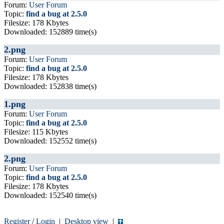
Forum:
User Forum
Topic:
find a bug at 2.5.0
Filesize: 178 Kbytes
Downloaded: 152889 time(s)
2.png
Forum:
User Forum
Topic:
find a bug at 2.5.0
Filesize: 178 Kbytes
Downloaded: 152838 time(s)
1.png
Forum:
User Forum
Topic:
find a bug at 2.5.0
Filesize: 115 Kbytes
Downloaded: 152552 time(s)
2.png
Forum:
User Forum
Topic:
find a bug at 2.5.0
Filesize: 178 Kbytes
Downloaded: 152540 time(s)
Register
/
Login
|
Desktop view
|