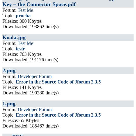
Key – the Connector Space.pdf
Forum:
Test Me
Topic:
prueba
Filesize: 300 Kbytes
Downloaded: 193862 time(s)
Koala.jpg
Forum:
Test Me
Topic:
testr
Filesize: 763 Kbytes
Downloaded: 191176 time(s)
2.png
Forum:
Developer Forum
Topic:
Error in the Source Code of Jforum 2.3.5
Filesize: 141 Kbytes
Downloaded: 190280 time(s)
1.png
Forum:
Developer Forum
Topic:
Error in the Source Code of Jforum 2.3.5
Filesize: 65 Kbytes
Downloaded: 185467 time(s)