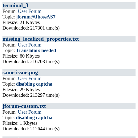
terminal_3
Forum:
User Forum
Topic:
jforum@JbossAS7
Filesize: 21 Kbytes
Downloaded: 217301 time(s)
missing_localized_properties.txt
Forum:
User Forum
Topic:
Translators needed
Filesize: 60 Kbytes
Downloaded: 216703 time(s)
same issue.png
Forum:
User Forum
Topic:
disabling captcha
Filesize: 29 Kbytes
Downloaded: 213297 time(s)
jforum-custom.txt
Forum:
User Forum
Topic:
disabling captcha
Filesize: 1 Kbytes
Downloaded: 212644 time(s)