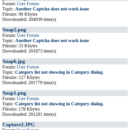
Forum:
User Forum
Topic:
Another Captcha does not work issue
Filesize: 90 Kbytes
Downloaded: 204039 time(s)
Snap2.png
Forum:
User Forum
Topic:
Another Captcha does not work issue
Filesize: 33 Kbytes
Downloaded: 201873 time(s)
Snap6.jpg
Forum:
User Forum
Topic:
Category list not showing in Category dialog.
Filesize: 127 Kbytes
Downloaded: 201779 time(s)
Snap1.png
Forum:
User Forum
Topic:
Category list not showing in Category dialog.
Filesize: 178 Kbytes
Downloaded: 201291 time(s)
Capture2.JPG