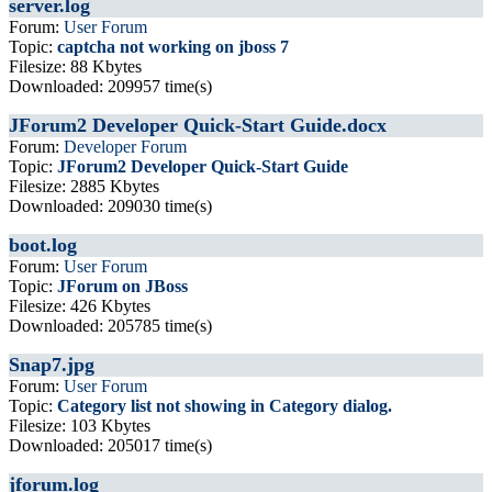
server.log
Forum:
User Forum
Topic:
captcha not working on jboss 7
Filesize: 88 Kbytes
Downloaded: 209957 time(s)
JForum2 Developer Quick-Start Guide.docx
Forum:
Developer Forum
Topic:
JForum2 Developer Quick-Start Guide
Filesize: 2885 Kbytes
Downloaded: 209030 time(s)
boot.log
Forum:
User Forum
Topic:
JForum on JBoss
Filesize: 426 Kbytes
Downloaded: 205785 time(s)
Snap7.jpg
Forum:
User Forum
Topic:
Category list not showing in Category dialog.
Filesize: 103 Kbytes
Downloaded: 205017 time(s)
jforum.log