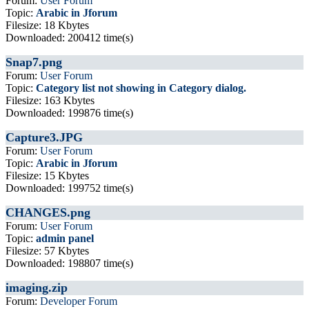
Forum:
User Forum
Topic:
Arabic in Jforum
Filesize: 18 Kbytes
Downloaded: 200412 time(s)
Snap7.png
Forum:
User Forum
Topic:
Category list not showing in Category dialog.
Filesize: 163 Kbytes
Downloaded: 199876 time(s)
Capture3.JPG
Forum:
User Forum
Topic:
Arabic in Jforum
Filesize: 15 Kbytes
Downloaded: 199752 time(s)
CHANGES.png
Forum:
User Forum
Topic:
admin panel
Filesize: 57 Kbytes
Downloaded: 198807 time(s)
imaging.zip
Forum:
Developer Forum