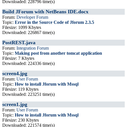
Downloaded: 228796 time(s)
Build JForum with NetBeans IDE.docx
Forum:
Developer Forum
Topic:
Error in the Source Code of Jforum 2.3.5
Filesize: 1099 Kbytes
Downloaded: 226867 time(s)
PostREST.java
Forum:
Integration Forum
Topic:
Making post from another tomcat application
Filesize: 7 Kbytes
Downloaded: 224336 time(s)
screen4.jpg
Forum:
User Forum
Topic:
How to install Jforum with Mssql
Filesize: 119 Kbytes
Downloaded: 223251 time(s)
screen1.jpg
Forum:
User Forum
Topic:
How to install Jforum with Mssql
Filesize: 230 Kbytes
Downloaded: 221574 time(s)