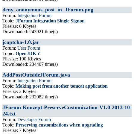
deny_anonymous_post_in_JForum.png
Forum:
Integration Forum
Topic:
JForum Integration Single Signon
Filesize: 6 Kbytes
Downloaded: 243921 time(s)
jcaptcha-1.0.jar
Forum:
User Forum
Topic:
OpenJDK ?
Filesize: 190 Kbytes
Downloaded: 234407 time(s)
AddPostOutsideJForum.java
Forum:
Integration Forum
Topic:
Making post from another tomcat application
Filesize: 2 Kbytes
Downloaded: 232082 time(s)
JForum-Konzept-PreserveCustomization-V1.0-2013-10-
24.txt
Forum:
Developer Forum
Topic:
Preserving customizations when upgrading
Filesize: 7 Kbytes