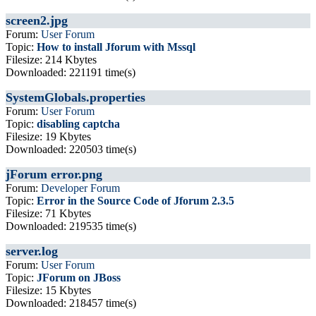
screen2.jpg
Forum:
User Forum
Topic:
How to install Jforum with Mssql
Filesize: 214 Kbytes
Downloaded: 221191 time(s)
SystemGlobals.properties
Forum:
User Forum
Topic:
disabling captcha
Filesize: 19 Kbytes
Downloaded: 220503 time(s)
jForum error.png
Forum:
Developer Forum
Topic:
Error in the Source Code of Jforum 2.3.5
Filesize: 71 Kbytes
Downloaded: 219535 time(s)
server.log
Forum:
User Forum
Topic:
JForum on JBoss
Filesize: 15 Kbytes
Downloaded: 218457 time(s)