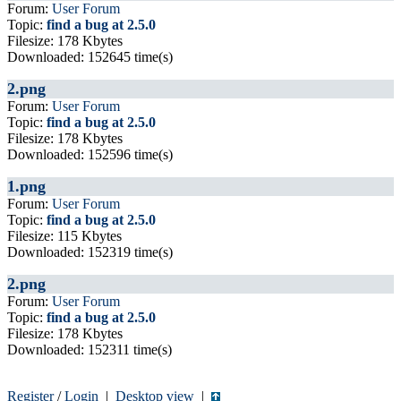
Forum:
User Forum
Topic:
find a bug at 2.5.0
Filesize: 178 Kbytes
Downloaded: 152645 time(s)
2.png
Forum:
User Forum
Topic:
find a bug at 2.5.0
Filesize: 178 Kbytes
Downloaded: 152596 time(s)
1.png
Forum:
User Forum
Topic:
find a bug at 2.5.0
Filesize: 115 Kbytes
Downloaded: 152319 time(s)
2.png
Forum:
User Forum
Topic:
find a bug at 2.5.0
Filesize: 178 Kbytes
Downloaded: 152311 time(s)
Register
/
Login
|
Desktop view
|