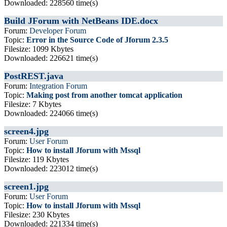
Downloaded: 228560 time(s)
Build JForum with NetBeans IDE.docx
Forum:
Developer Forum
Topic:
Error in the Source Code of Jforum 2.3.5
Filesize: 1099 Kbytes
Downloaded: 226621 time(s)
PostREST.java
Forum:
Integration Forum
Topic:
Making post from another tomcat application
Filesize: 7 Kbytes
Downloaded: 224066 time(s)
screen4.jpg
Forum:
User Forum
Topic:
How to install Jforum with Mssql
Filesize: 119 Kbytes
Downloaded: 223012 time(s)
screen1.jpg
Forum:
User Forum
Topic:
How to install Jforum with Mssql
Filesize: 230 Kbytes
Downloaded: 221334 time(s)