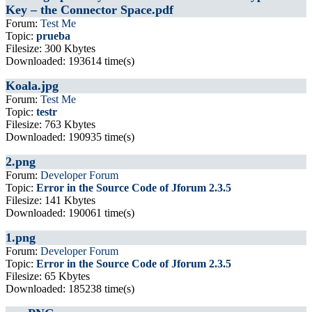
Key – the Connector Space.pdf
Forum:
Test Me
Topic:
prueba
Filesize: 300 Kbytes
Downloaded: 193614 time(s)
Koala.jpg
Forum:
Test Me
Topic:
testr
Filesize: 763 Kbytes
Downloaded: 190935 time(s)
2.png
Forum:
Developer Forum
Topic:
Error in the Source Code of Jforum 2.3.5
Filesize: 141 Kbytes
Downloaded: 190061 time(s)
1.png
Forum:
Developer Forum
Topic:
Error in the Source Code of Jforum 2.3.5
Filesize: 65 Kbytes
Downloaded: 185238 time(s)