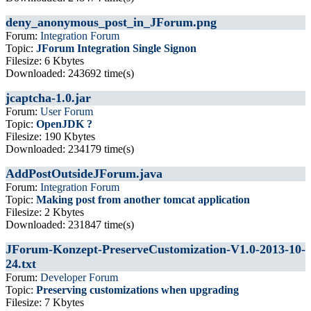
deny_anonymous_post_in_JForum.png
Forum:
Integration Forum
Topic:
JForum Integration Single Signon
Filesize: 6 Kbytes
Downloaded: 243692 time(s)
jcaptcha-1.0.jar
Forum:
User Forum
Topic:
OpenJDK ?
Filesize: 190 Kbytes
Downloaded: 234179 time(s)
AddPostOutsideJForum.java
Forum:
Integration Forum
Topic:
Making post from another tomcat application
Filesize: 2 Kbytes
Downloaded: 231847 time(s)
JForum-Konzept-PreserveCustomization-V1.0-2013-10-
24.txt
Forum:
Developer Forum
Topic:
Preserving customizations when upgrading
Filesize: 7 Kbytes