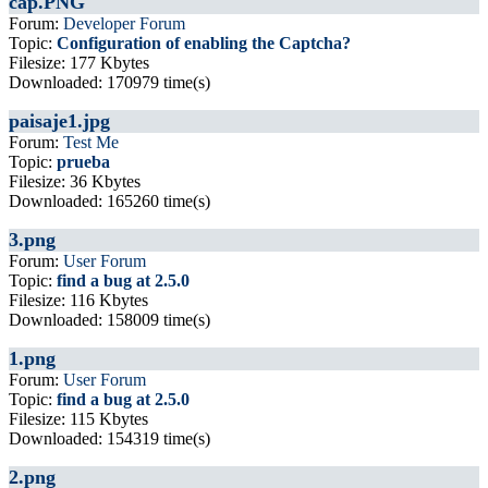
cap.PNG
Forum:
Developer Forum
Topic:
Configuration of enabling the Captcha?
Filesize: 177 Kbytes
Downloaded: 170979 time(s)
paisaje1.jpg
Forum:
Test Me
Topic:
prueba
Filesize: 36 Kbytes
Downloaded: 165260 time(s)
3.png
Forum:
User Forum
Topic:
find a bug at 2.5.0
Filesize: 116 Kbytes
Downloaded: 158009 time(s)
1.png
Forum:
User Forum
Topic:
find a bug at 2.5.0
Filesize: 115 Kbytes
Downloaded: 154319 time(s)
2.png