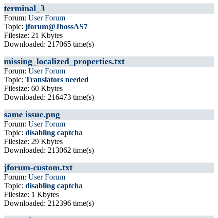
terminal_3
Forum:
User Forum
Topic:
jforum@JbossAS7
Filesize: 21 Kbytes
Downloaded: 217065 time(s)
missing_localized_properties.txt
Forum:
User Forum
Topic:
Translators needed
Filesize: 60 Kbytes
Downloaded: 216473 time(s)
same issue.png
Forum:
User Forum
Topic:
disabling captcha
Filesize: 29 Kbytes
Downloaded: 213062 time(s)
jforum-custom.txt
Forum:
User Forum
Topic:
disabling captcha
Filesize: 1 Kbytes
Downloaded: 212396 time(s)