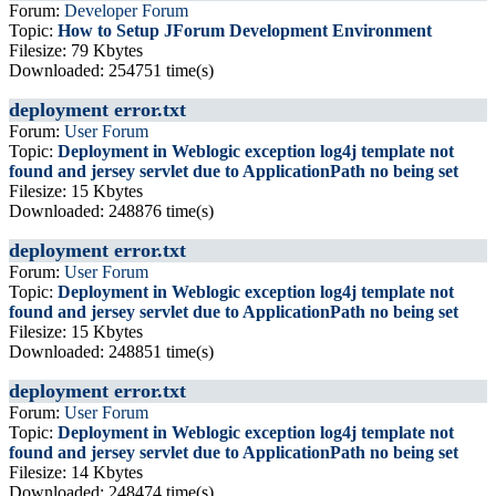
Forum:
Developer Forum
Topic:
How to Setup JForum Development Environment
Filesize: 79 Kbytes
Downloaded: 254751 time(s)
deployment error.txt
Forum:
User Forum
Topic:
Deployment in Weblogic exception log4j template not
found and jersey servlet due to ApplicationPath no being set
Filesize: 15 Kbytes
Downloaded: 248876 time(s)
deployment error.txt
Forum:
User Forum
Topic:
Deployment in Weblogic exception log4j template not
found and jersey servlet due to ApplicationPath no being set
Filesize: 15 Kbytes
Downloaded: 248851 time(s)
deployment error.txt
Forum:
User Forum
Topic:
Deployment in Weblogic exception log4j template not
found and jersey servlet due to ApplicationPath no being set
Filesize: 14 Kbytes
Downloaded: 248474 time(s)