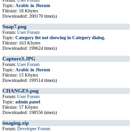
Forum:
User Forum
Topic:
Arabic in Jforum
Filesize: 18 Kbytes
Downloaded: 200170 time(s)
Snap7.png
Forum:
User Forum
Topic:
Category list not showing in Category dialog.
Filesize: 163 Kbytes
Downloaded: 199624 time(s)
Capture3.JPG
Forum:
User Forum
Topic:
Arabic in Jforum
Filesize: 15 Kbytes
Downloaded: 199514 time(s)
CHANGES.png
Forum:
User Forum
Topic:
admin panel
Filesize: 57 Kbytes
Downloaded: 198556 time(s)
imaging.zip
Forum:
Developer Forum