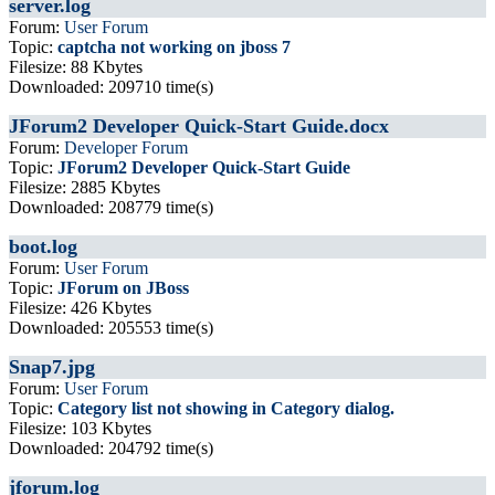
server.log
Forum:
User Forum
Topic:
captcha not working on jboss 7
Filesize: 88 Kbytes
Downloaded: 209710 time(s)
JForum2 Developer Quick-Start Guide.docx
Forum:
Developer Forum
Topic:
JForum2 Developer Quick-Start Guide
Filesize: 2885 Kbytes
Downloaded: 208779 time(s)
boot.log
Forum:
User Forum
Topic:
JForum on JBoss
Filesize: 426 Kbytes
Downloaded: 205553 time(s)
Snap7.jpg
Forum:
User Forum
Topic:
Category list not showing in Category dialog.
Filesize: 103 Kbytes
Downloaded: 204792 time(s)
jforum.log