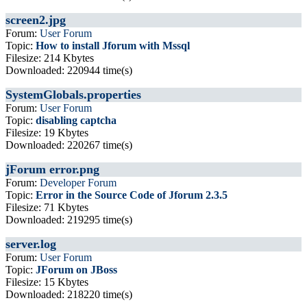
screen2.jpg
Forum:
User Forum
Topic:
How to install Jforum with Mssql
Filesize: 214 Kbytes
Downloaded: 220944 time(s)
SystemGlobals.properties
Forum:
User Forum
Topic:
disabling captcha
Filesize: 19 Kbytes
Downloaded: 220267 time(s)
jForum error.png
Forum:
Developer Forum
Topic:
Error in the Source Code of Jforum 2.3.5
Filesize: 71 Kbytes
Downloaded: 219295 time(s)
server.log
Forum:
User Forum
Topic:
JForum on JBoss
Filesize: 15 Kbytes
Downloaded: 218220 time(s)