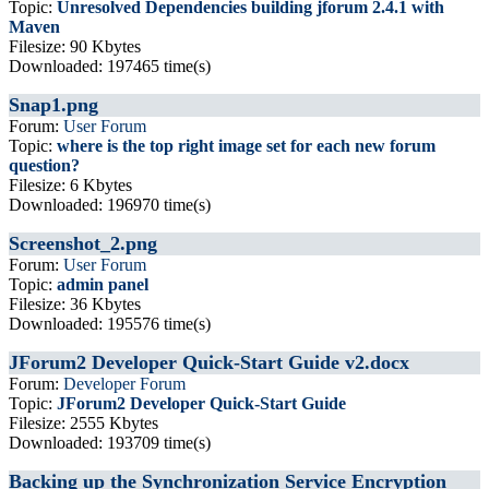
Topic:
Unresolved Dependencies building jforum 2.4.1 with
Maven
Filesize: 90 Kbytes
Downloaded: 197465 time(s)
Snap1.png
Forum:
User Forum
Topic:
where is the top right image set for each new forum
question?
Filesize: 6 Kbytes
Downloaded: 196970 time(s)
Screenshot_2.png
Forum:
User Forum
Topic:
admin panel
Filesize: 36 Kbytes
Downloaded: 195576 time(s)
JForum2 Developer Quick-Start Guide v2.docx
Forum:
Developer Forum
Topic:
JForum2 Developer Quick-Start Guide
Filesize: 2555 Kbytes
Downloaded: 193709 time(s)
Backing up the Synchronization Service Encryption