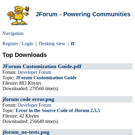
JForum - Powering Communities
Navigation
Register
/
Login
|
Desktop view
|
Top Downloads
JForum Customization Guide.pdf
Forum:
Developer Forum
Topic:
JForum Customization Guide
Filesize: 883 Kbytes
Downloaded: 279560 time(s)
jforum code error.png
Forum:
Developer Forum
Topic:
Error in the Source Code of Jforum 2.3.5
Filesize: 42 Kbytes
Downloaded: 256649 time(s)
jforum_no-tests.png