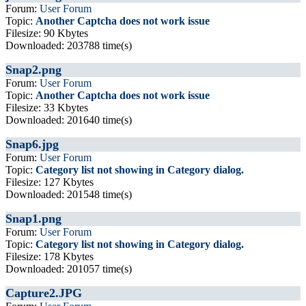
Forum:
User Forum
Topic:
Another Captcha does not work issue
Filesize: 90 Kbytes
Downloaded: 203788 time(s)
Snap2.png
Forum:
User Forum
Topic:
Another Captcha does not work issue
Filesize: 33 Kbytes
Downloaded: 201640 time(s)
Snap6.jpg
Forum:
User Forum
Topic:
Category list not showing in Category dialog.
Filesize: 127 Kbytes
Downloaded: 201548 time(s)
Snap1.png
Forum:
User Forum
Topic:
Category list not showing in Category dialog.
Filesize: 178 Kbytes
Downloaded: 201057 time(s)
Capture2.JPG