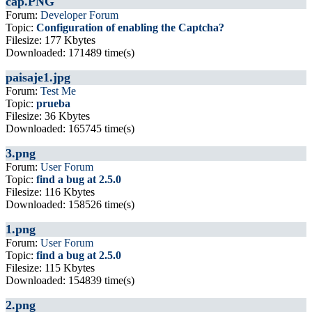
cap.PNG
Forum:
Developer Forum
Topic:
Configuration of enabling the Captcha?
Filesize: 177 Kbytes
Downloaded: 171489 time(s)
paisaje1.jpg
Forum:
Test Me
Topic:
prueba
Filesize: 36 Kbytes
Downloaded: 165745 time(s)
3.png
Forum:
User Forum
Topic:
find a bug at 2.5.0
Filesize: 116 Kbytes
Downloaded: 158526 time(s)
1.png
Forum:
User Forum
Topic:
find a bug at 2.5.0
Filesize: 115 Kbytes
Downloaded: 154839 time(s)
2.png