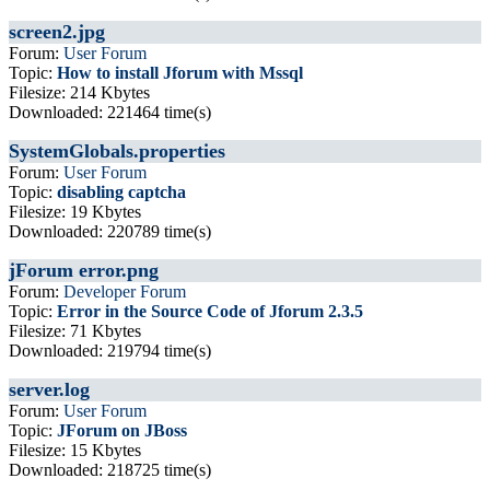
screen2.jpg
Forum:
User Forum
Topic:
How to install Jforum with Mssql
Filesize: 214 Kbytes
Downloaded: 221464 time(s)
SystemGlobals.properties
Forum:
User Forum
Topic:
disabling captcha
Filesize: 19 Kbytes
Downloaded: 220789 time(s)
jForum error.png
Forum:
Developer Forum
Topic:
Error in the Source Code of Jforum 2.3.5
Filesize: 71 Kbytes
Downloaded: 219794 time(s)
server.log
Forum:
User Forum
Topic:
JForum on JBoss
Filesize: 15 Kbytes
Downloaded: 218725 time(s)