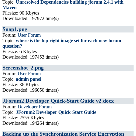
Topic:
Unresolved Dependencies building jforum 2.4.1 with
Maven
Filesize: 90 Kbytes
Downloaded: 197972 time(s)
Snap1.png
Forum:
User Forum
Topic:
where is the top right image set for each new forum
question?
Filesize: 6 Kbytes
Downloaded: 197453 time(s)
Screenshot_2.png
Forum:
User Forum
Topic:
admin panel
Filesize: 36 Kbytes
Downloaded: 196050 time(s)
JForum2 Developer Quick-Start Guide v2.docx
Forum:
Developer Forum
Topic:
JForum2 Developer Quick-Start Guide
Filesize: 2555 Kbytes
Downloaded: 194264 time(s)
Backing up the Synchronization Service Encryption