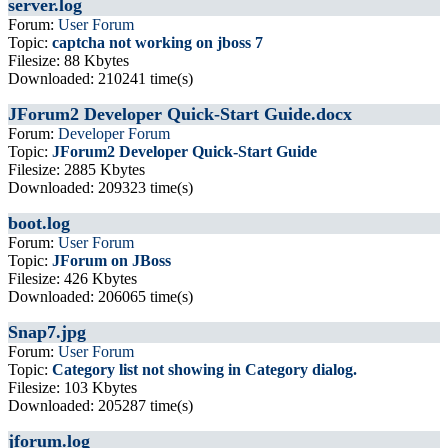
server.log
Forum:
User Forum
Topic:
captcha not working on jboss 7
Filesize: 88 Kbytes
Downloaded: 210241 time(s)
JForum2 Developer Quick-Start Guide.docx
Forum:
Developer Forum
Topic:
JForum2 Developer Quick-Start Guide
Filesize: 2885 Kbytes
Downloaded: 209323 time(s)
boot.log
Forum:
User Forum
Topic:
JForum on JBoss
Filesize: 426 Kbytes
Downloaded: 206065 time(s)
Snap7.jpg
Forum:
User Forum
Topic:
Category list not showing in Category dialog.
Filesize: 103 Kbytes
Downloaded: 205287 time(s)
jforum.log