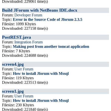
Downloaded: 229061 time(s)
Build JForum with NetBeans IDE.docx
Forum:
Developer Forum
Topic:
Error in the Source Code of Jforum 2.3.5
Filesize: 1099 Kbytes
Downloaded: 227158 time(s)
PostREST.java
Forum:
Integration Forum
Topic:
Making post from another tomcat application
Filesize: 7 Kbytes
Downloaded: 224688 time(s)
screen4.jpg
Forum:
User Forum
Topic:
How to install Jforum with Mssql
Filesize: 119 Kbytes
Downloaded: 223513 time(s)
screen1.jpg
Forum:
User Forum
Topic:
How to install Jforum with Mssql
Filesize: 230 Kbytes
Downloaded: 221840 time(s)