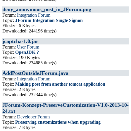
deny_anonymous_post_in_JForum.png
Forum:
Integration Forum
Topic:
JForum Integration Single Signon
Filesize: 6 Kbytes
Downloaded: 244196 time(s)
jcaptcha-1.0.jar
Forum:
User Forum
Topic:
OpenJDK ?
Filesize: 190 Kbytes
Downloaded: 234685 time(s)
AddPostOutsideJForum.java
Forum:
Integration Forum
Topic:
Making post from another tomcat application
Filesize: 2 Kbytes
Downloaded: 232344 time(s)
JForum-Konzept-PreserveCustomization-V1.0-2013-10-
24.txt
Forum:
Developer Forum
Topic:
Preserving customizations when upgrading
Filesize: 7 Kbytes