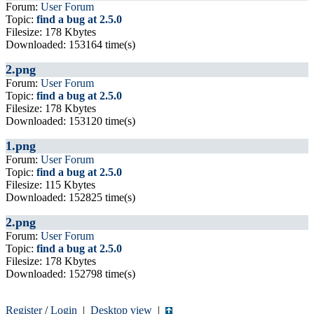
Forum:
User Forum
Topic:
find a bug at 2.5.0
Filesize: 178 Kbytes
Downloaded: 153164 time(s)
2.png
Forum:
User Forum
Topic:
find a bug at 2.5.0
Filesize: 178 Kbytes
Downloaded: 153120 time(s)
1.png
Forum:
User Forum
Topic:
find a bug at 2.5.0
Filesize: 115 Kbytes
Downloaded: 152825 time(s)
2.png
Forum:
User Forum
Topic:
find a bug at 2.5.0
Filesize: 178 Kbytes
Downloaded: 152798 time(s)
Register
/
Login
|
Desktop view
|