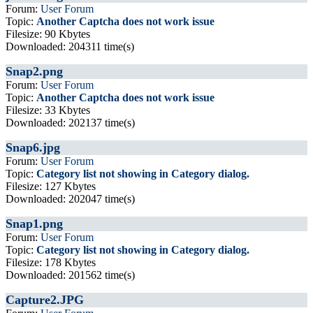
Forum:
User Forum
Topic:
Another Captcha does not work issue
Filesize: 90 Kbytes
Downloaded: 204311 time(s)
Snap2.png
Forum:
User Forum
Topic:
Another Captcha does not work issue
Filesize: 33 Kbytes
Downloaded: 202137 time(s)
Snap6.jpg
Forum:
User Forum
Topic:
Category list not showing in Category dialog.
Filesize: 127 Kbytes
Downloaded: 202047 time(s)
Snap1.png
Forum:
User Forum
Topic:
Category list not showing in Category dialog.
Filesize: 178 Kbytes
Downloaded: 201562 time(s)
Capture2.JPG