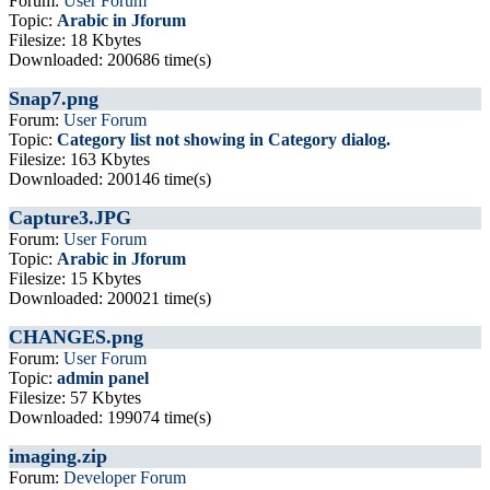
Forum:
User Forum
Topic:
Arabic in Jforum
Filesize: 18 Kbytes
Downloaded: 200686 time(s)
Snap7.png
Forum:
User Forum
Topic:
Category list not showing in Category dialog.
Filesize: 163 Kbytes
Downloaded: 200146 time(s)
Capture3.JPG
Forum:
User Forum
Topic:
Arabic in Jforum
Filesize: 15 Kbytes
Downloaded: 200021 time(s)
CHANGES.png
Forum:
User Forum
Topic:
admin panel
Filesize: 57 Kbytes
Downloaded: 199074 time(s)
imaging.zip
Forum:
Developer Forum