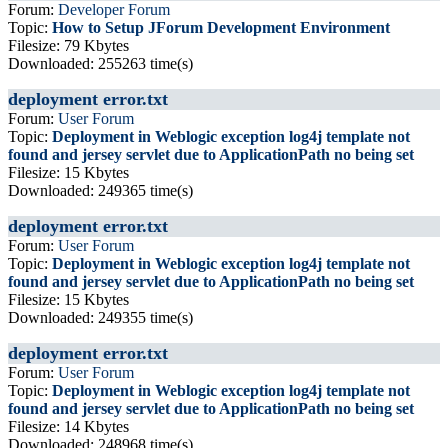
Forum:
Developer Forum
Topic:
How to Setup JForum Development Environment
Filesize: 79 Kbytes
Downloaded: 255263 time(s)
deployment error.txt
Forum:
User Forum
Topic:
Deployment in Weblogic exception log4j template not
found and jersey servlet due to ApplicationPath no being set
Filesize: 15 Kbytes
Downloaded: 249365 time(s)
deployment error.txt
Forum:
User Forum
Topic:
Deployment in Weblogic exception log4j template not
found and jersey servlet due to ApplicationPath no being set
Filesize: 15 Kbytes
Downloaded: 249355 time(s)
deployment error.txt
Forum:
User Forum
Topic:
Deployment in Weblogic exception log4j template not
found and jersey servlet due to ApplicationPath no being set
Filesize: 14 Kbytes
Downloaded: 248968 time(s)