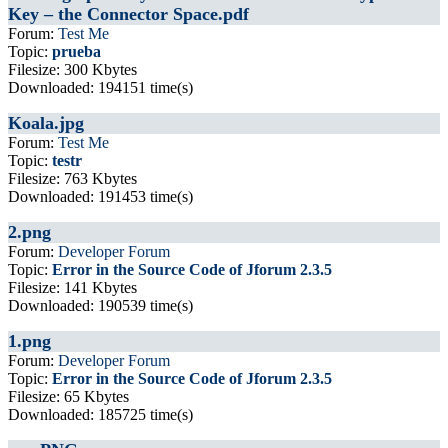
Key – the Connector Space.pdf
Forum:
Test Me
Topic:
prueba
Filesize: 300 Kbytes
Downloaded: 194151 time(s)
Koala.jpg
Forum:
Test Me
Topic:
testr
Filesize: 763 Kbytes
Downloaded: 191453 time(s)
2.png
Forum:
Developer Forum
Topic:
Error in the Source Code of Jforum 2.3.5
Filesize: 141 Kbytes
Downloaded: 190539 time(s)
1.png
Forum:
Developer Forum
Topic:
Error in the Source Code of Jforum 2.3.5
Filesize: 65 Kbytes
Downloaded: 185725 time(s)