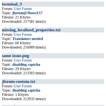
terminal_3
Forum:
User Forum
Topic:
jforum@JbossAS7
Filesize: 21 Kbytes
Downloaded: 217581 time(s)
missing_localized_properties.txt
Forum:
User Forum
Topic:
Translators needed
Filesize: 60 Kbytes
Downloaded: 216989 time(s)
same issue.png
Forum:
User Forum
Topic:
disabling captcha
Filesize: 29 Kbytes
Downloaded: 213583 time(s)
jforum-custom.txt
Forum:
User Forum
Topic:
disabling captcha
Filesize: 1 Kbytes
Downloaded: 212935 time(s)