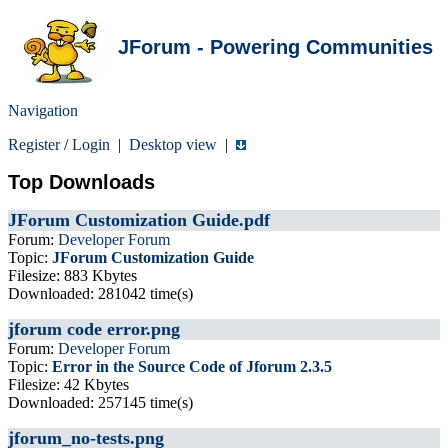
JForum - Powering Communities
Navigation
Register
/
Login
|
Desktop view
|
Top Downloads
JForum Customization Guide.pdf
Forum:
Developer Forum
Topic:
JForum Customization Guide
Filesize: 883 Kbytes
Downloaded: 281042 time(s)
jforum code error.png
Forum:
Developer Forum
Topic:
Error in the Source Code of Jforum 2.3.5
Filesize: 42 Kbytes
Downloaded: 257145 time(s)
jforum_no-tests.png