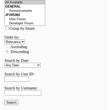
Group by forum
Order by:
Ascending
Descending
Search by Date:
Search by User ID:
Search by Username: