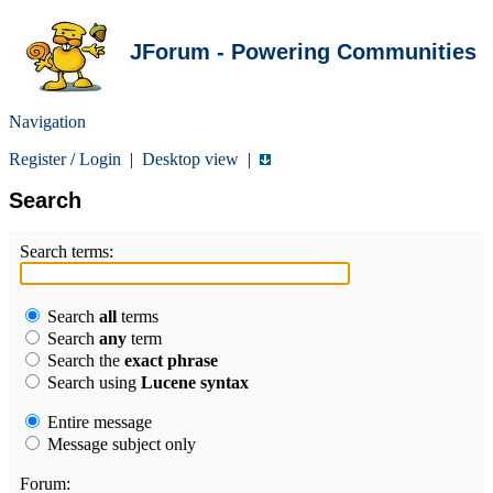
JForum - Powering Communities
Navigation
Register
/
Login
|
Desktop view
|
Search
Search terms:
Search
all
terms
Search
any
term
Search the
exact phrase
Search using
Lucene syntax
Entire message
Message subject only
Forum: