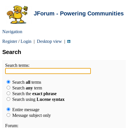
JForum - Powering Communities
Navigation
Register
/
Login
|
Desktop view
|
Search
Search terms:
Search
all
terms
Search
any
term
Search the
exact phrase
Search using
Lucene syntax
Entire message
Message subject only
Forum: