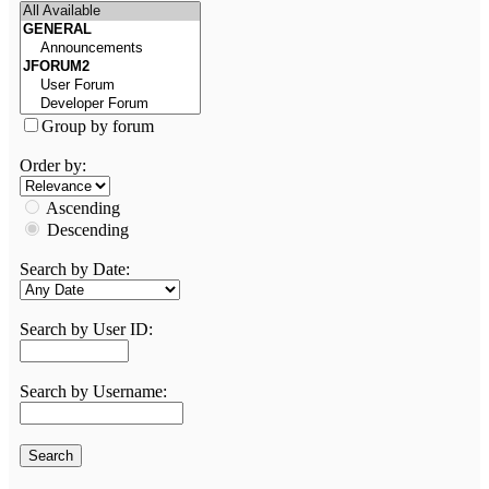
Group by forum
Order by:
Ascending
Descending
Search by Date:
Search by User ID:
Search by Username: