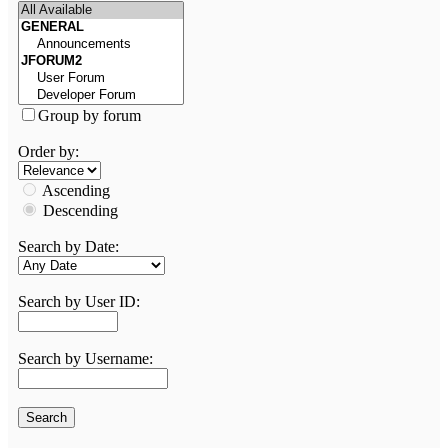
Group by forum
Order by:
Ascending
Descending
Search by Date:
Search by User ID:
Search by Username: