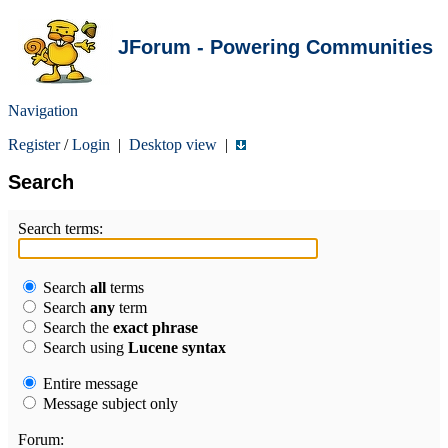
JForum - Powering Communities
Navigation
Register
/
Login
|
Desktop view
|
Search
Search terms:
Search
all
terms
Search
any
term
Search the
exact phrase
Search using
Lucene syntax
Entire message
Message subject only
Forum: