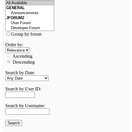
Group by forum
Order by:
Ascending
Descending
Search by Date:
Search by User ID:
Search by Username: