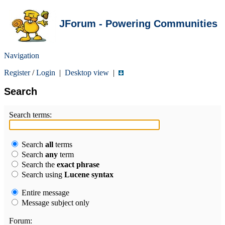
JForum - Powering Communities
Navigation
Register
/
Login
|
Desktop view
|
Search
Search terms:
Search
all
terms
Search
any
term
Search the
exact phrase
Search using
Lucene syntax
Entire message
Message subject only
Forum: