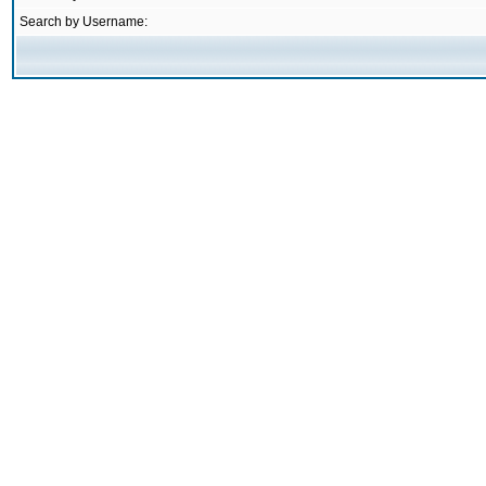
Search by Username: