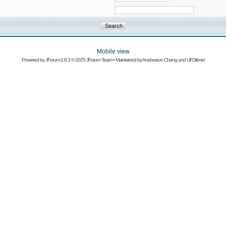
Mobile view
Powered by
JForum 2.8.3
© 2025 JForum Team • Maintained by
Andowson Chang
and
Ulf Dittmer