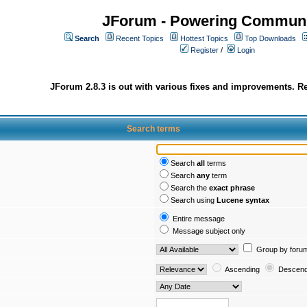
JForum - Powering Communi
Search
Recent Topics
Hottest Topics
Top Downloads
Register
/
Login
JForum 2.8.3 is out with various fixes and improvements. Re
Search terms
Search
all
terms
Search
any
term
Search the
exact phrase
Search using
Lucene syntax
Entire message
Message subject only
Group by foru
Ascending
Descend