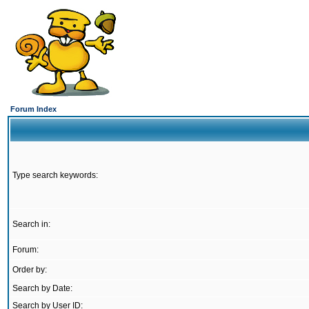
Forum Index
Type search keywords:
Search in:
Forum:
Order by:
Search by Date:
Search by User ID: