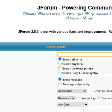
JForum - Powering Communi
Search
Recent Topics
Hottest Topics
Top Downloads
Register
/
Login
JForum 2.8.3 is out with various fixes and improvements. Re
Search terms
Search
all
terms
Search
any
term
Search the
exact phrase
Search using
Lucene syntax
Entire message
Message subject only
Group by foru
Ascending
Descend