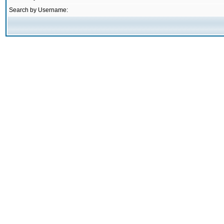
Search by Username: