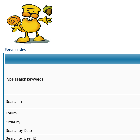
Forum Index
Type search keywords:
Search in:
Forum:
Order by:
Search by Date:
Search by User ID: