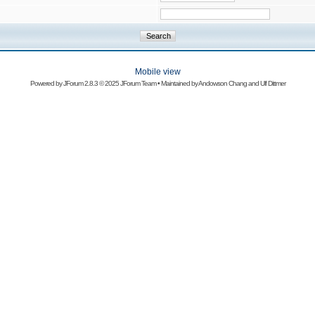
Mobile view
Powered by
JForum 2.8.3
© 2025 JForum Team • Maintained by
Andowson Chang
and
Ulf Dittmer