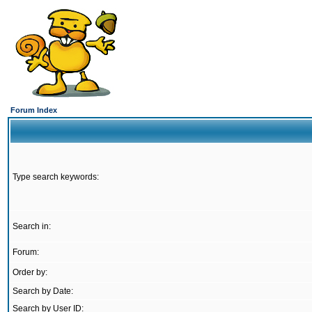
Forum Index
Type search keywords:
Search in:
Forum:
Order by:
Search by Date:
Search by User ID: