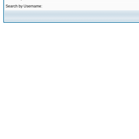
Search by Username: