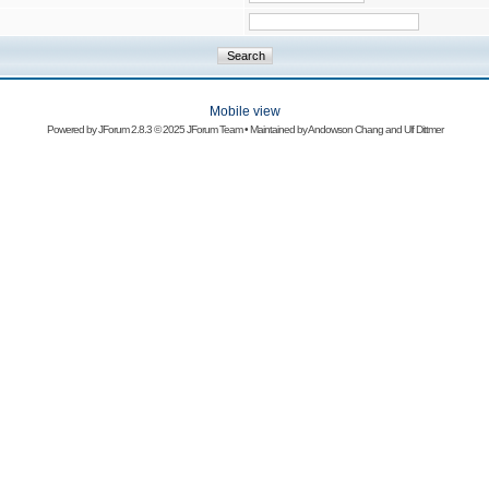
Mobile view
Powered by
JForum 2.8.3
© 2025 JForum Team • Maintained by
Andowson Chang
and
Ulf Dittmer