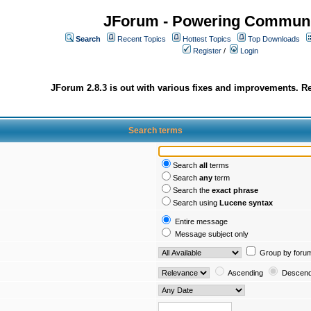
JForum - Powering Communi
Search
Recent Topics
Hottest Topics
Top Downloads
Register
/
Login
JForum 2.8.3 is out with various fixes and improvements. Re
Search terms
Search
all
terms
Search
any
term
Search the
exact phrase
Search using
Lucene syntax
Entire message
Message subject only
Group by foru
Ascending
Descend