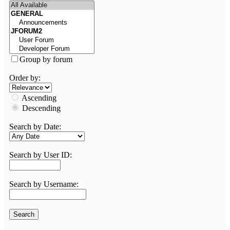
Group by forum
Order by:
Ascending
Descending
Search by Date:
Search by User ID:
Search by Username: