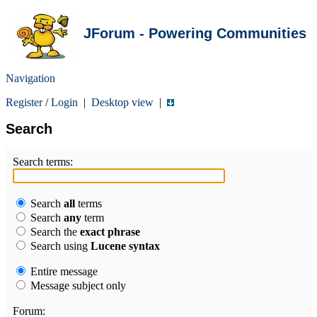
JForum - Powering Communities
Navigation
Register
/
Login
|
Desktop view
|
Search
Search terms:
Search
all
terms
Search
any
term
Search the
exact phrase
Search using
Lucene syntax
Entire message
Message subject only
Forum: