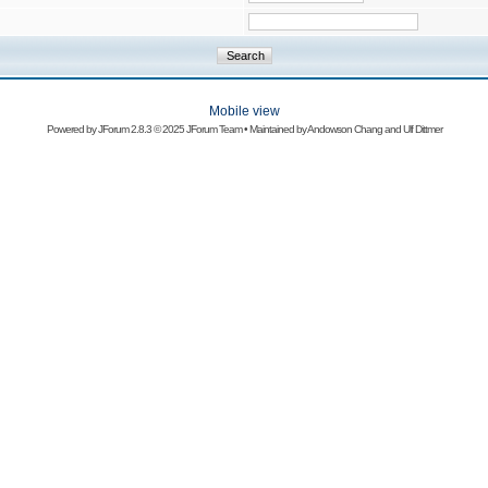
Mobile view
Powered by
JForum 2.8.3
© 2025 JForum Team • Maintained by
Andowson Chang
and
Ulf Dittmer