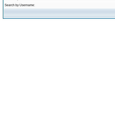
Search by Username: