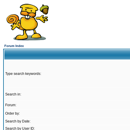
Forum Index
Type search keywords:
Search in:
Forum:
Order by:
Search by Date:
Search by User ID: