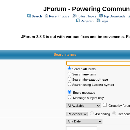
JForum - Powering Communi
Search
Recent Topics
Hottest Topics
Top Downloads
Register
/
Login
JForum 2.8.3 is out with various fixes and improvements. Re
Search terms
Search
all
terms
Search
any
term
Search the
exact phrase
Search using
Lucene syntax
Entire message
Message subject only
Group by foru
Ascending
Descend