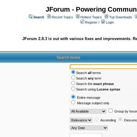
JForum - Powering Communi
Search
Recent Topics
Hottest Topics
Top Downloads
Register
/
Login
JForum 2.8.3 is out with various fixes and improvements. Re
Search terms
Search
all
terms
Search
any
term
Search the
exact phrase
Search using
Lucene syntax
Entire message
Message subject only
Group by foru
Ascending
Descend