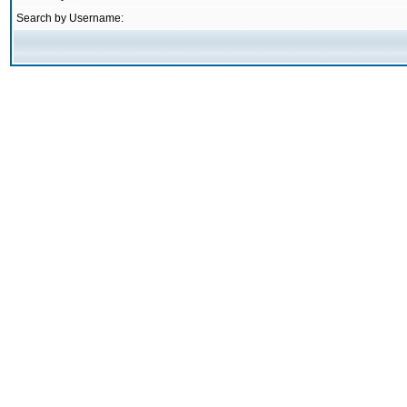
Search by Username: