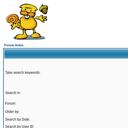
Forum Index
Type search keywords:
Search in:
Forum:
Order by:
Search by Date:
Search by User ID: