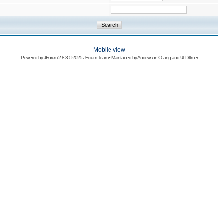
Mobile view
Powered by
JForum 2.8.3
© 2025 JForum Team • Maintained by
Andowson Chang
and
Ulf Dittmer