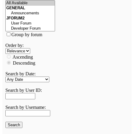
Group by forum
Order by:
Ascending
Descending
Search by Date:
Search by User ID:
Search by Username: