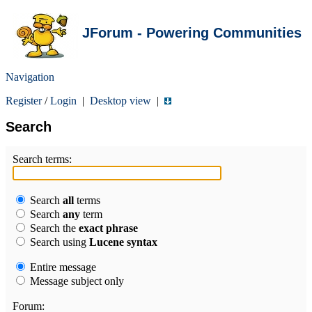
JForum - Powering Communities
Navigation
Register
/
Login
|
Desktop view
|
Search
Search terms:
Search
all
terms
Search
any
term
Search the
exact phrase
Search using
Lucene syntax
Entire message
Message subject only
Forum: