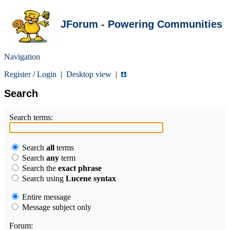
JForum - Powering Communities
Navigation
Register
/
Login
|
Desktop view
|
Search
Search terms:
Search
all
terms
Search
any
term
Search the
exact phrase
Search using
Lucene syntax
Entire message
Message subject only
Forum: