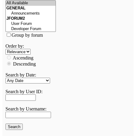
Group by forum
Order by:
Ascending
Descending
Search by Date:
Search by User ID:
Search by Username: