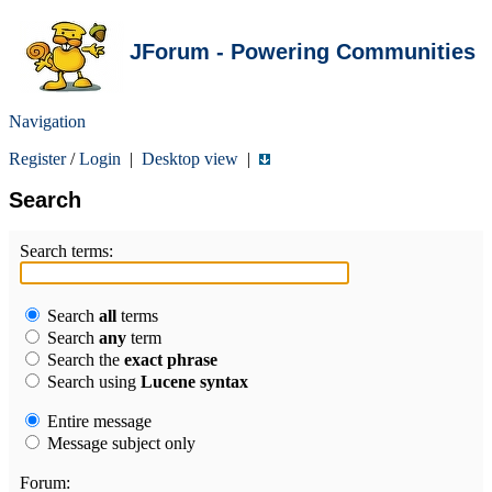
JForum - Powering Communities
Navigation
Register
/
Login
|
Desktop view
|
Search
Search terms:
Search
all
terms
Search
any
term
Search the
exact phrase
Search using
Lucene syntax
Entire message
Message subject only
Forum: