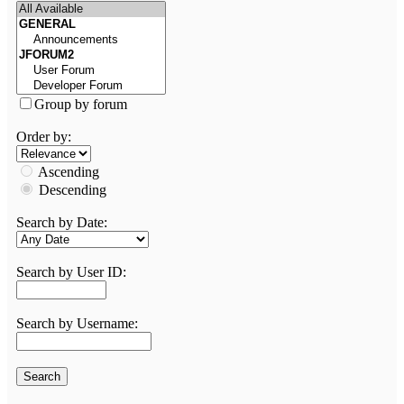
Group by forum
Order by:
Ascending
Descending
Search by Date:
Search by User ID:
Search by Username: