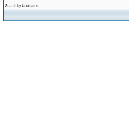
Search by Username: