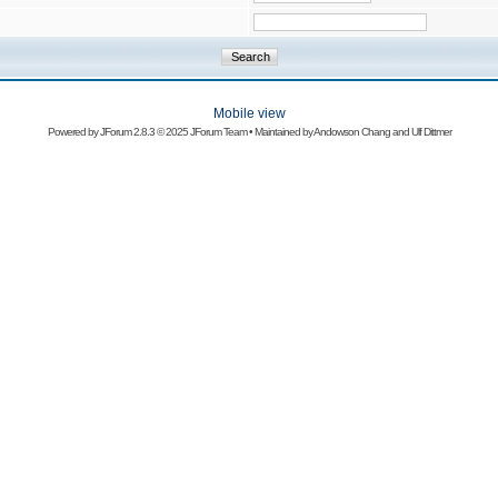
Mobile view
Powered by
JForum 2.8.3
© 2025 JForum Team • Maintained by
Andowson Chang
and
Ulf Dittmer