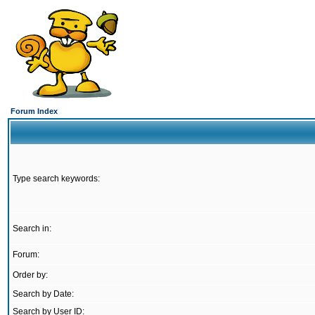
Forum Index
Type search keywords:
Search in:
Forum:
Order by:
Search by Date:
Search by User ID: