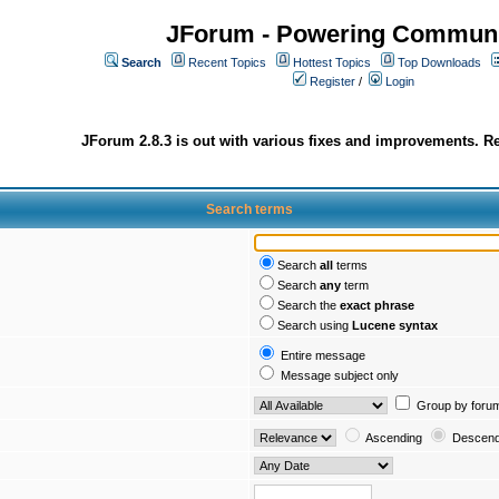
JForum - Powering Communi
Search
Recent Topics
Hottest Topics
Top Downloads
Register
/
Login
JForum 2.8.3 is out with various fixes and improvements. Re
Search terms
Search
all
terms
Search
any
term
Search the
exact phrase
Search using
Lucene syntax
Entire message
Message subject only
Group by foru
Ascending
Descend