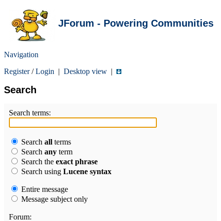
JForum - Powering Communities
Navigation
Register
/
Login
|
Desktop view
|
Search
Search terms:
Search
all
terms
Search
any
term
Search the
exact phrase
Search using
Lucene syntax
Entire message
Message subject only
Forum: