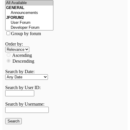
Group by forum
Order by:
Ascending
Descending
Search by Date:
Search by User ID:
Search by Username: