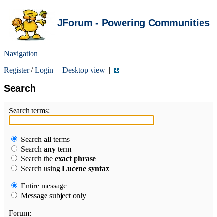
JForum - Powering Communities
Navigation
Register
/
Login
|
Desktop view
|
Search
Search terms:
Search
all
terms
Search
any
term
Search the
exact phrase
Search using
Lucene syntax
Entire message
Message subject only
Forum: