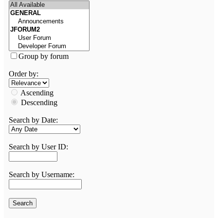
Group by forum
Order by:
Ascending
Descending
Search by Date:
Search by User ID:
Search by Username: