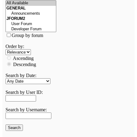
Group by forum
Order by:
Ascending
Descending
Search by Date:
Search by User ID:
Search by Username: