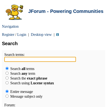
JForum - Powering Communities
Navigation
Register
/
Login
|
Desktop view
|
Search
Search terms:
Search
all
terms
Search
any
term
Search the
exact phrase
Search using
Lucene syntax
Entire message
Message subject only
Forum: