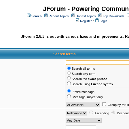
JForum - Powering Communi
Search
Recent Topics
Hottest Topics
Top Downloads
Register
/
Login
JForum 2.8.3 is out with various fixes and improvements. Re
Search terms
Search
all
terms
Search
any
term
Search the
exact phrase
Search using
Lucene syntax
Entire message
Message subject only
Group by foru
Ascending
Descend