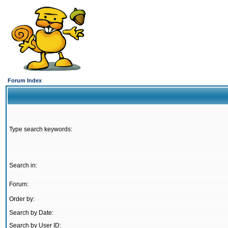
Forum Index
Type search keywords:
Search in:
Forum:
Order by:
Search by Date:
Search by User ID: