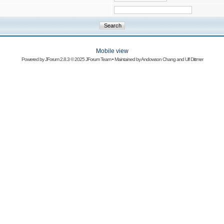
Mobile view
Powered by
JForum 2.8.3
© 2025 JForum Team • Maintained by
Andowson Chang
and
Ulf Dittmer