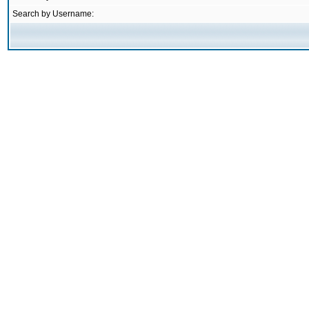
Search by Username: