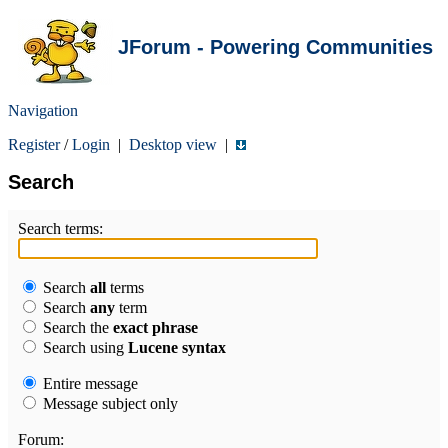
JForum - Powering Communities
Navigation
Register
/
Login
|
Desktop view
|
Search
Search terms:
Search
all
terms
Search
any
term
Search the
exact phrase
Search using
Lucene syntax
Entire message
Message subject only
Forum: