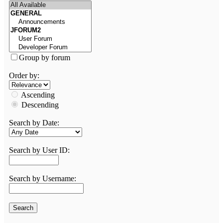
Group by forum
Order by:
Ascending
Descending
Search by Date:
Search by User ID:
Search by Username: