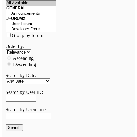
Group by forum
Order by:
Ascending
Descending
Search by Date:
Search by User ID:
Search by Username: