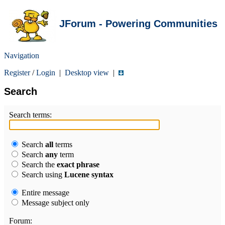
JForum - Powering Communities
Navigation
Register
/
Login
|
Desktop view
|
Search
Search terms:
Search
all
terms
Search
any
term
Search the
exact phrase
Search using
Lucene syntax
Entire message
Message subject only
Forum: