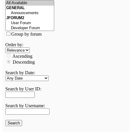
Group by forum
Order by:
Ascending
Descending
Search by Date:
Search by User ID:
Search by Username: