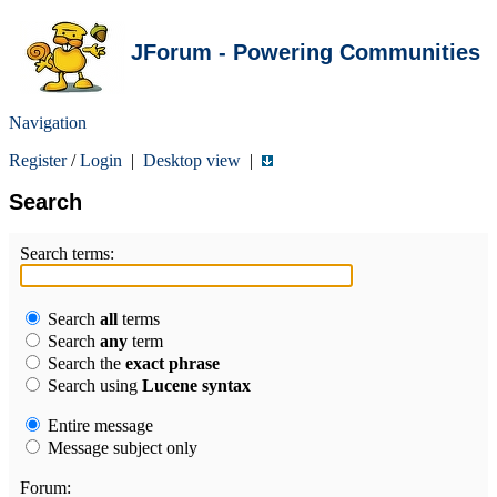
JForum - Powering Communities
Navigation
Register
/
Login
|
Desktop view
|
Search
Search terms:
Search
all
terms
Search
any
term
Search the
exact phrase
Search using
Lucene syntax
Entire message
Message subject only
Forum: