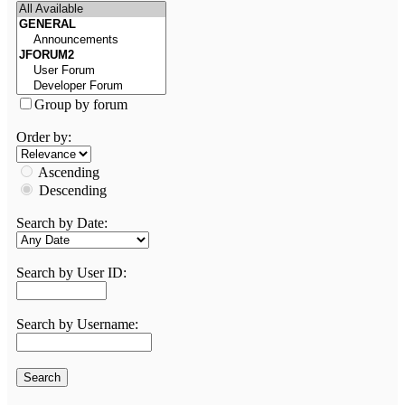
Group by forum
Order by:
Ascending
Descending
Search by Date:
Search by User ID:
Search by Username: