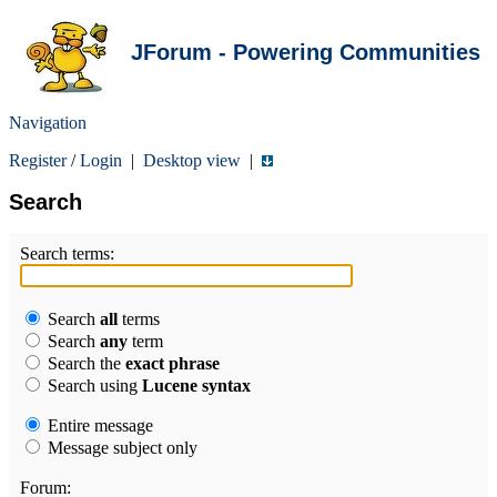
JForum - Powering Communities
Navigation
Register
/
Login
|
Desktop view
|
Search
Search terms:
Search
all
terms
Search
any
term
Search the
exact phrase
Search using
Lucene syntax
Entire message
Message subject only
Forum: