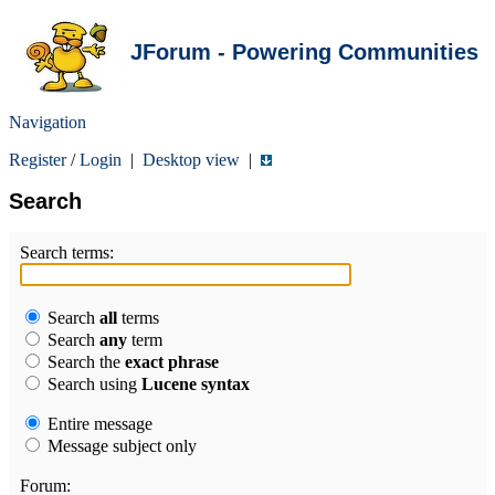
JForum - Powering Communities
Navigation
Register
/
Login
|
Desktop view
|
Search
Search terms:
Search
all
terms
Search
any
term
Search the
exact phrase
Search using
Lucene syntax
Entire message
Message subject only
Forum: