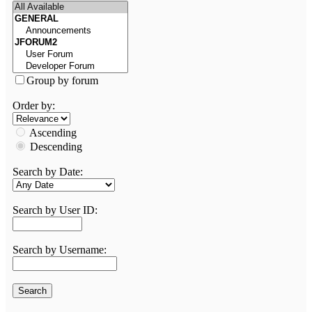
Group by forum
Order by:
Ascending
Descending
Search by Date:
Search by User ID:
Search by Username: