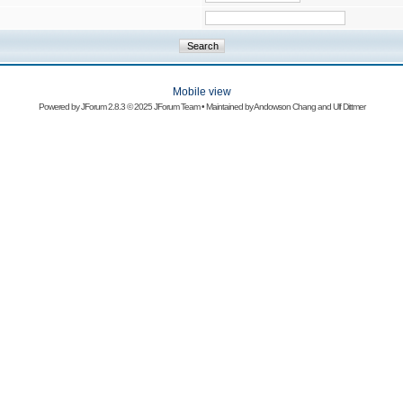
Mobile view
Powered by
JForum 2.8.3
© 2025 JForum Team • Maintained by
Andowson Chang
and
Ulf Dittmer