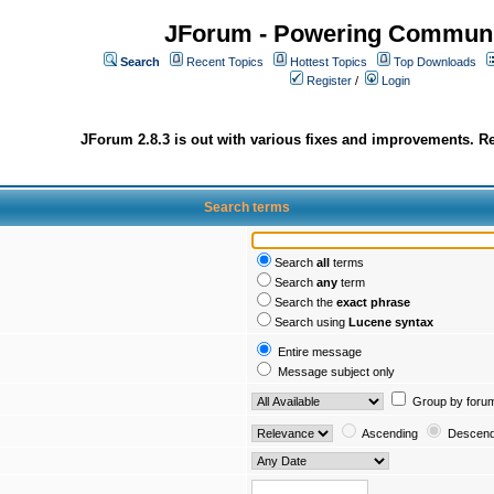
JForum - Powering Communi
Search
Recent Topics
Hottest Topics
Top Downloads
Register
/
Login
JForum 2.8.3 is out with various fixes and improvements. Re
Search terms
Search
all
terms
Search
any
term
Search the
exact phrase
Search using
Lucene syntax
Entire message
Message subject only
Group by foru
Ascending
Descend