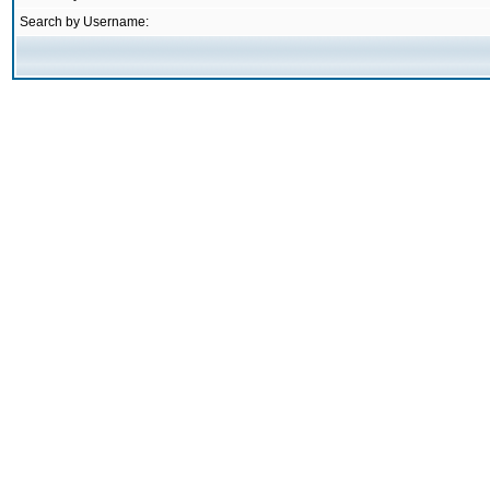
Search by Username: