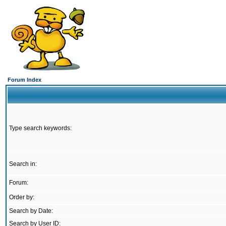
Forum Index
Type search keywords:
Search in:
Forum:
Order by:
Search by Date:
Search by User ID: