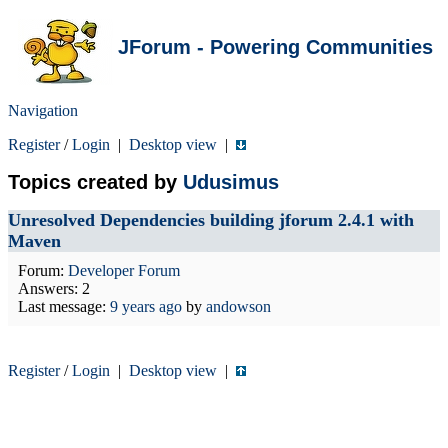
JForum - Powering Communities
Navigation
Register
/
Login
|
Desktop view
|
Topics created by
Udusimus
Unresolved Dependencies building jforum 2.4.1 with
Maven
Forum:
Developer Forum
Answers: 2
Last message:
9 years ago
by
andowson
Register
/
Login
|
Desktop view
|