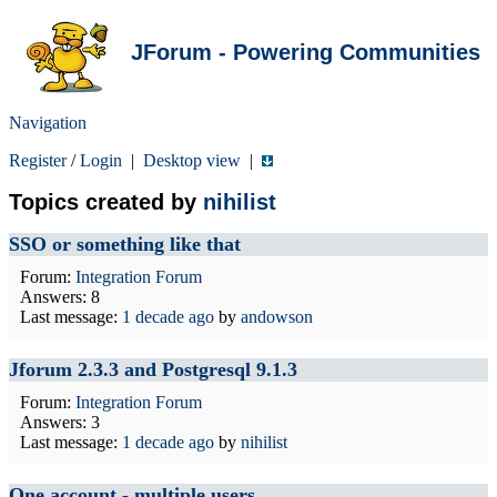
JForum - Powering Communities
Navigation
Register
/
Login
|
Desktop view
|
Topics created by
nihilist
SSO or something like that
Forum:
Integration Forum
Answers: 8
Last message:
1 decade ago
by
andowson
Jforum 2.3.3 and Postgresql 9.1.3
Forum:
Integration Forum
Answers: 3
Last message:
1 decade ago
by
nihilist
One account - multiple users