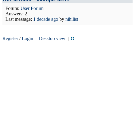
Forum:
User Forum
Answers: 2
Last message:
1 decade ago
by
nihilist
Register
/
Login
|
Desktop view
|