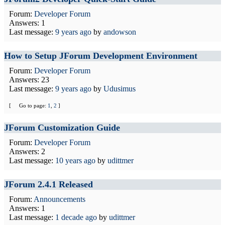
Forum:
Developer Forum
Answers: 1
Last message:
9 years ago
by
andowson
How to Setup JForum Development Environment
Forum:
Developer Forum
Answers: 23
Last message:
9 years ago
by
Udusimus
[
Go to page:
1
,
2
]
JForum Customization Guide
Forum:
Developer Forum
Answers: 2
Last message:
10 years ago
by
udittmer
JForum 2.4.1 Released
Forum:
Announcements
Answers: 1
Last message:
1 decade ago
by
udittmer