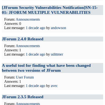
[JForum Security Vulnerabilities Notification]SN-15-
01: JFORUM MULTIPLE VULNERABILITIES
Forum:
Announcements
Answers: 0
Last message:
1 decade ago
by
andowson
JForum 2.4.0 Released
Forum:
Announcements
Answers: 1
Last message:
1 decade ago
by
udittmer
A useful tool for finding what have been changed
between two versions of JForum
Forum:
User Forum
Answers: 1
Last message:
1 decade ago
by
avec
JForum 2.3.5 Released
Forum:
Announcements