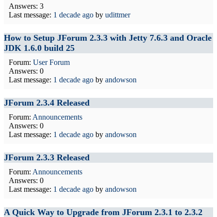
Answers: 3
Last message:
1 decade ago
by
udittmer
How to Setup JForum 2.3.3 with Jetty 7.6.3 and Oracle
JDK 1.6.0 build 25
Forum:
User Forum
Answers: 0
Last message:
1 decade ago
by
andowson
JForum 2.3.4 Released
Forum:
Announcements
Answers: 0
Last message:
1 decade ago
by
andowson
JForum 2.3.3 Released
Forum:
Announcements
Answers: 0
Last message:
1 decade ago
by
andowson
A Quick Way to Upgrade from JForum 2.3.1 to 2.3.2