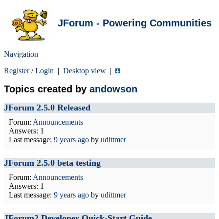
JForum - Powering Communities
Navigation
Register
/
Login
|
Desktop view
|
Topics created by
andowson
JForum 2.5.0 Released
Forum:
Announcements
Answers: 1
Last message:
9 years ago
by
udittmer
JForum 2.5.0 beta testing
Forum:
Announcements
Answers: 1
Last message:
9 years ago
by
udittmer
JForum2 Developer Quick-Start Guide