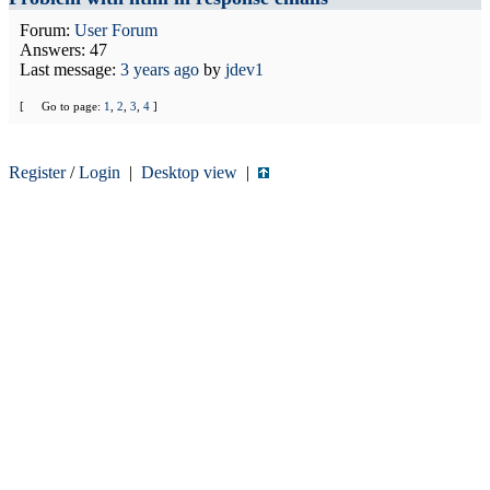
Forum:
User Forum
Answers: 47
Last message:
3 years ago
by
jdev1
[
Go to page:
1
,
2
,
3
,
4
]
Register
/
Login
|
Desktop view
|