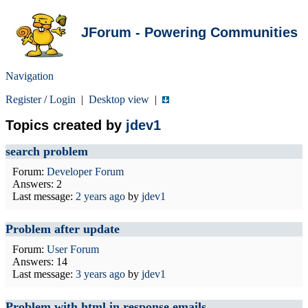
JForum - Powering Communities
Navigation
Register
/
Login
|
Desktop view
|
Topics created by
jdev1
search problem
Forum:
Developer Forum
Answers: 2
Last message:
2 years ago
by
jdev1
Problem after update
Forum:
User Forum
Answers: 14
Last message:
3 years ago
by
jdev1
Problem with html in response emails