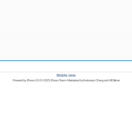
Mobile view
Powered by
JForum 2.8.3
© 2025 JForum Team • Maintained by
Andowson Chang
and
Ulf Dittmer