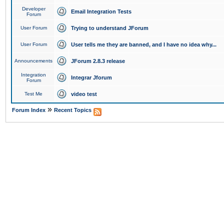
Developer
Email Integration Tests
Forum
User Forum
Trying to understand JForum
User Forum
User tells me they are banned, and I have no idea why...
Announcements
JForum 2.8.3 release
Integration
Integrar Jforum
Forum
Test Me
video test
»
Forum Index
Recent Topics