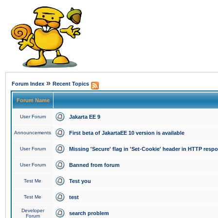
»
Forum Index
Recent Topics
Forum Name
User Forum
Jakarta EE 9
Announcements
First beta of JakartaEE 10 version is available
User Forum
Missing 'Secure' flag in 'Set-Cookie' header in HTTP resp
User Forum
Banned from forum
Test Me
Test you
Test Me
test
Developer
search problem
Forum