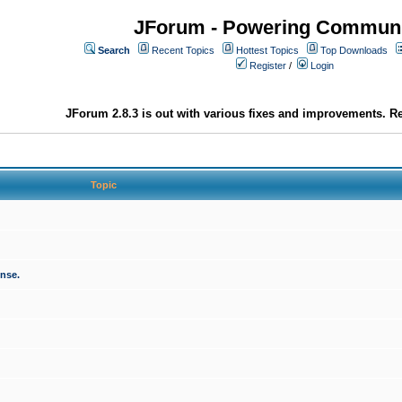
JForum - Powering Communi
Search
Recent Topics
Hottest Topics
Top Downloads
Register
/
Login
JForum 2.8.3 is out with various fixes and improvements. Re
Topic
onse.