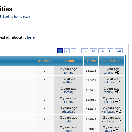
ties
Back to home page
ad all about it
here
1
2
3
...
12
13
14
►
Go
Answers
Author
Views
Last message
2 years ago
1 year ago
5
182223
tommy
tommy
1 year ago
1 year ago
0
112461
udittmer
udittmer
1 year ago
1 year ago
2
127486
tommy
tommy
2 years ago
2 years ago
3
125859
tommy
udittmer
4 years ago
2 years ago
6
236941
alexa123
venkatsp
3 years ago
2 years ago
1
176694
gjh1
venkatsp
2 years ago
2 years ago
2
209012
jdev1
jdev1