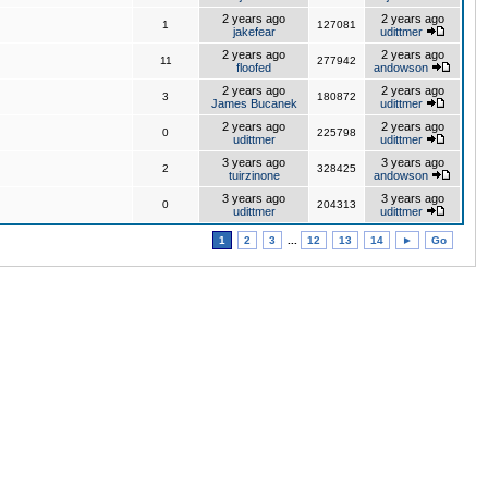
2 years ago
2 years ago
1
127081
jakefear
udittmer
2 years ago
2 years ago
11
277942
floofed
andowson
2 years ago
2 years ago
3
180872
James Bucanek
udittmer
2 years ago
2 years ago
0
225798
udittmer
udittmer
3 years ago
3 years ago
2
328425
tuirzinone
andowson
3 years ago
3 years ago
0
204313
udittmer
udittmer
1
2
3
...
12
13
14
►
Go