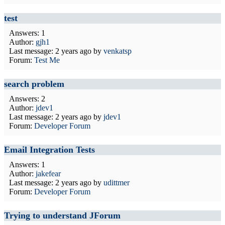
test
Answers: 1
Author:
gjh1
Last message:
2 years ago
by
venkatsp
Forum:
Test Me
search problem
Answers: 2
Author:
jdev1
Last message:
2 years ago
by
jdev1
Forum:
Developer Forum
Email Integration Tests
Answers: 1
Author:
jakefear
Last message:
2 years ago
by
udittmer
Forum:
Developer Forum
Trying to understand JForum