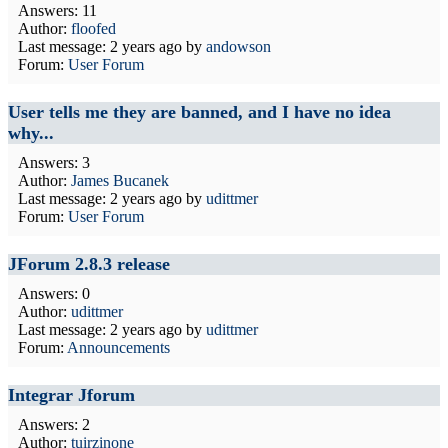
Answers: 11
Author:
floofed
Last message:
2 years ago
by
andowson
Forum:
User Forum
User tells me they are banned, and I have no idea
why...
Answers: 3
Author:
James Bucanek
Last message:
2 years ago
by
udittmer
Forum:
User Forum
JForum 2.8.3 release
Answers: 0
Author:
udittmer
Last message:
2 years ago
by
udittmer
Forum:
Announcements
Integrar Jforum
Answers: 2
Author:
tuirzinone