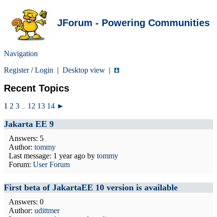
JForum - Powering Communities
Navigation
Register
/
Login
|
Desktop view
|
Recent Topics
1
2
3
12
13
14
►
...
Jakarta EE 9
Answers: 5
Author:
tommy
Last message:
1 year ago
by
tommy
Forum:
User Forum
First beta of JakartaEE 10 version is available
Answers: 0
Author:
udittmer