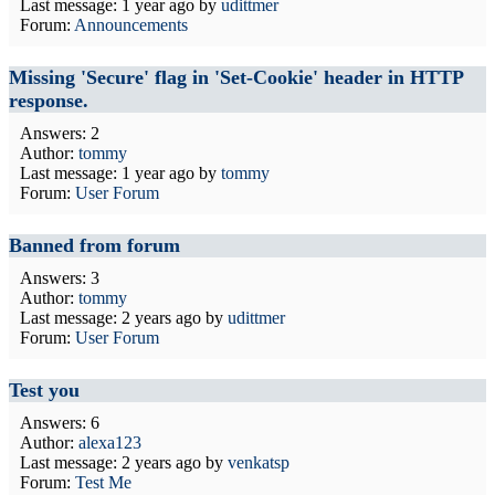
Last message:
1 year ago
by
udittmer
Forum:
Announcements
Missing 'Secure' flag in 'Set-Cookie' header in HTTP
response.
Answers: 2
Author:
tommy
Last message:
1 year ago
by
tommy
Forum:
User Forum
Banned from forum
Answers: 3
Author:
tommy
Last message:
2 years ago
by
udittmer
Forum:
User Forum
Test you
Answers: 6
Author:
alexa123
Last message:
2 years ago
by
venkatsp
Forum:
Test Me