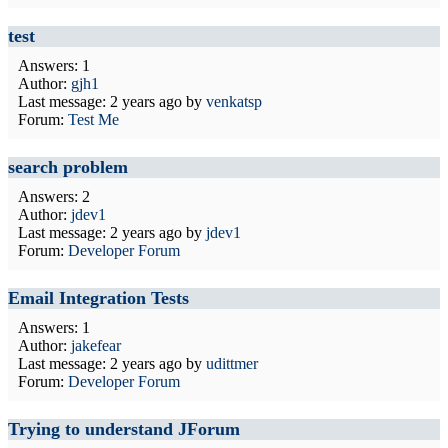
test
Answers: 1
Author:
gjh1
Last message:
2 years ago
by
venkatsp
Forum:
Test Me
search problem
Answers: 2
Author:
jdev1
Last message:
2 years ago
by
jdev1
Forum:
Developer Forum
Email Integration Tests
Answers: 1
Author:
jakefear
Last message:
2 years ago
by
udittmer
Forum:
Developer Forum
Trying to understand JForum