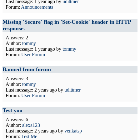
Last message:
1 year ago
by
udittmer
Forum:
Announcements
Missing 'Secure' flag in 'Set-Cookie' header in HTTP
response.
Answers: 2
Author:
tommy
Last message:
1 year ago
by
tommy
Forum:
User Forum
Banned from forum
Answers: 3
Author:
tommy
Last message:
2 years ago
by
udittmer
Forum:
User Forum
Test you
Answers: 6
Author:
alexa123
Last message:
2 years ago
by
venkatsp
Forum:
Test Me