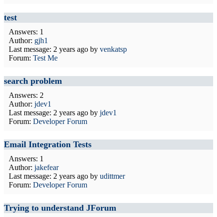
test
Answers: 1
Author:
gjh1
Last message:
2 years ago
by
venkatsp
Forum:
Test Me
search problem
Answers: 2
Author:
jdev1
Last message:
2 years ago
by
jdev1
Forum:
Developer Forum
Email Integration Tests
Answers: 1
Author:
jakefear
Last message:
2 years ago
by
udittmer
Forum:
Developer Forum
Trying to understand JForum