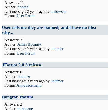
Answers: 11
Author:
floofed
Last message:
2 years ago
by
andowson
Forum:
User Forum
User tells me they are banned, and I have no idea
why...
Answers: 3
Author:
James Bucanek
Last message:
2 years ago
by
udittmer
Forum:
User Forum
JForum 2.8.3 release
Answers: 0
Author:
udittmer
Last message:
2 years ago
by
udittmer
Forum:
Announcements
Integrar Jforum
Answers: 2
Author:
tuirzinone