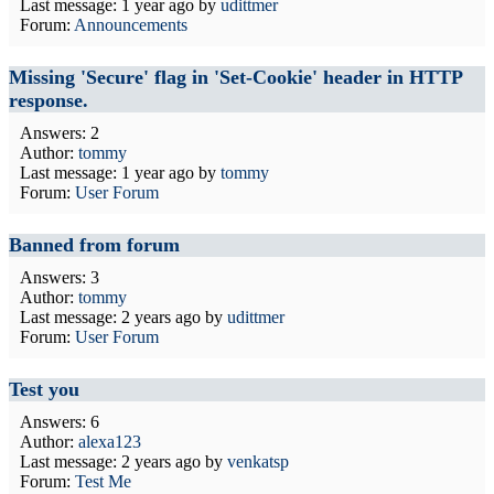
Last message:
1 year ago
by
udittmer
Forum:
Announcements
Missing 'Secure' flag in 'Set-Cookie' header in HTTP
response.
Answers: 2
Author:
tommy
Last message:
1 year ago
by
tommy
Forum:
User Forum
Banned from forum
Answers: 3
Author:
tommy
Last message:
2 years ago
by
udittmer
Forum:
User Forum
Test you
Answers: 6
Author:
alexa123
Last message:
2 years ago
by
venkatsp
Forum:
Test Me