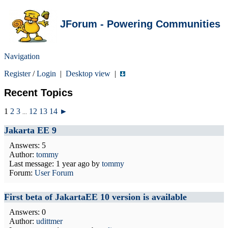
JForum - Powering Communities
Navigation
Register
/
Login
|
Desktop view
|
Recent Topics
1
2
3
12
13
14
►
...
Jakarta EE 9
Answers: 5
Author:
tommy
Last message:
1 year ago
by
tommy
Forum:
User Forum
First beta of JakartaEE 10 version is available
Answers: 0
Author:
udittmer