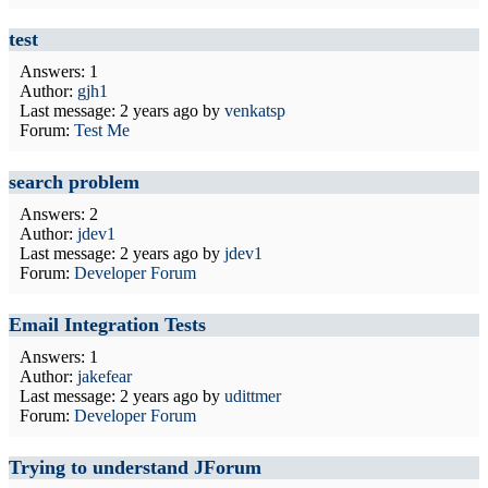
test
Answers: 1
Author:
gjh1
Last message:
2 years ago
by
venkatsp
Forum:
Test Me
search problem
Answers: 2
Author:
jdev1
Last message:
2 years ago
by
jdev1
Forum:
Developer Forum
Email Integration Tests
Answers: 1
Author:
jakefear
Last message:
2 years ago
by
udittmer
Forum:
Developer Forum
Trying to understand JForum