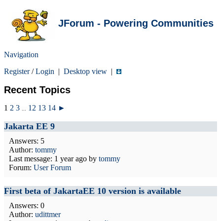
JForum - Powering Communities
Navigation
Register
/
Login
|
Desktop view
|
Recent Topics
1
2
3
12
13
14
►
...
Jakarta EE 9
Answers: 5
Author:
tommy
Last message:
1 year ago
by
tommy
Forum:
User Forum
First beta of JakartaEE 10 version is available
Answers: 0
Author:
udittmer