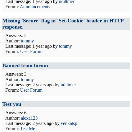
Last message:
1 year ago
by
udittmer
Forum:
Announcements
Missing 'Secure' flag in 'Set-Cookie' header in HTTP
response.
Answers: 2
Author:
tommy
Last message:
1 year ago
by
tommy
Forum:
User Forum
Banned from forum
Answers: 3
Author:
tommy
Last message:
2 years ago
by
udittmer
Forum:
User Forum
Test you
Answers: 6
Author:
alexa123
Last message:
2 years ago
by
venkatsp
Forum:
Test Me