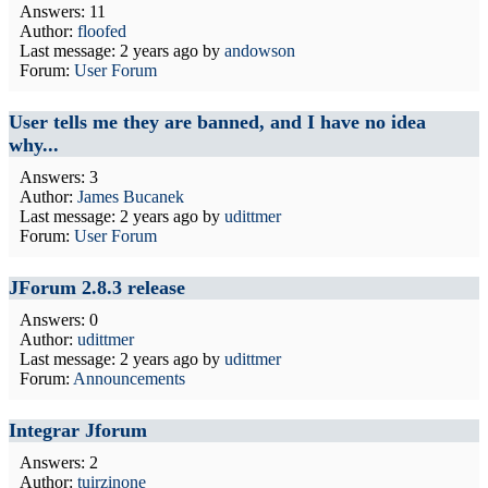
Answers: 11
Author:
floofed
Last message:
2 years ago
by
andowson
Forum:
User Forum
User tells me they are banned, and I have no idea
why...
Answers: 3
Author:
James Bucanek
Last message:
2 years ago
by
udittmer
Forum:
User Forum
JForum 2.8.3 release
Answers: 0
Author:
udittmer
Last message:
2 years ago
by
udittmer
Forum:
Announcements
Integrar Jforum
Answers: 2
Author:
tuirzinone