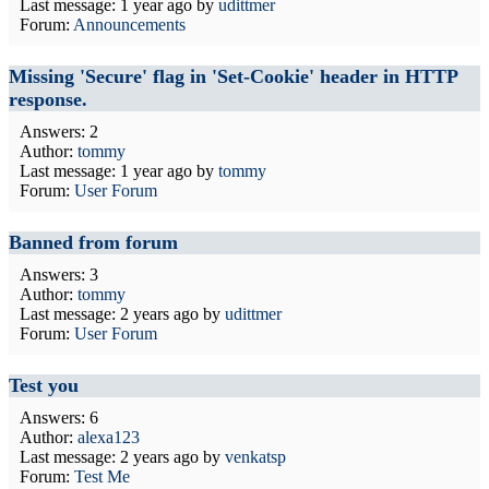
Last message:
1 year ago
by
udittmer
Forum:
Announcements
Missing 'Secure' flag in 'Set-Cookie' header in HTTP
response.
Answers: 2
Author:
tommy
Last message:
1 year ago
by
tommy
Forum:
User Forum
Banned from forum
Answers: 3
Author:
tommy
Last message:
2 years ago
by
udittmer
Forum:
User Forum
Test you
Answers: 6
Author:
alexa123
Last message:
2 years ago
by
venkatsp
Forum:
Test Me