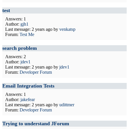
test
Answers: 1
Author:
gjh1
Last message:
2 years ago
by
venkatsp
Forum:
Test Me
search problem
Answers: 2
Author:
jdev1
Last message:
2 years ago
by
jdev1
Forum:
Developer Forum
Email Integration Tests
Answers: 1
Author:
jakefear
Last message:
2 years ago
by
udittmer
Forum:
Developer Forum
Trying to understand JForum