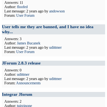
Answers: 11
Author:
floofed
Last message:
2 years ago
by
andowson
Forum:
User Forum
User tells me they are banned, and I have no idea
why...
Answers: 3
Author:
James Bucanek
Last message:
2 years ago
by
udittmer
Forum:
User Forum
JForum 2.8.3 release
Answers: 0
Author:
udittmer
Last message:
2 years ago
by
udittmer
Forum:
Announcements
Integrar Jforum
Answers: 2
Author:
tuirzinone