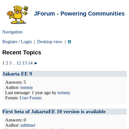
JForum - Powering Communities
Navigation
Register
/
Login
|
Desktop view
|
Recent Topics
1
2
3
12
13
14
►
...
Jakarta EE 9
Answers: 5
Author:
tommy
Last message:
1 year ago
by
tommy
Forum:
User Forum
First beta of JakartaEE 10 version is available
Answers: 0
Author:
udittmer