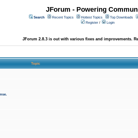
JForum - Powering Communi
Search
Recent Topics
Hottest Topics
Top Downloads
Register
/
Login
JForum 2.8.3 is out with various fixes and improvements. Re
Topic
onse.