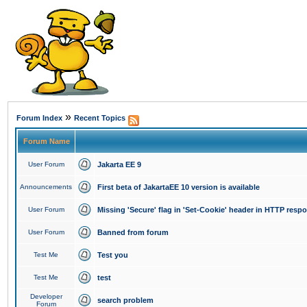
»
Forum Index
Recent Topics
Forum Name
User Forum
Jakarta EE 9
Announcements
First beta of JakartaEE 10 version is available
User Forum
Missing 'Secure' flag in 'Set-Cookie' header in HTTP resp
User Forum
Banned from forum
Test Me
Test you
Test Me
test
Developer
search problem
Forum