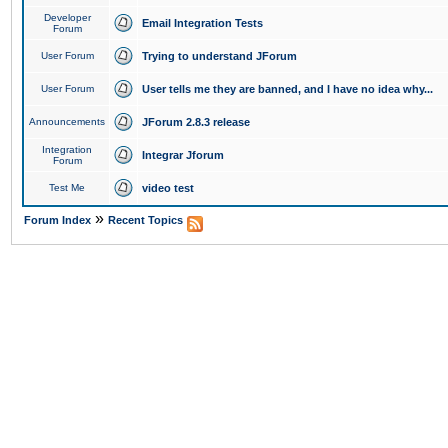
Developer
Email Integration Tests
Forum
User Forum
Trying to understand JForum
User Forum
User tells me they are banned, and I have no idea why...
Announcements
JForum 2.8.3 release
Integration
Integrar Jforum
Forum
Test Me
video test
»
Forum Index
Recent Topics