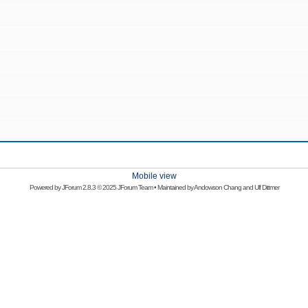
Mobile view
Powered by
JForum 2.8.3
© 2025 JForum Team • Maintained by
Andowson Chang
and
Ulf Dittmer