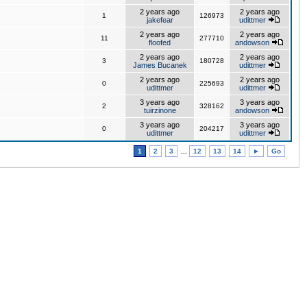
2 years ago
2 years ago
1
126973
jakefear
udittmer
2 years ago
2 years ago
11
277710
floofed
andowson
2 years ago
2 years ago
3
180728
James Bucanek
udittmer
2 years ago
2 years ago
0
225693
udittmer
udittmer
3 years ago
3 years ago
2
328162
tuirzinone
andowson
3 years ago
3 years ago
0
204217
udittmer
udittmer
1
2
3
...
12
13
14
►
Go