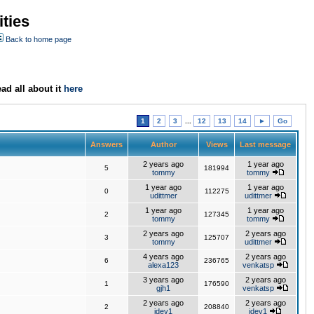
ties
Back to home page
ad all about it
here
1
2
3
...
12
13
14
►
Go
Answers
Author
Views
Last message
2 years ago
1 year ago
5
181994
tommy
tommy
1 year ago
1 year ago
0
112275
udittmer
udittmer
1 year ago
1 year ago
2
127345
tommy
tommy
2 years ago
2 years ago
3
125707
tommy
udittmer
4 years ago
2 years ago
6
236765
alexa123
venkatsp
3 years ago
2 years ago
1
176590
gjh1
venkatsp
2 years ago
2 years ago
2
208840
jdev1
jdev1